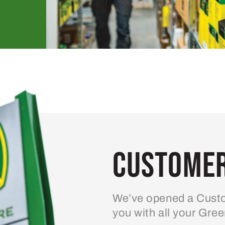
Customer
We’ve opened a Custo
you with all your Gre