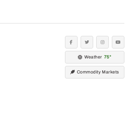
facebook
twitter
instagram
youtube
Weather
75
Commodity Markets