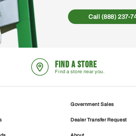
Call (888) 237-7
FIND A STORE
Find a store near you.
Government Sales
s
Dealer Transfer Request
nds
About