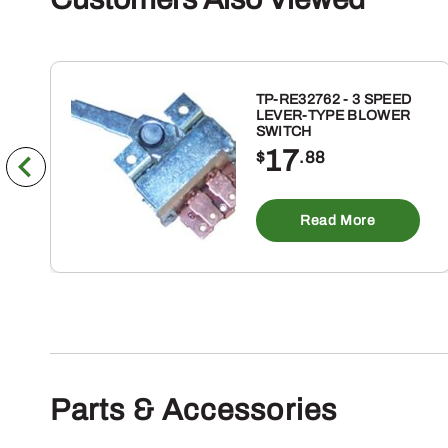
TP-RE32762 - 3 SPEED
LEVER-TYPE BLOWER
SWITCH
17
$
.88
Read More
Parts & Accessories