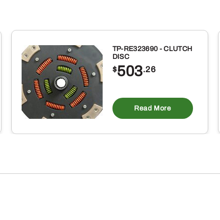
TP-RE323690 - CLUTCH
DISC
503
$
.26
Read More