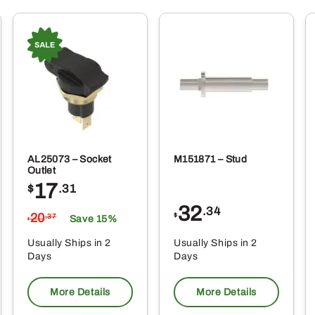
AL25073 – Socket
M151871 – Stud
Outlet
17
$
.31
32
.34
20
$
.37
Save 15%
$
Usually Ships in 2
Usually Ships in 2
Days
Days
More Details
More Details