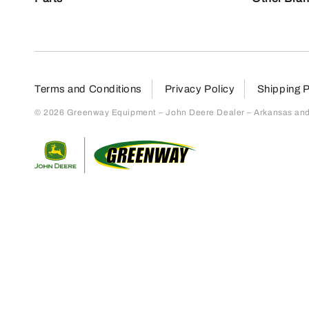
Terms and Conditions
Privacy Policy
Shipping P
© 2026 Greenway Equipment – John Deere Dealer – Arkansas and S
Return to home