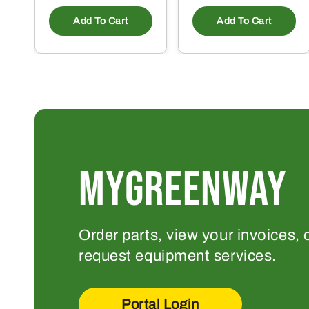
Add To Cart
Add To Cart
MYGREENWAY
Order parts, view your invoices, 
request equipment services.
Portal Login