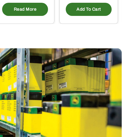
Read More
Add To Cart