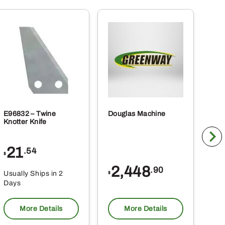
E96832 – Twine
Douglas Machine
RE5
Knotter Knife
Cle
21
1
.54
$
$
2,448
.90
Usually Ships in 2
Usu
$
Days
Da
More Details
More Details