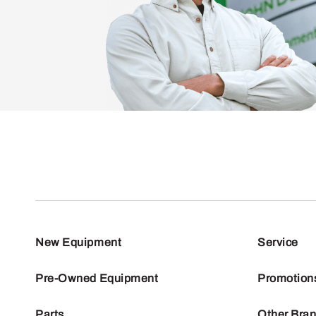
New Equipment
Service
Pre-Owned Equipment
Promotion
Parts
Other Bra