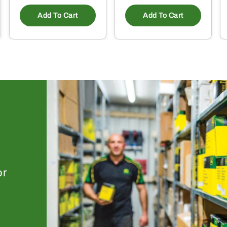
Add To Cart
Add To Cart
or