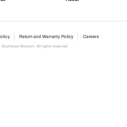
olicy
Return and Warranty Policy
Careers
outheast Missouri. All rights reserved.
page