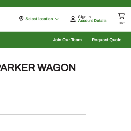
Sign In
Pickup at
Select location
Account Details
Cart
rch
Join Our Team
Request Quote
 PARKER WAGON