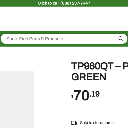
Click
to call (888) 237-7447
Sea
TP960QT –
GREEN
70
.19
$
Ship to store/home