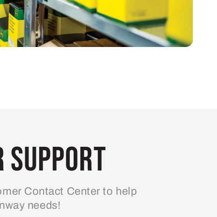
 Support
mer Contact Center to help
enway needs!