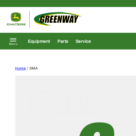
Skip to content
Return to homepage
Equipment
Parts
Service
Menu
Home
/ SMA