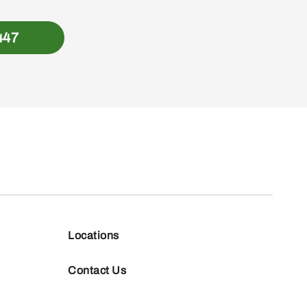
447
Locations
Contact Us