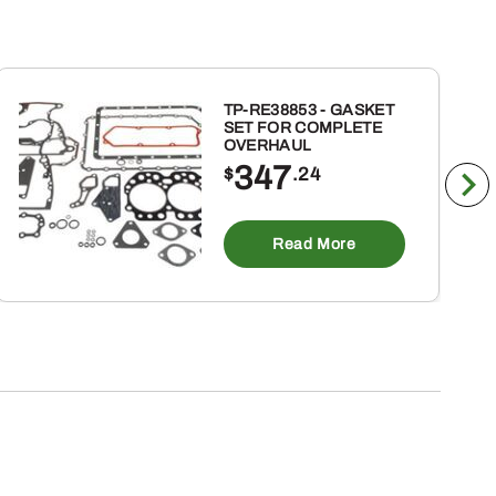
TP-RE38853 - GASKET
SET FOR COMPLETE
OVERHAUL
347
$
.24
Read More