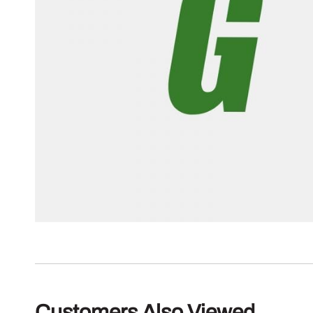
Customers Also Viewed