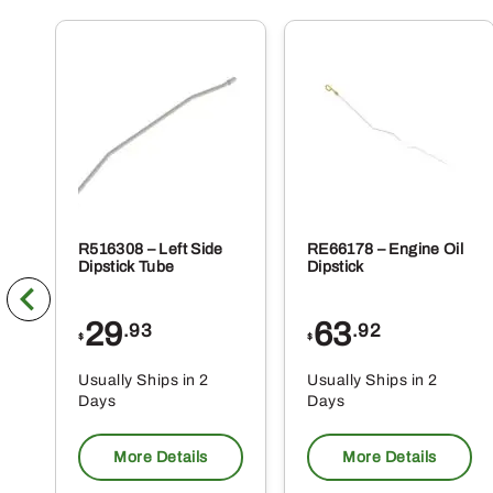
R516308 – Left Side
RE66178 – Engine Oil
Dipstick Tube
Dipstick
29
63
.93
.92
$
$
Usually Ships in 2
Usually Ships in 2
Days
Days
More Details
More Details