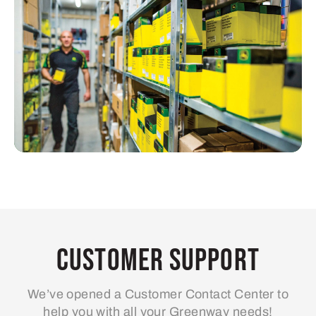
Customer Support
We’ve opened a Customer Contact Center to
help you with all your Greenway needs!