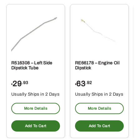
R516308 – Left Side
RE66178 – Engine Oil
Dipstick Tube
Dipstick
29
63
.93
.92
$
$
$
Usually Ships in 2 Days
Usually Ships in 2 Days
More Details
More Details
Add To Cart
Add To Cart