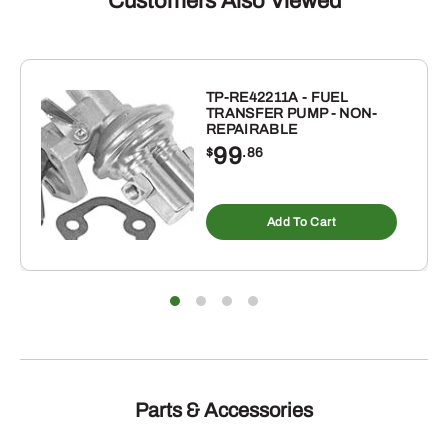
Customers Also Viewed
(QUART)
quantity
TP-RE42211A - FUEL
TRANSFER PUMP - NON-
REPAIRABLE
99
$
.86
Add To Cart
Parts & Accessories