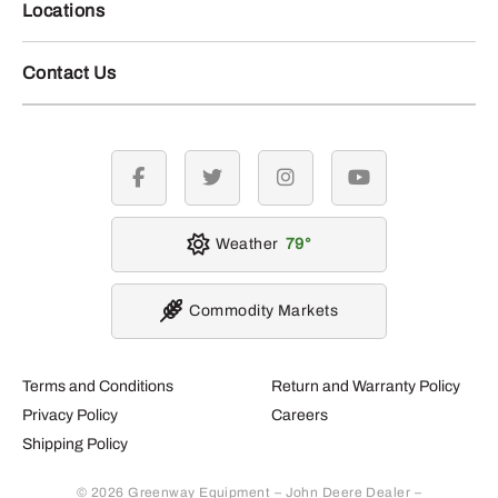
Locations
Contact Us
facebook
twitter
instagram
youtube
Weather
79
Commodity Markets
Terms and Conditions
Return and Warranty Policy
Privacy Policy
Careers
Shipping Policy
© 2026 Greenway Equipment – John Deere Dealer –