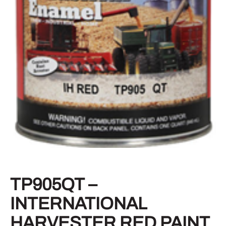
TP905QT –
INTERNATIONAL
HARVESTER RED PAINT