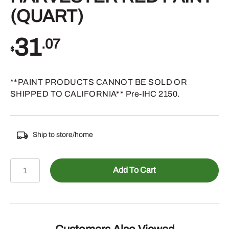
(QUART)
31
.07
$
**PAINT PRODUCTS CANNOT BE SOLD OR
SHIPPED TO CALIFORNIA** Pre-IHC 2150.
Ship to store/home
TP905QT
Add To Cart
-
INTERNATIONAL
HARVESTER
RED
PAINT