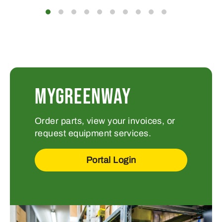
MYGREENWAY
Order parts, view your invoices, or
request equipment services.
Portal Login