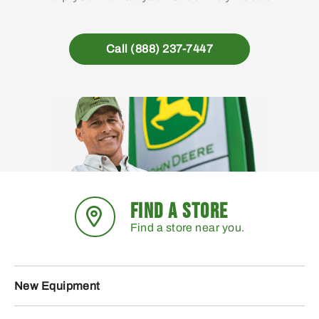
Call (888) 237-7447
FIND A STORE
Find a store near you.
New Equipment