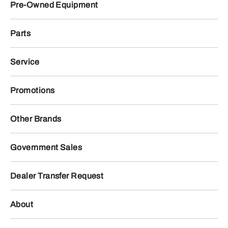
Pre-Owned Equipment
Parts
Service
Promotions
Other Brands
Government Sales
Dealer Transfer Request
About