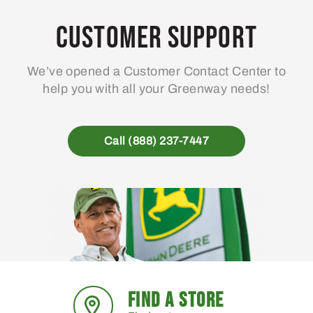
Customer Support
We’ve opened a Customer Contact Center to
help you with all your Greenway needs!
Call (888) 237-7447
FIND A STORE