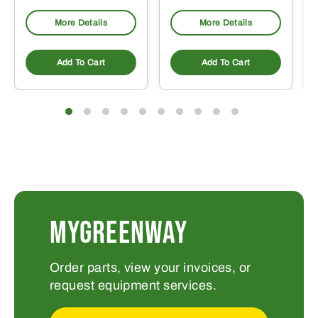
More Details
More Details
Add To Cart
Add To Cart
MYGREENWAY
Order parts, view your invoices, or
request equipment services.