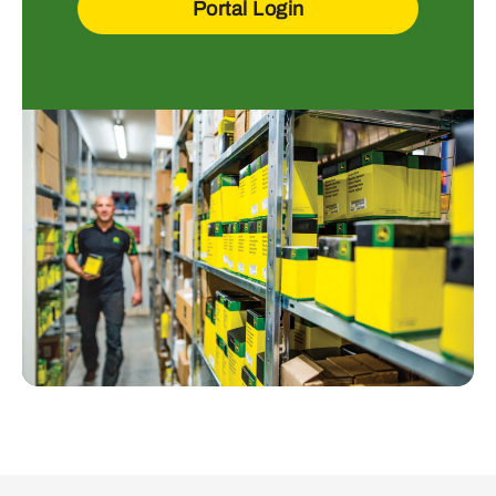
Portal Login