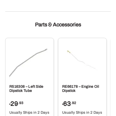
Parts & Accessories
R516308 – Left Side
RE66178 – Engine Oil
Dipstick Tube
Dipstick
29
63
.93
.92
$
$
$
Usually Ships in 2 Days
Usually Ships in 2 Days