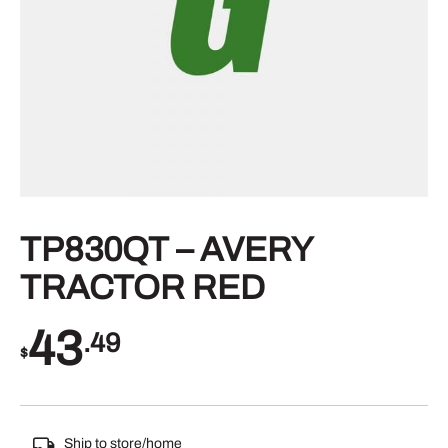
TP830QT – AVERY
TRACTOR RED
43
.49
$
Ship to store/home