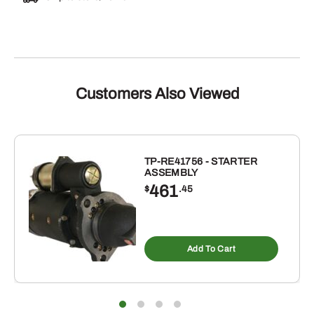
Customers Also Viewed
TP-RE41756 - STARTER
ASSEMBLY
461
$
.45
Add To Cart