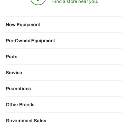
Find a store near you.
New Equipment
Pre-Owned Equipment
Parts
Service
Promotions
Other Brands
Government Sales