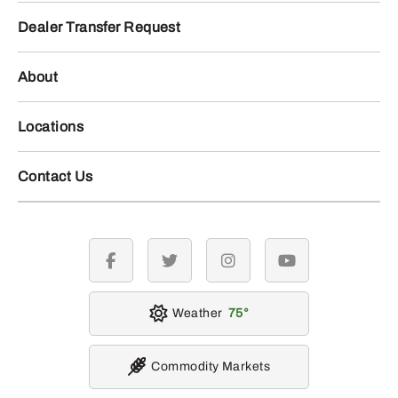
Dealer Transfer Request
About
Locations
Contact Us
facebook
twitter
instagram
youtube
Weather
75
Commodity Markets