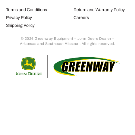
Terms and Conditions
Return and Warranty Policy
Privacy Policy
Careers
Shipping Policy
© 2026 Greenway Equipment – John Deere Dealer –
Arkansas and Southeast Missouri. All rights reserved.
Retur