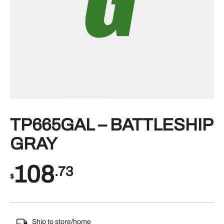
TP665GAL – BATTLESHIP
GRAY
108
.73
$
Ship to store/home