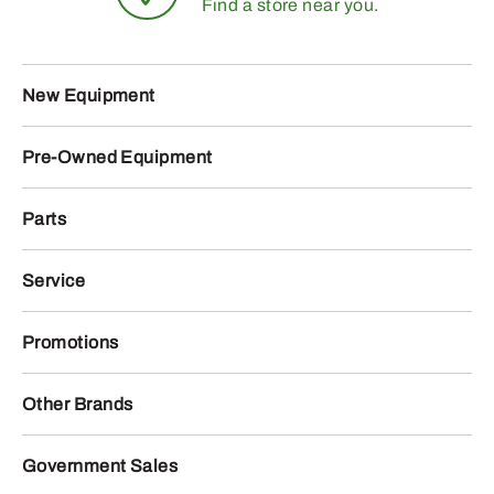
Find a store near you.
New Equipment
Pre-Owned Equipment
Parts
Service
Promotions
Other Brands
Government Sales