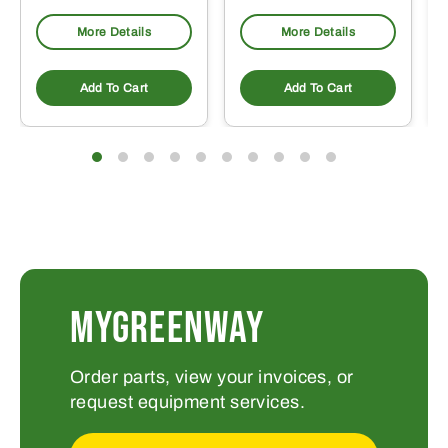
More Details
More Details
Add To Cart
Add To Cart
MYGREENWAY
Order parts, view your invoices, or
request equipment services.