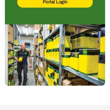
Portal Login