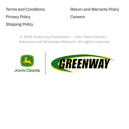
Terms and Conditions
Return and Warranty Policy
Privacy Policy
Careers
Shipping Policy
© 2026 Greenway Equipment – John Deere Dealer –
Arkansas and Southeast Missouri. All rights reserved.
Retur