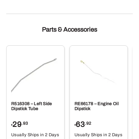
Parts & Accessories
R516308 – Left Side
RE66178 – Engine Oil
Dipstick Tube
Dipstick
29
63
.93
.92
$
$
$
Usually Ships in 2 Days
Usually Ships in 2 Days