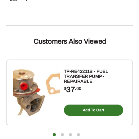
Customers Also Viewed
TP-RE42211B - FUEL
TRANSFER PUMP -
REPAIRABLE
37
$
.00
Add To Cart