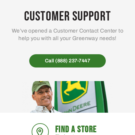
Customer Support
We’ve opened a Customer Contact Center to
help you with all your Greenway needs!
Call (888) 237-7447
FIND A STORE