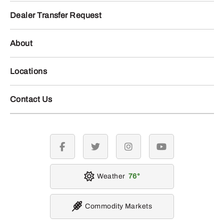
Dealer Transfer Request
About
Locations
Contact Us
facebook
twitter
instagram
youtube
Weather
76
Commodity Markets