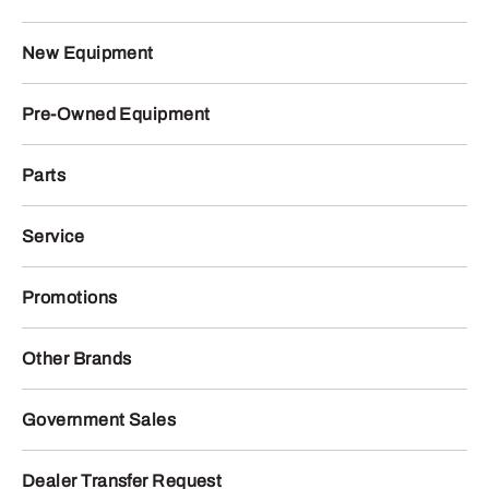
New Equipment
Pre-Owned Equipment
Parts
Service
Promotions
Other Brands
Government Sales
Dealer Transfer Request