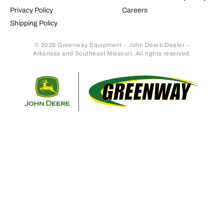
Privacy Policy
Careers
Shipping Policy
© 2026 Greenway Equipment – John Deere Dealer –
Arkansas and Southeast Missouri. All rights reserved.
Retur