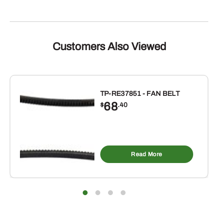
Customers Also Viewed
TP-RE37851 - FAN BELT
68
$
.40
Read More