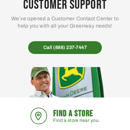
Customer Support
We’ve opened a Customer Contact Center to
help you with all your Greenway needs!
Call (888) 237-7447
FIND A STORE
Find a store near you.