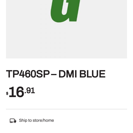
TP460SP – DMI BLUE
16
.91
$
Ship to store/home