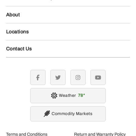
About
Locations
Contact Us
facebook
twitter
instagram
youtube
Weather
78
Commodity Markets
Terms and Conditions
Return and Warranty Policy