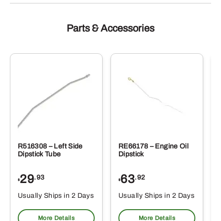
Parts & Accessories
R516308 – Left Side
RE66178 – Engine Oil
Dipstick Tube
Dipstick
29
63
.93
.92
$
$
$
Usually Ships in 2 Days
Usually Ships in 2 Days
More Details
More Details