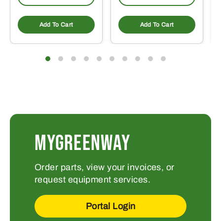
Add To Cart
Add To Cart
MYGREENWAY
Order parts, view your invoices, or
request equipment services.
Portal Login