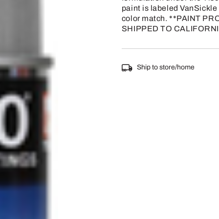
paint is labeled VanSickle o
color match. **PAINT
SHIPPED TO CALIFORNI
Ship to store/home