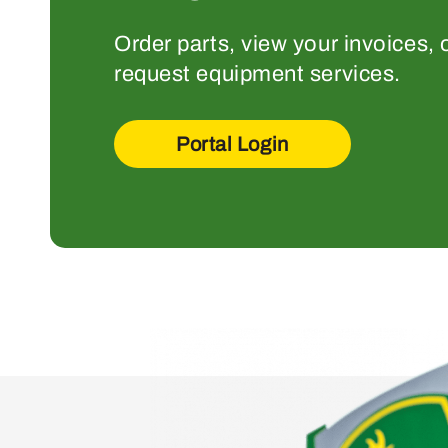
Order parts, view your invoices, 
request equipment services.
Portal Login