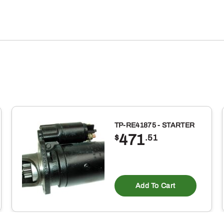
TP-RE41875 - STARTER
471
$
.51
Add To Cart