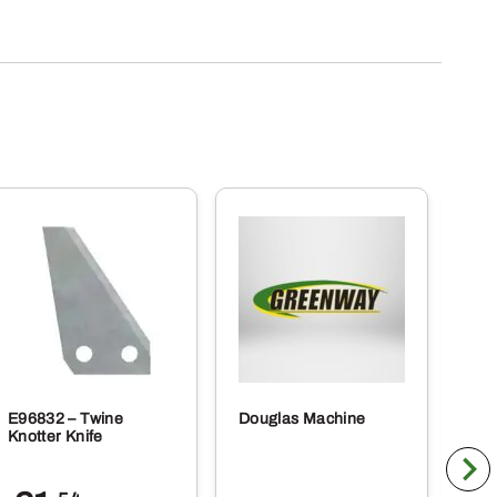
E96832 – Twine
Douglas Machine
RE5
Knotter Knife
Cle