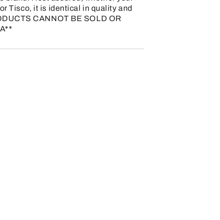
r Tisco, it is identical in quality and
 PRODUCTS CANNOT BE SOLD OR
A**