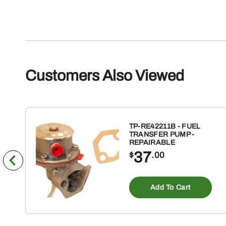
Customers Also Viewed
TP-RE42211B - FUEL
TRANSFER PUMP -
REPAIRABLE
37
$
.00
Add To Cart