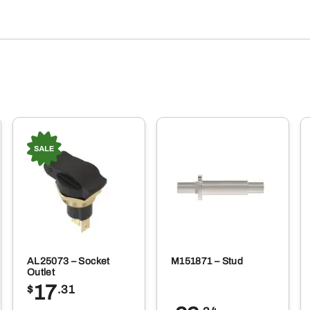
AL25073 – Socket
M151871 – Stud
Outlet
17
$
.31