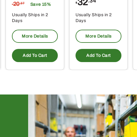
32
.34
20
$
.37
Save 15%
$
Usually Ships in 2
Usually Ships in 2
Days
Days
More Details
More Details
Add To Cart
Add To Cart