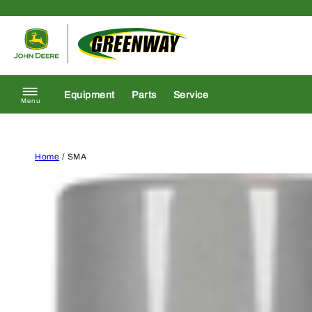
Skip to content
Return to homepage
Equipment
Parts
Service
Menu
Home
/ SMA