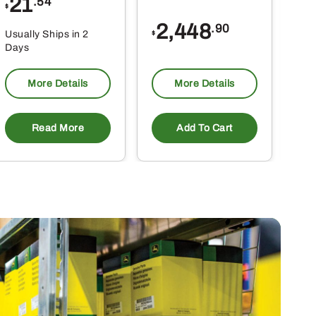
21
1
.54
$
$
2,448
.90
Usually Ships in 2
Usu
$
Days
Da
More Details
More Details
Read More
Add To Cart