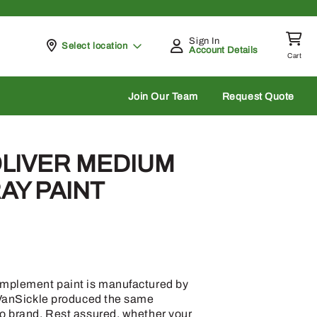
Sign In
Pickup at
Select location
Account Details
Cart
rch
Join Our Team
Request Quote
OLIVER MEDIUM
AY PAINT
implement paint is manufactured by
, VanSickle produced the same
co brand. Rest assured, whether your