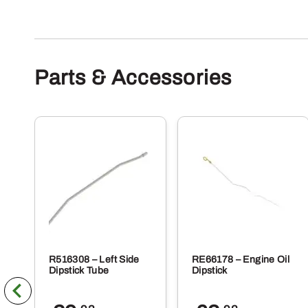
Parts & Accessories
R516308 – Left Side
RE66178 – Engine Oil
Dipstick Tube
Dipstick