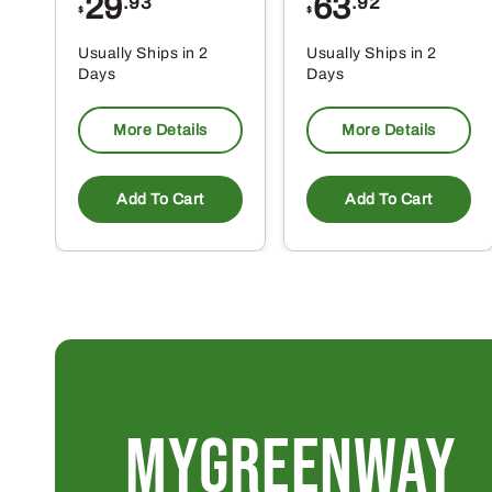
29
63
.93
.92
$
$
Usually Ships in 2
Usually Ships in 2
Days
Days
More Details
More Details
Add To Cart
Add To Cart
MYGREENWAY