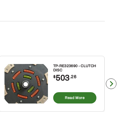
TP-RE323690 - CLUTCH
DISC
503
$
.26
Read More