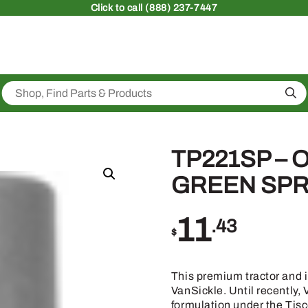
Click
to call (888) 237-7447
Sea
TP221SP – 
GREEN SPR
11
.43
$
This premium tractor and 
VanSickle. Until recently
formulation under the Tis