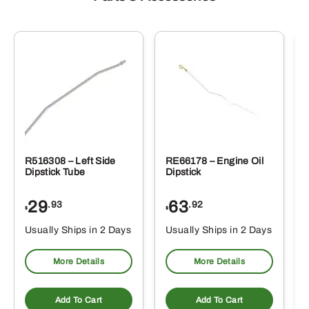
R516308 – Left Side
RE66178 – Engine Oil
Dipstick Tube
Dipstick
29
63
.93
.92
$
$
$
Usually Ships in 2 Days
Usually Ships in 2 Days
More Details
More Details
Add To Cart
Add To Cart