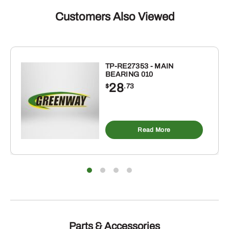
GREEN
PAINT
Customers Also Viewed
(1-
GALLON)
quantity
TP-RE27353 - MAIN
BEARING 010
28
$
.73
Read More
Parts & Accessories