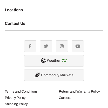
Locations
Contact Us
facebook
twitter
instagram
youtube
Weather
71
Commodity Markets
Terms and Conditions
Return and Warranty Policy
Privacy Policy
Careers
Shipping Policy