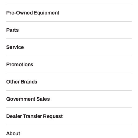
Pre-Owned Equipment
Parts
Service
Promotions
Other Brands
Government Sales
Dealer Transfer Request
About