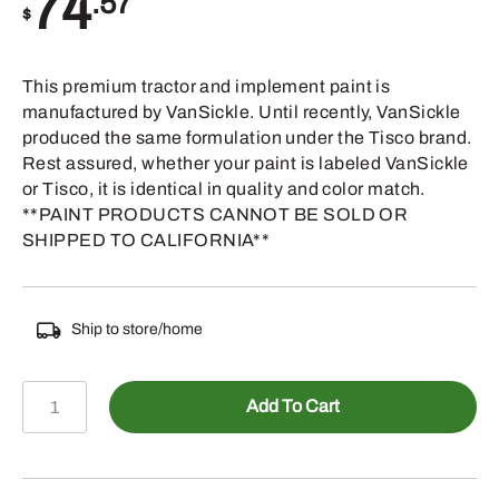
74
.57
$
This premium tractor and implement paint is
manufactured by VanSickle. Until recently, VanSickle
produced the same formulation under the Tisco brand.
Rest assured, whether your paint is labeled VanSickle
or Tisco, it is identical in quality and color match.
**PAINT PRODUCTS CANNOT BE SOLD OR
SHIPPED TO CALIFORNIA**
Ship to store/home
TP220GAL
Add To Cart
-
OLIVER
MEADOW