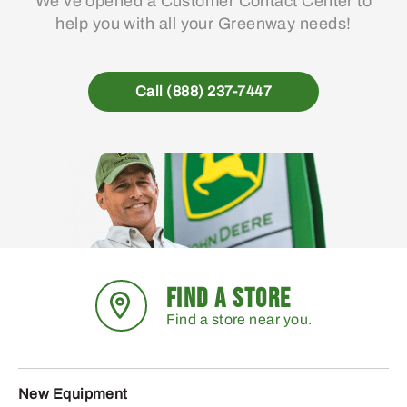
We’ve opened a Customer Contact Center to
help you with all your Greenway needs!
Call (888) 237-7447
FIND A STORE
Find a store near you.
New Equipment