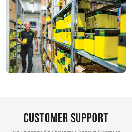
Customer Support