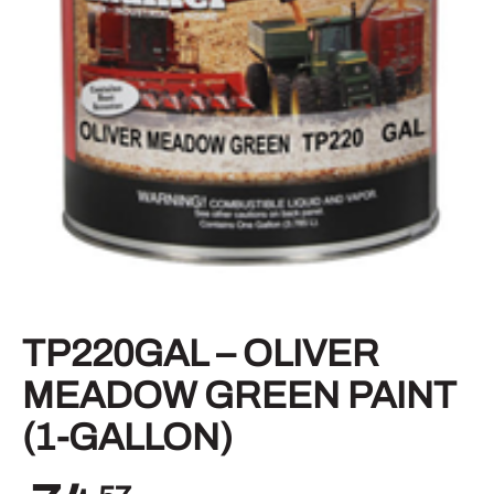
TP220GAL – OLIVER
MEADOW GREEN PAINT
(1-GALLON)