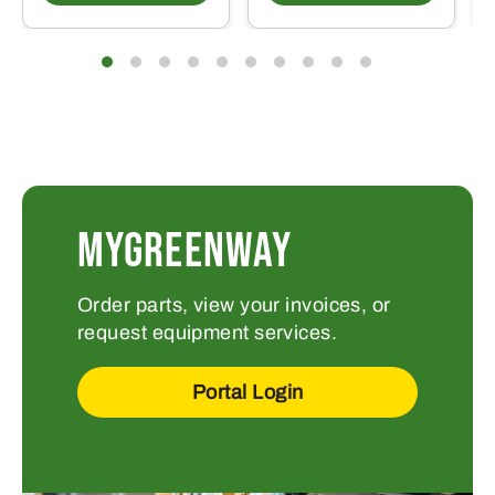
MYGREENWAY
Order parts, view your invoices, or
request equipment services.
Portal Login