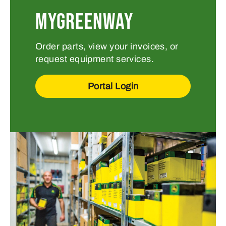
MYGREENWAY
Order parts, view your invoices, or
request equipment services.
Portal Login