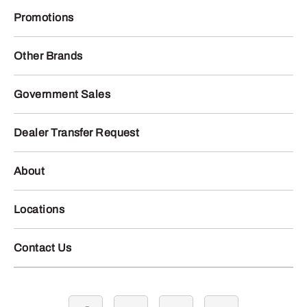
Promotions
Other Brands
Government Sales
Dealer Transfer Request
About
Locations
Contact Us