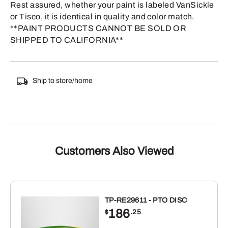
Rest assured, whether your paint is labeled VanSickle
or Tisco, it is identical in quality and color match.
**PAINT PRODUCTS CANNOT BE SOLD OR
SHIPPED TO CALIFORNIA**
Ship to store/home
Customers Also Viewed
TP-RE29611 - PTO DISC
186
$
.25