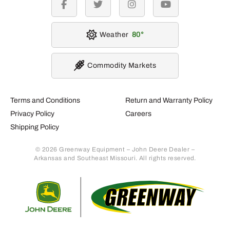
facebook
twitter
instagram
youtube
Weather
80
Commodity Markets
Terms and Conditions
Return and Warranty Policy
Privacy Policy
Careers
Shipping Policy
© 2026 Greenway Equipment – John Deere Dealer –
Arkansas and Southeast Missouri. All rights reserved.
Retur