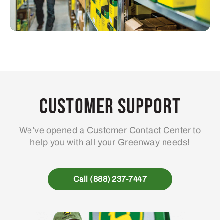
Customer Support
We’ve opened a Customer Contact Center to
help you with all your Greenway needs!
Call (888) 237-7447