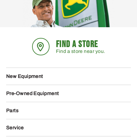
FIND A STORE
Find a store near you.
New Equipment
Pre-Owned Equipment
Parts
Service