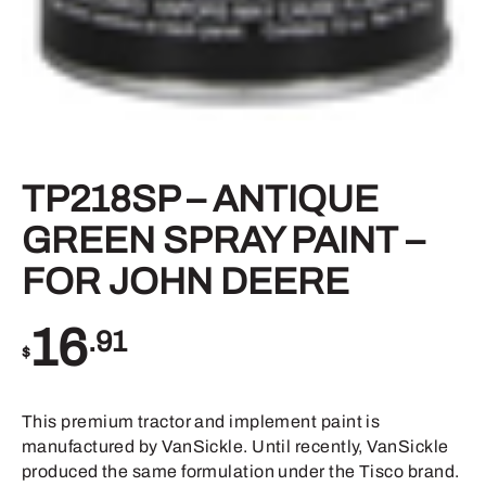
TP218SP – ANTIQUE
GREEN SPRAY PAINT –
FOR JOHN DEERE
16
.91
$
This premium tractor and implement paint is
manufactured by VanSickle. Until recently, VanSickle
produced the same formulation under the Tisco brand.