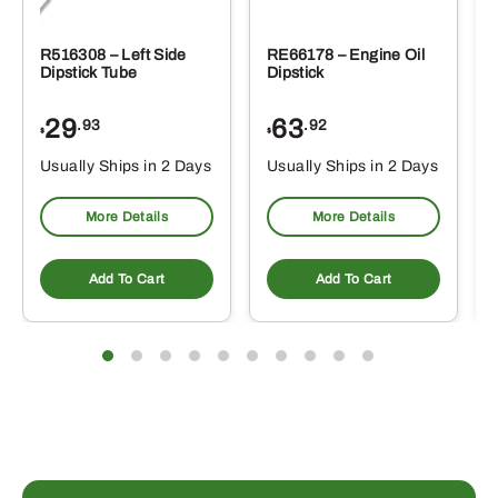
R516308 – Left Side
RE66178 – Engine Oil
Dipstick Tube
Dipstick
29
63
.93
.92
$
$
$
Usually Ships in 2 Days
Usually Ships in 2 Days
More Details
More Details
Add To Cart
Add To Cart