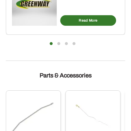
Read More
Parts & Accessories