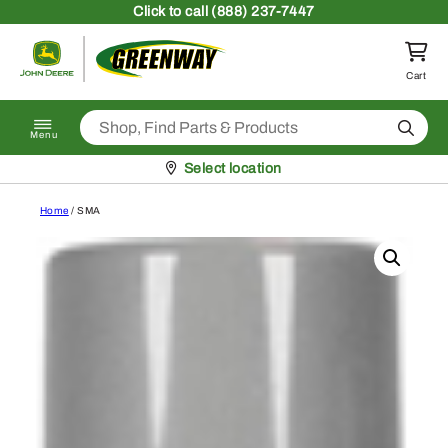
Skip to content
Click
to call (888) 237-7447
Return to homepage
Cart
Search
Menu
Pickup at
Select location
Home
/ SMA