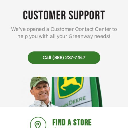
Customer Support
We’ve opened a Customer Contact Center to
help you with all your Greenway needs!
Call (888) 237-7447
FIND A STORE