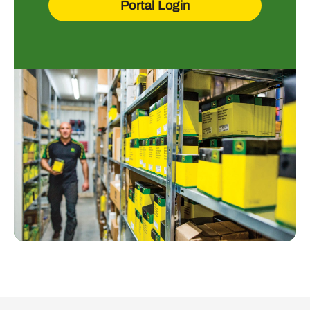
Portal Login