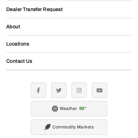
Dealer Transfer Request
About
Locations
Contact Us
facebook
twitter
instagram
youtube
Weather
89
Commodity Markets