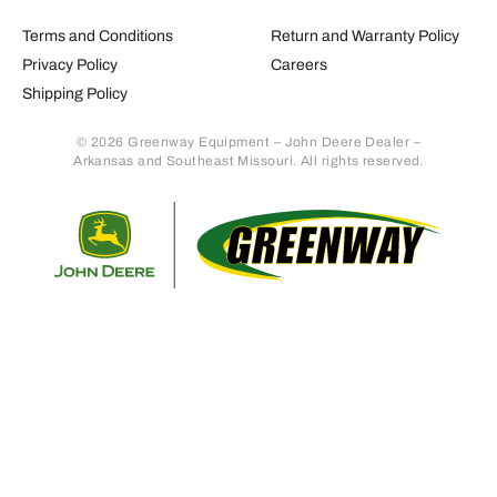
Terms and Conditions
Return and Warranty Policy
Privacy Policy
Careers
Shipping Policy
© 2026 Greenway Equipment – John Deere Dealer –
Arkansas and Southeast Missouri. All rights reserved.
Retur