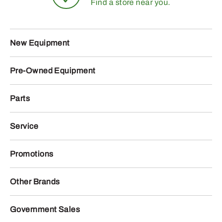
Find a store near you.
New Equipment
Pre-Owned Equipment
Parts
Service
Promotions
Other Brands
Government Sales