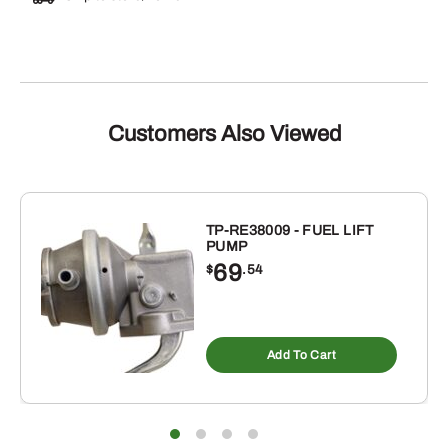
Customers Also Viewed
TP-RE38009 - FUEL LIFT
PUMP
69
$
.54
Add To Cart