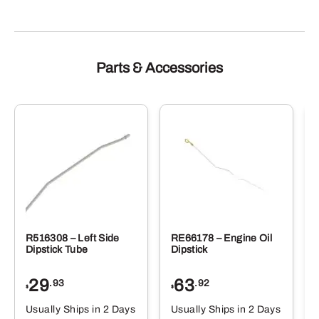
Parts & Accessories
R516308 – Left Side
RE66178 – Engine Oil
Dipstick Tube
Dipstick
29
63
.93
.92
$
$
$
Usually Ships in 2 Days
Usually Ships in 2 Days