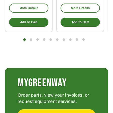
More Details
More Details
Add To Cart
Add To Cart
MYGREENWAY
Order parts, view your invoices, or
request equipment services.