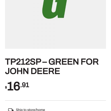
TP212SP – GREEN FOR
JOHN DEERE
16
.91
$
Ship to store/home