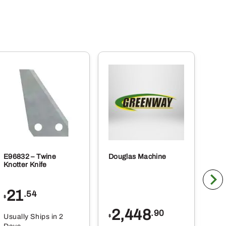
E96832 – Twine
Douglas Machine
RE5
Knotter Knife
Cle
21
1
.54
$
$
2,448
.90
Usually Ships in 2
Usu
$