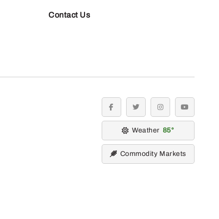
Contact Us
facebook
twitter
instagram
youtube
Weather
85
Commodity Markets