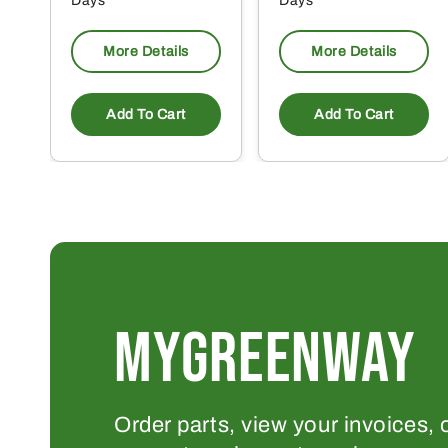
Days
Days
More Details
More Details
Add To Cart
Add To Cart
MYGREENWAY
Order parts, view your invoices, 