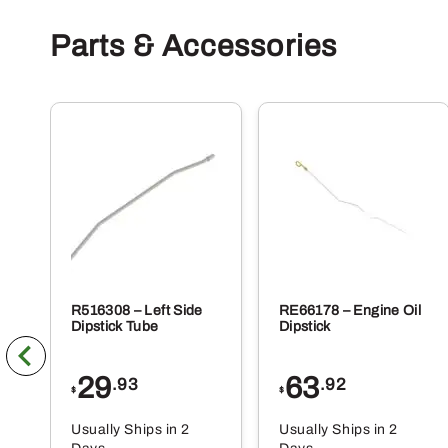
Parts & Accessories
R516308 – Left Side
RE66178 – Engine Oil
Dipstick Tube
Dipstick
29
63
.93
.92
$
$
Usually Ships in 2
Usually Ships in 2