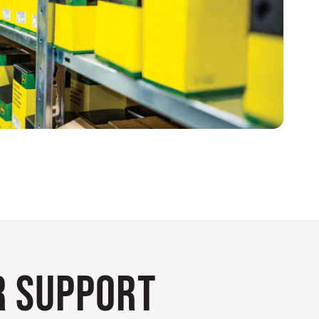
 Support