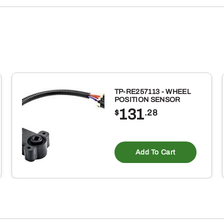
(1-
GALLON)
quantity
TP-RE257113 - WHEEL
POSITION SENSOR
131
$
.28
Add To Cart