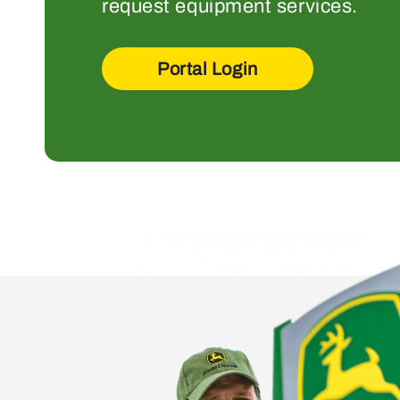
request equipment services.
Portal Login