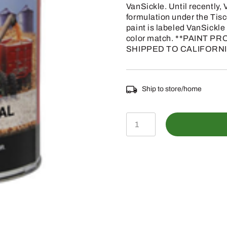
VanSickle. Until recently
formulation under the Tis
paint is labeled VanSickle o
color match. **PAINT
SHIPPED TO CALIFORNI
Ship to store/home
TP140GAL
-
CASE
IH
FLAMBEAU
RED
PAINT