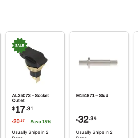
AL25073 – Socket
M151871 – Stud
Outlet
17
$
.31
32
.34
20
$
.37
Save 15%
$
Usually Ships in 2
Usually Ships in 2