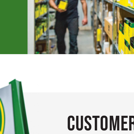
Customer