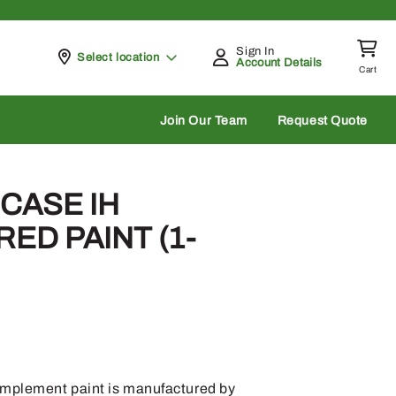
Sign In
Pickup at
Select location
Account Details
Cart
rch
Join Our Team
Request Quote
 CASE IH
ED PAINT (1-
implement paint is manufactured by