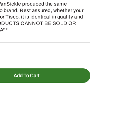
, VanSickle produced the same
co brand. Rest assured, whether your
r Tisco, it is identical in quality and
 PRODUCTS CANNOT BE SOLD OR
A**
Add To Cart