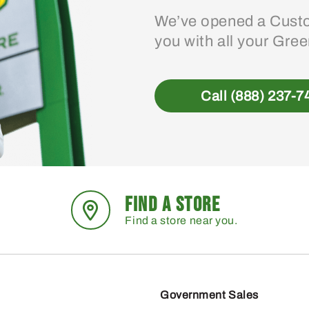
We’ve opened a Custo
you with all your Gre
Call (888) 237-7
FIND A STORE
Find a store near you.
Government Sales