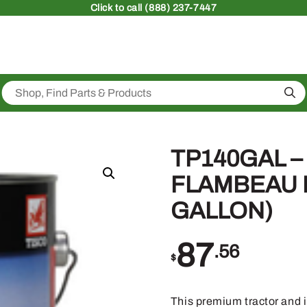
Click
to call (888) 237-7447
Sea
TP140GAL –
FLAMBEAU R
GALLON)
87
.56
$
This premium tractor and 