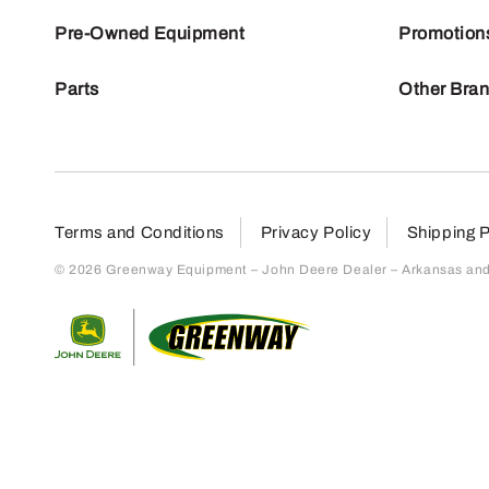
Pre-Owned Equipment
Promotion
Parts
Other Bra
Terms and Conditions
Privacy Policy
Shipping P
© 2026 Greenway Equipment – John Deere Dealer – Arkansas and S
Return to home