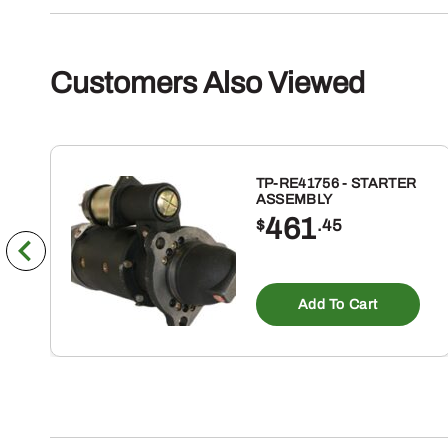
Customers Also Viewed
TP-RE41756 - STARTER
ASSEMBLY
461
$
.45
Add To Cart