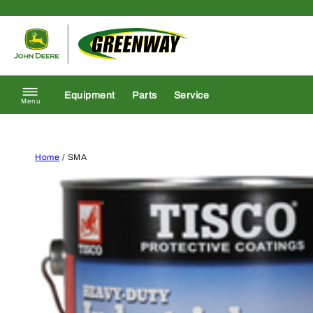
Skip to content
Return to homepage
Equipment
Parts
Service
Menu
Home
/ SMA