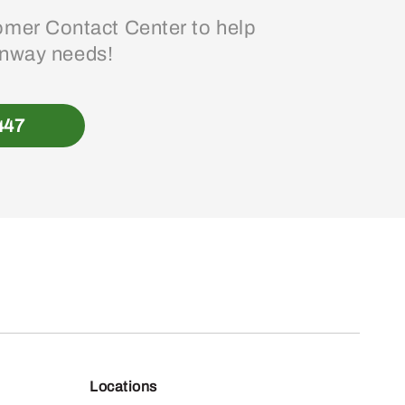
mer Contact Center to help
enway needs!
447
Locations