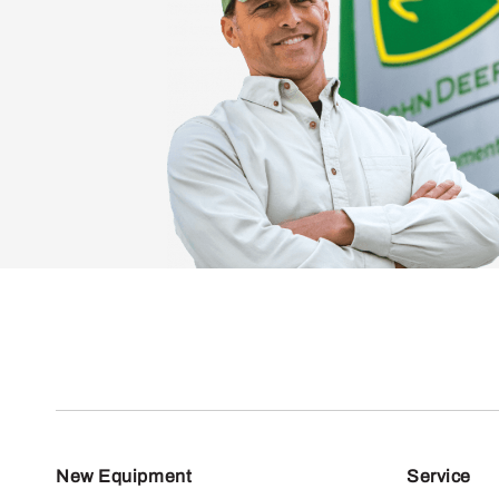
New Equipment
Service