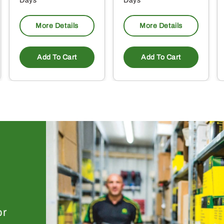
Days
Days
More Details
More Details
Add To Cart
Add To Cart
or