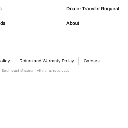
s
Dealer Transfer Request
nds
About
olicy
Return and Warranty Policy
Careers
outheast Missouri. All rights reserved.
page