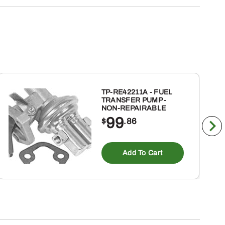
TP-RE42211A - FUEL
TRANSFER PUMP -
NON-REPAIRABLE
99
$
.86
Add To Cart