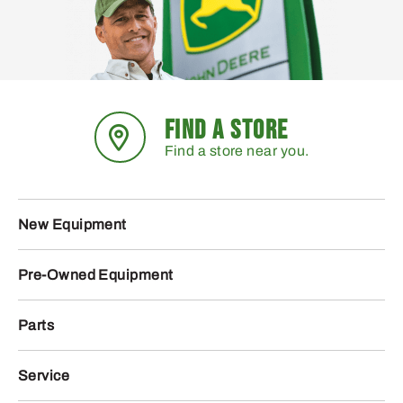
FIND A STORE
Find a store near you.
New Equipment
Pre-Owned Equipment
Parts
Service