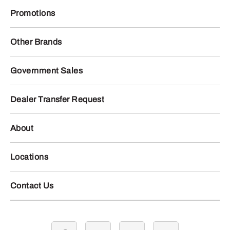
Promotions
Other Brands
Government Sales
Dealer Transfer Request
About
Locations
Contact Us