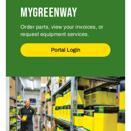
MYGREENWAY
Order parts, view your invoices, or
request equipment services.
Portal Login