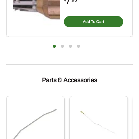
7
$
.93
Add To Cart
Parts & Accessories