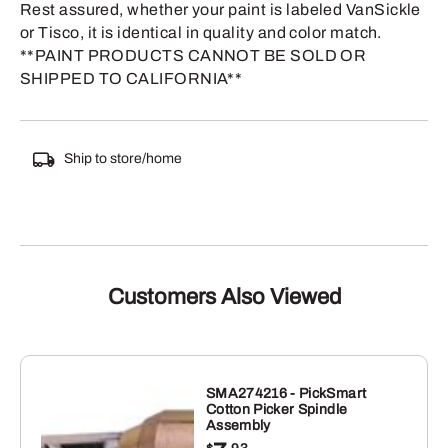
Rest assured, whether your paint is labeled VanSickle
or Tisco, it is identical in quality and color match.
**PAINT PRODUCTS CANNOT BE SOLD OR
SHIPPED TO CALIFORNIA**
Ship to store/home
Customers Also Viewed
SMA274216 - PickSmart
Cotton Picker Spindle
Assembly