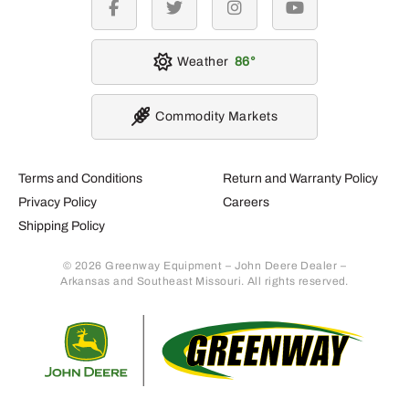
facebook
twitter
instagram
youtube
Weather
86
Commodity Markets
Terms and Conditions
Return and Warranty Policy
Privacy Policy
Careers
Shipping Policy
© 2026 Greenway Equipment – John Deere Dealer –
Arkansas and Southeast Missouri. All rights reserved.
Retur