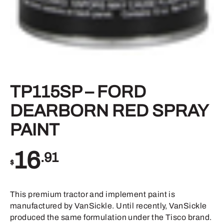
TP115SP – FORD
DEARBORN RED SPRAY
PAINT
16
.91
$
This premium tractor and implement paint is
manufactured by VanSickle. Until recently, VanSickle
produced the same formulation under the Tisco brand.