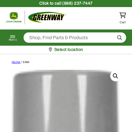
Skip to content
Click
to call (888) 237-7447
Return to homepage
Cart
Search
Menu
Pickup at
Select location
Home
/ SMA