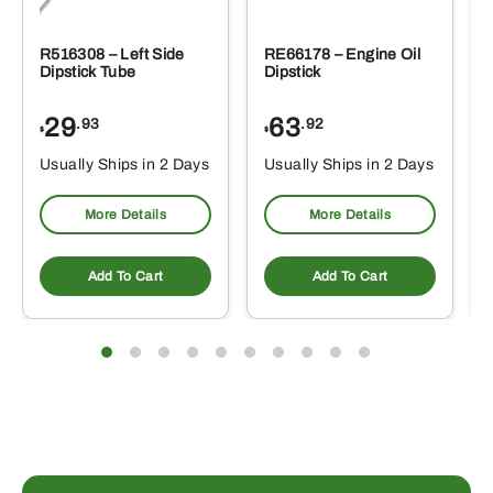
R516308 – Left Side
RE66178 – Engine Oil
Dipstick Tube
Dipstick
29
63
.93
.92
$
$
$
Usually Ships in 2 Days
Usually Ships in 2 Days
More Details
More Details
Add To Cart
Add To Cart