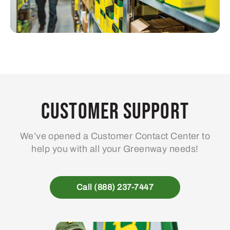
Customer Support
We’ve opened a Customer Contact Center to
help you with all your Greenway needs!
Call (888) 237-7447