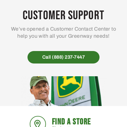
Customer Support
We’ve opened a Customer Contact Center to
help you with all your Greenway needs!
Call (888) 237-7447
FIND A STORE