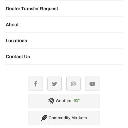
Dealer Transfer Request
About
Locations
Contact Us
facebook
twitter
instagram
youtube
Weather
91
Commodity Markets