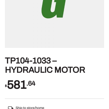
TP104-1033 –
HYDRAULIC MOTOR
581
.64
$
Ship to store/home