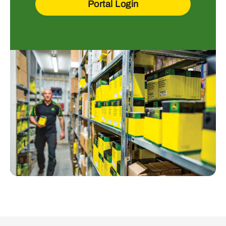
Portal Login