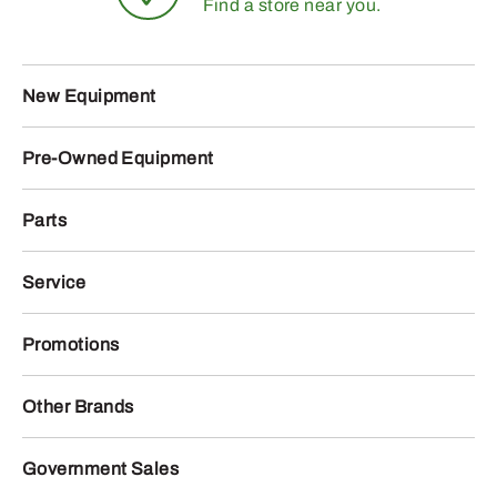
Find a store near you.
New Equipment
Pre-Owned Equipment
Parts
Service
Promotions
Other Brands
Government Sales