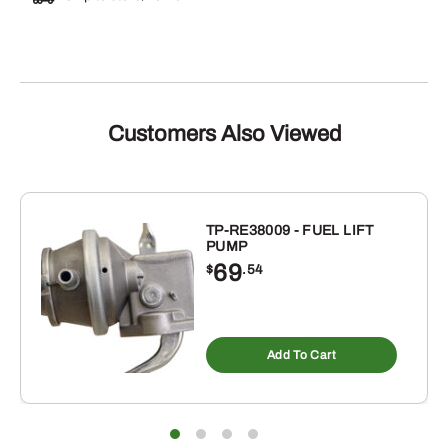
Customers Also Viewed
TP-RE38009 - FUEL LIFT
PUMP
69
$
.54
Add To Cart