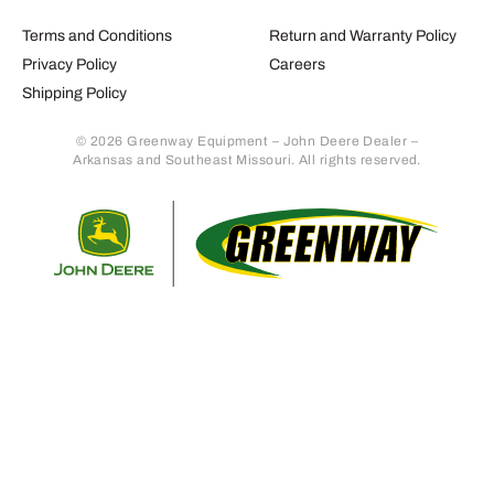
Terms and Conditions
Return and Warranty Policy
Privacy Policy
Careers
Shipping Policy
© 2026 Greenway Equipment – John Deere Dealer –
Arkansas and Southeast Missouri. All rights reserved.
Retur