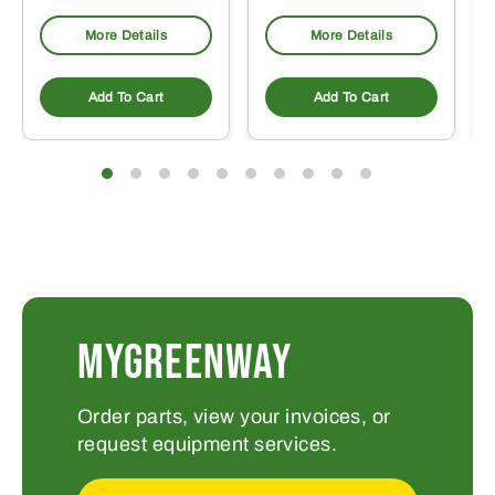
More Details
More Details
Add To Cart
Add To Cart
MYGREENWAY
Order parts, view your invoices, or
request equipment services.