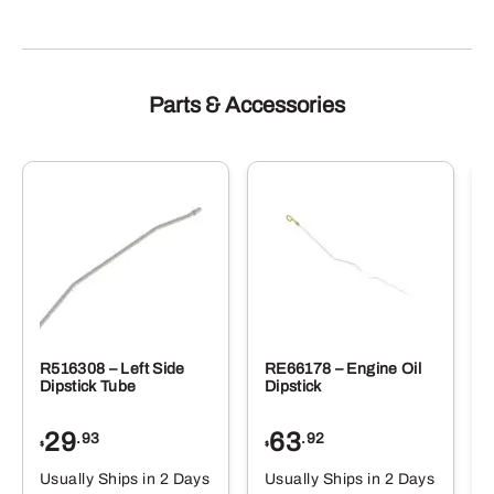
Parts & Accessories
R516308 – Left Side
RE66178 – Engine Oil
Dipstick Tube
Dipstick
29
63
.93
.92
$
$
$
Usually Ships in 2 Days
Usually Ships in 2 Days