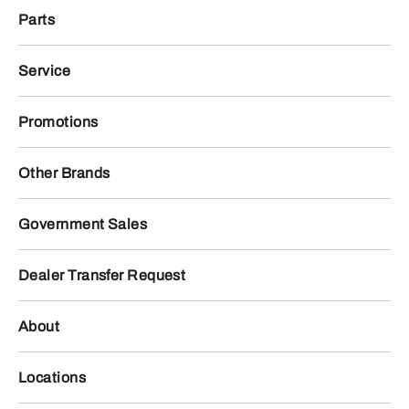
Parts
Service
Promotions
Other Brands
Government Sales
Dealer Transfer Request
About
Locations