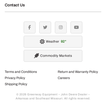
Contact Us
facebook
twitter
instagram
youtube
Weather
92
Commodity Markets
Terms and Conditions
Return and Warranty Policy
Privacy Policy
Careers
Shipping Policy
© 2026 Greenway Equipment – John Deere Dealer –
Arkansas and Southeast Missouri. All rights reserved.