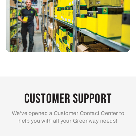
Customer Support
We’ve opened a Customer Contact Center to
help you with all your Greenway needs!