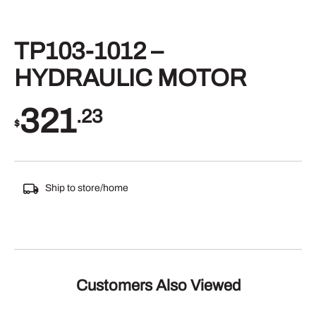
TP103-1012 –
HYDRAULIC MOTOR
321
.23
$
Ship to store/home
Customers Also Viewed