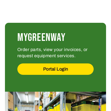
MYGREENWAY
Order parts, view your invoices, or
request equipment services.
Portal Login