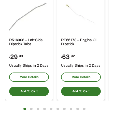
R516308 – Left Side
RE66178 – Engine Oil
Dipstick Tube
Dipstick
29
63
.93
.92
$
$
$
Usually Ships in 2 Days
Usually Ships in 2 Days
More Details
More Details
Add To Cart
Add To Cart