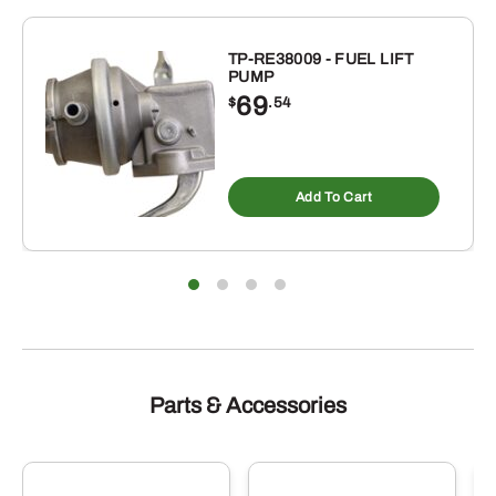
TP-RE38009 - FUEL LIFT
PUMP
69
$
.54
Add To Cart
Parts & Accessories