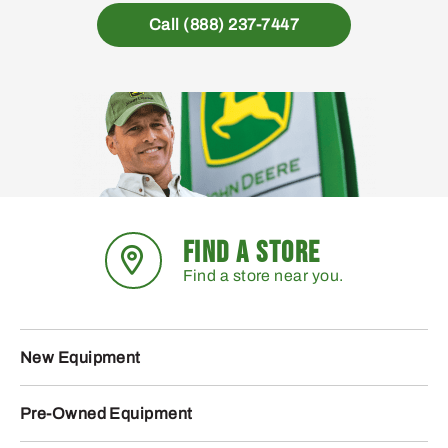
Call (888) 237-7447
FIND A STORE
Find a store near you.
New Equipment
Pre-Owned Equipment