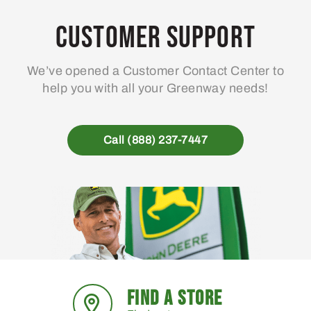
Customer Support
We’ve opened a Customer Contact Center to
help you with all your Greenway needs!
Call (888) 237-7447
FIND A STORE