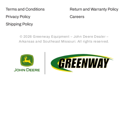
Terms and Conditions
Return and Warranty Policy
Privacy Policy
Careers
Shipping Policy
© 2026 Greenway Equipment – John Deere Dealer –
Arkansas and Southeast Missouri. All rights reserved.
Retur