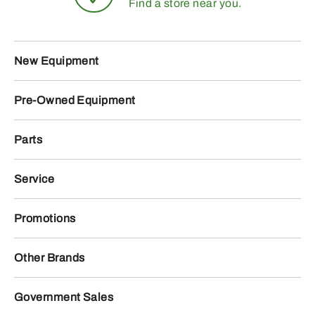
Find a store near you.
New Equipment
Pre-Owned Equipment
Parts
Service
Promotions
Other Brands
Government Sales