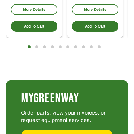
More Details
More Details
Add To Cart
Add To Cart
MYGREENWAY
Order parts, view your invoices, or
request equipment services.