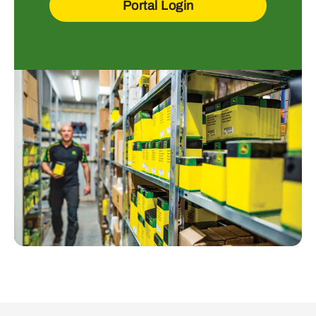
Portal Login