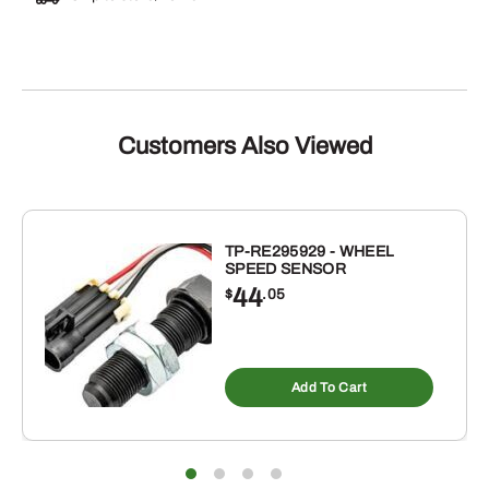
Customers Also Viewed
TP-RE295929 - WHEEL
SPEED SENSOR
44
$
.05
Add To Cart