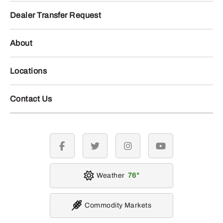
Dealer Transfer Request
About
Locations
Contact Us
facebook
twitter
instagram
youtube
Weather
76
Commodity Markets