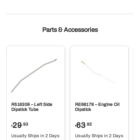
Parts & Accessories
R516308 – Left Side
RE66178 – Engine Oil
Dipstick Tube
Dipstick
29
63
.93
.92
$
$
$
Usually Ships in 2 Days
Usually Ships in 2 Days