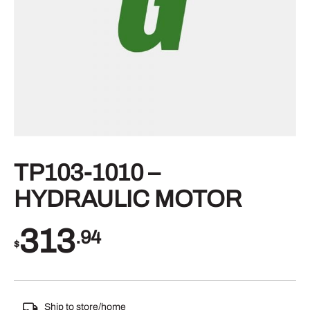
TP103-1010 –
HYDRAULIC MOTOR
313
.94
$
Ship to store/home