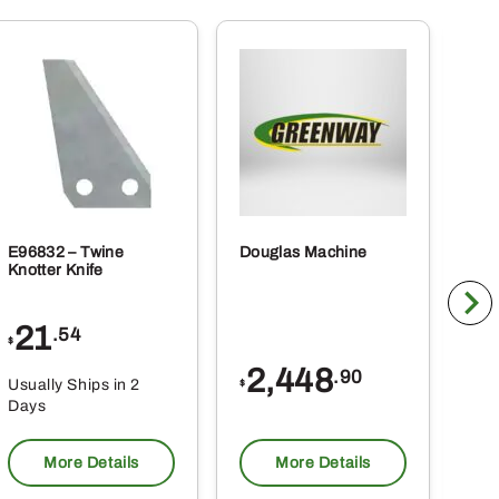
E96832 – Twine
Douglas Machine
RE5
Knotter Knife
Cle
21
1
.54
$
$
2,448
.90
Usually Ships in 2
Usu
$
Days
Da
More Details
More Details