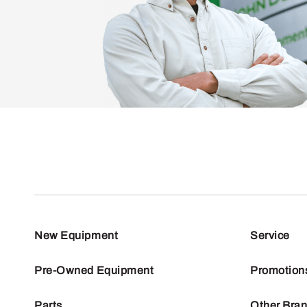
New Equipment
Service
Pre-Owned Equipment
Promotion
Parts
Other Bra