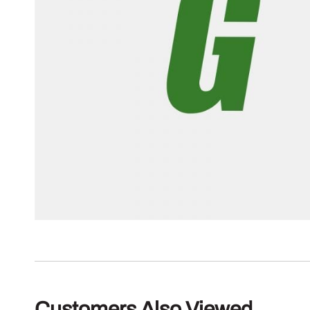
Customers Also Viewed