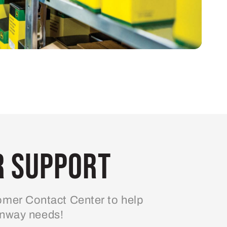
 Support
mer Contact Center to help
enway needs!