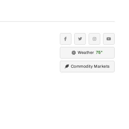
facebook
twitter
instagram
youtube
Weather
75
Commodity Markets