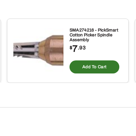
SMA274216 - PickSmart
Cotton Picker Spindle
Assembly
7
$
.93
Add To Cart