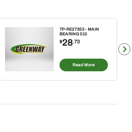
TP-RE27353 - MAIN
BEARING 010
28
$
.73
Read More