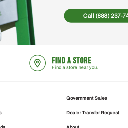
Call (888) 237-7
FIND A STORE
Find a store near you.
Government Sales
s
Dealer Transfer Request
nds
About