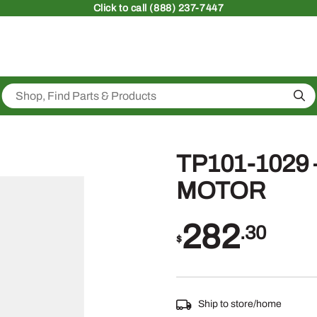
Click
to call (888) 237-7447
Sea
TP101-1029
MOTOR
282
.30
$
Ship to store/home