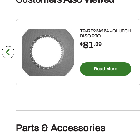
TP-RE234264 - CLUTCH
DISC PTO
81
$
.09
Read More
Parts & Accessories