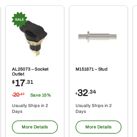
AL25073 – Socket
M151871 – Stud
Outlet
17
$
.31
32
.34
20
$
.37
Save 15%
$
Usually Ships in 2
Usually Ships in 2
Days
Days
More Details
More Details