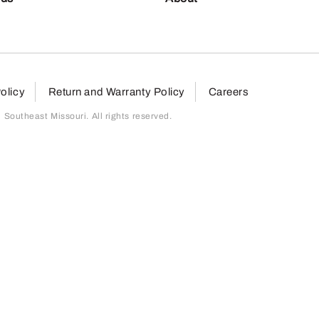
olicy
Return and Warranty Policy
Careers
outheast Missouri. All rights reserved.
page