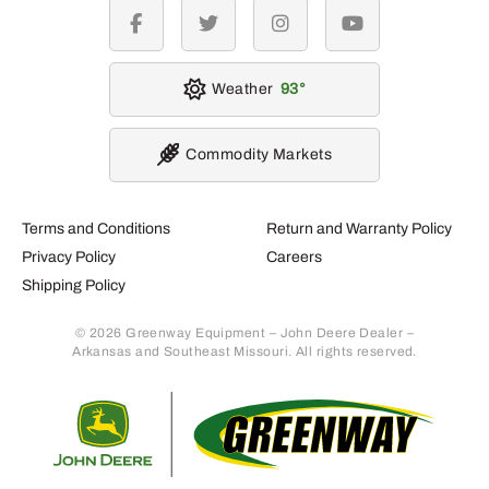
facebook
twitter
instagram
youtube
Weather
93
Commodity Markets
Terms and Conditions
Return and Warranty Policy
Privacy Policy
Careers
Shipping Policy
© 2026 Greenway Equipment – John Deere Dealer –
Arkansas and Southeast Missouri. All rights reserved.
Retur