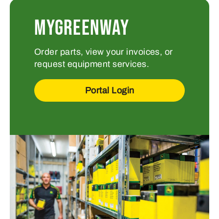
MYGREENWAY
Order parts, view your invoices, or
request equipment services.
Portal Login