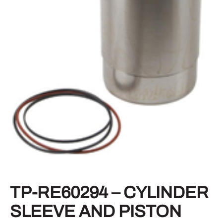
TP-RE60294 – CYLINDER
SLEEVE AND PISTON