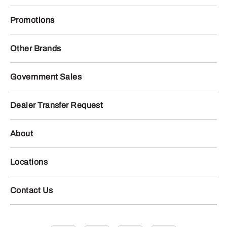
Promotions
Other Brands
Government Sales
Dealer Transfer Request
About
Locations
Contact Us