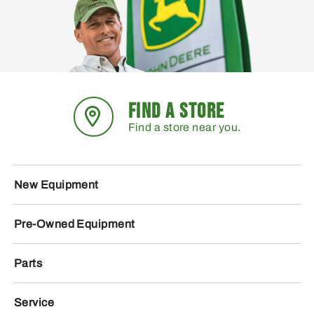
FIND A STORE
Find a store near you.
New Equipment
Pre-Owned Equipment
Parts
Service