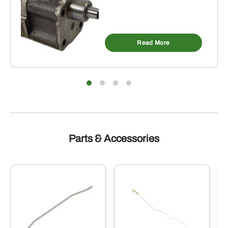
Read More
Parts & Accessories