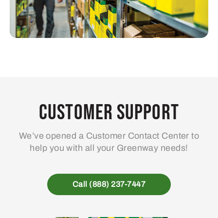
Customer Support
We’ve opened a Customer Contact Center to
help you with all your Greenway needs!
Call (888) 237-7447