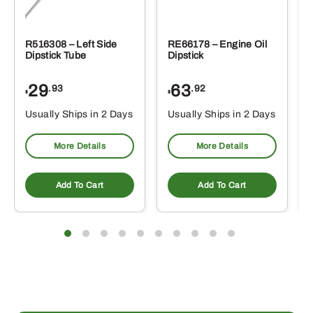
R516308 – Left Side
RE66178 – Engine Oil
Dipstick Tube
Dipstick
29
63
.93
.92
$
$
$
Usually Ships in 2 Days
Usually Ships in 2 Days
More Details
More Details
Add To Cart
Add To Cart