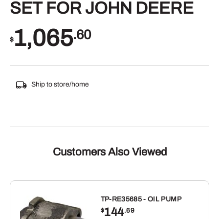
SET FOR JOHN DEERE
1,065
.60
$
Ship to store/home
Customers Also Viewed
TP-RE35685 - OIL PUMP
144
$
.69