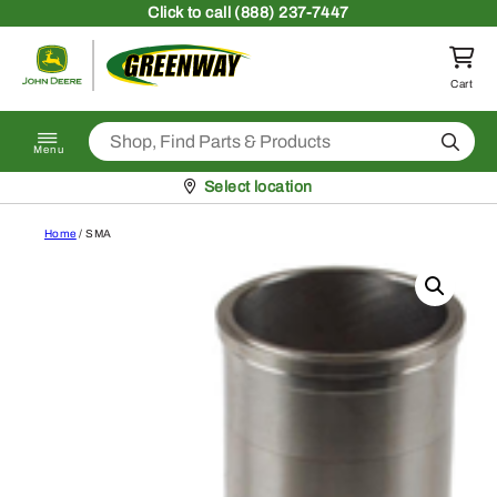
Skip to content
Click
to call (888) 237-7447
Return to homepage
Cart
Search
Menu
Pickup at
Select location
Home
/ SMA