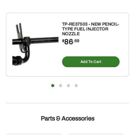
SENSOR
quantity
TP-RE37503 - NEW PENCIL-
TYPE FUEL INJECTOR
NOZZLE
86
$
.69
Add To Cart
Parts & Accessories