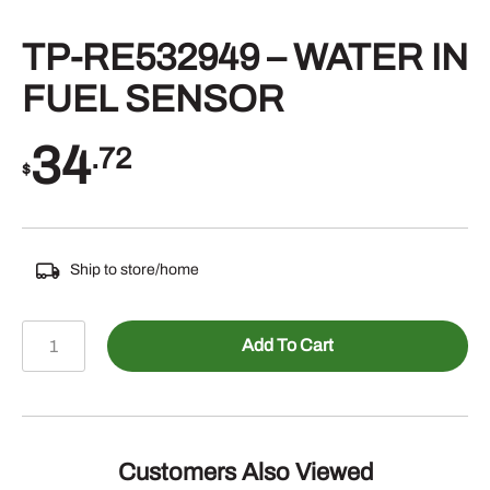
TP-RE532949 – WATER IN
FUEL SENSOR
34
.72
$
Ship to store/home
TP-
Add To Cart
RE532949
-
WATER
IN
FUEL
Customers Also Viewed