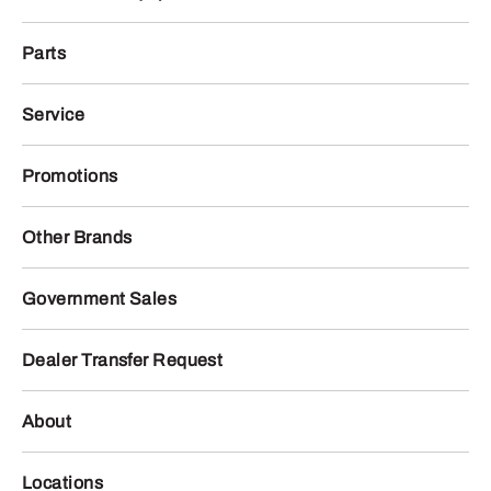
Parts
Service
Promotions
Other Brands
Government Sales
Dealer Transfer Request
About
Locations