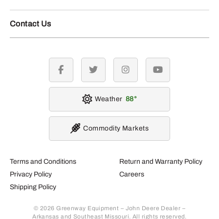
Contact Us
facebook
twitter
instagram
youtube
Weather
88
Commodity Markets
Terms and Conditions
Return and Warranty Policy
Privacy Policy
Careers
Shipping Policy
© 2026 Greenway Equipment – John Deere Dealer –
Arkansas and Southeast Missouri. All rights reserved.