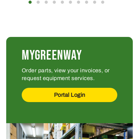
MYGREENWAY
Order parts, view your invoices, or
request equipment services.
Portal Login