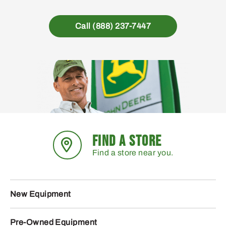
Call (888) 237-7447
FIND A STORE
Find a store near you.
New Equipment
Pre-Owned Equipment