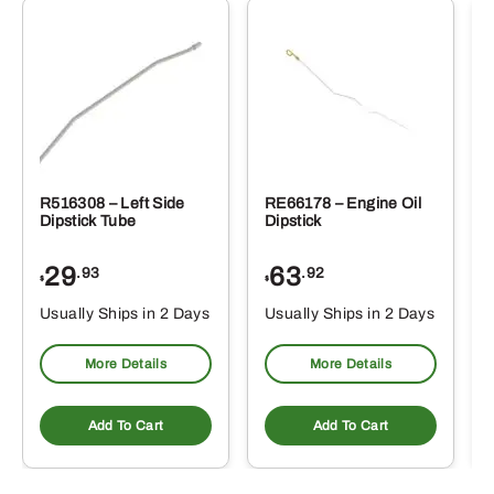
R516308 – Left Side
RE66178 – Engine Oil
Dipstick Tube
Dipstick
29
63
.93
.92
$
$
$
Usually Ships in 2 Days
Usually Ships in 2 Days
More Details
More Details
Add To Cart
Add To Cart