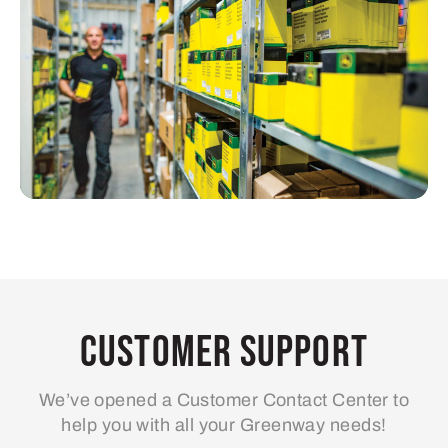
Customer Support
We’ve opened a Customer Contact Center to
help you with all your Greenway needs!