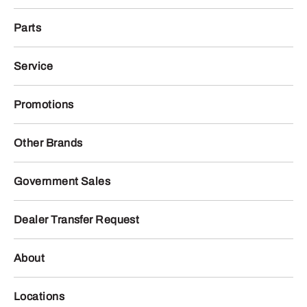
Parts
Service
Promotions
Other Brands
Government Sales
Dealer Transfer Request
About
Locations