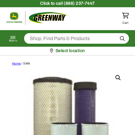
Skip to content
Click
to call (888) 237-7447
Return to homepage
Cart
Search
Menu
Pickup at
Select location
Home
/ SMA