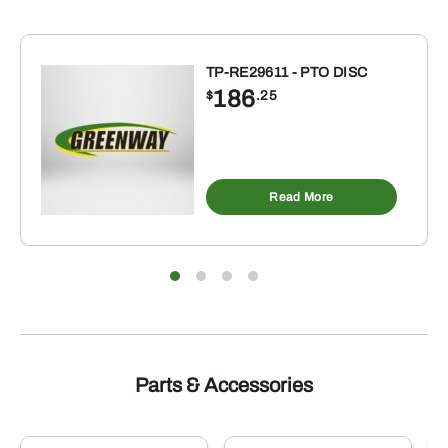
TP-RE29611 - PTO DISC
186
$
.25
Read More
Parts & Accessories