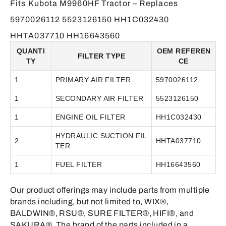
Fits Kubota M9960HF Tractor – Replaces
5970026112 5523126150 HH1C032430
HHTA037710 HH16643560
QUANTI
OEM REFEREN
FILTER TYPE
TY
CE
1
PRIMARY AIR FILTER
5970026112
1
SECONDARY AIR FILTER
5523126150
1
ENGINE OIL FILTER
HH1C032430
HYDRAULIC SUCTION FIL
2
HHTA037710
TER
1
FUEL FILTER
HH16643560
Our product offerings may include parts from multiple
brands including, but not limited to, WIX®,
BALDWIN®, RSU®, SURE FILTER®, HIFI®, and
SAKURA®. The brand of the parts included in a