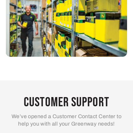
Customer Support
We’ve opened a Customer Contact Center to
help you with all your Greenway needs!