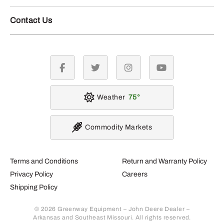
Contact Us
facebook
twitter
instagram
youtube
Weather
75
Commodity Markets
Terms and Conditions
Return and Warranty Policy
Privacy Policy
Careers
Shipping Policy
© 2026 Greenway Equipment – John Deere Dealer –
Arkansas and Southeast Missouri. All rights reserved.