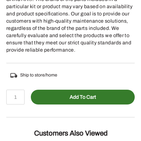
particular kit or product may vary based on availability
and product specifications. Our goal is to provide our
customers with high-quality maintenance solutions,
regardless of the brand of the parts included. We
carefully evaluate and select the products we offer to
ensure that they meet our strict quality standards and
provide reliable performance.
Ship to store/home
SMA-
Add To Cart
KA-
0541
-
quantity
Customers Also Viewed