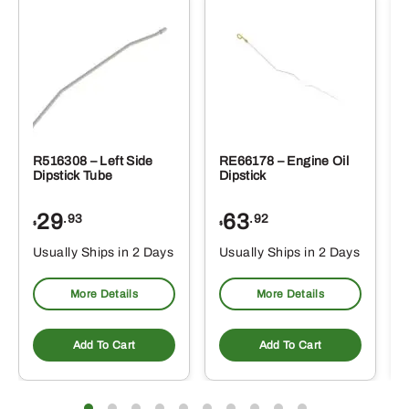
R516308 – Left Side
RE66178 – Engine Oil
Dipstick Tube
Dipstick
29
63
.93
.92
$
$
$
Usually Ships in 2 Days
Usually Ships in 2 Days
More Details
More Details
Add To Cart
Add To Cart