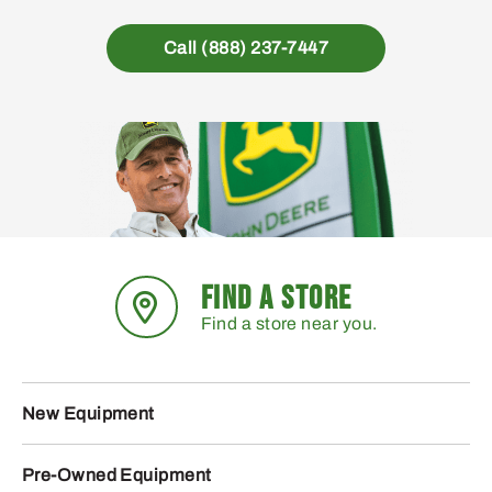
Call (888) 237-7447
FIND A STORE
Find a store near you.
New Equipment
Pre-Owned Equipment