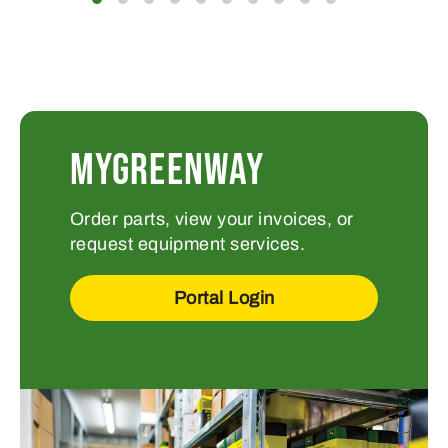
MYGREENWAY
Order parts, view your invoices, or
request equipment services.
Portal Login