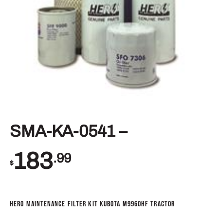
SMA-KA-0541 –
183
.99
$
Hero Maintenance Filter Kit Kubota M9960HF Tractor