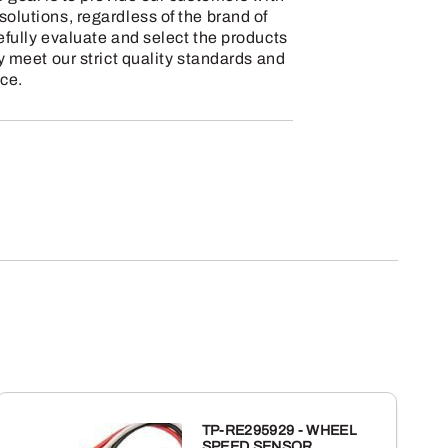
olutions, regardless of the brand of
efully evaluate and select the products
y meet our strict quality standards and
ce.
TP-RE295929 - WHEEL
SPEED SENSOR