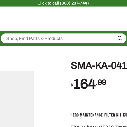
Click
to call (888) 237-7447
Sea
SMA-KA-041
164
.99
$
Hero Maintenance Filter Kit K