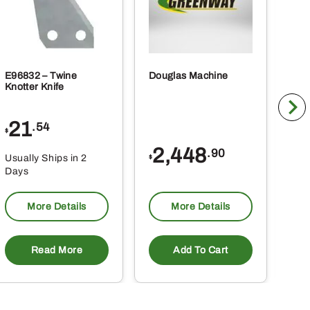
E96832 – Twine
Douglas Machine
RE5
Knotter Knife
Cle
21
1
.54
$
$
2,448
.90
Usually Ships in 2
Usu
$
Days
Da
More Details
More Details
Read More
Add To Cart