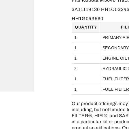
Fits Kubota M5040 Trac
3A11119130 HH1C03243
HH1G043560
QUANTITY
FIL
1
PRIMARY AI
1
SECONDARY 
1
ENGINE OIL 
2
HYDRAULIC 
1
FUEL FILTE
1
FUEL FILTE
Our product offerings may 
including, but not limit
FILTER®, HIFI®, and SAKU
in a particular kit or prod
product specifications. Ou