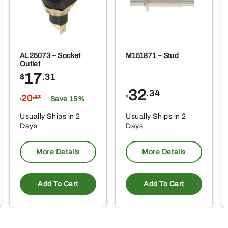
AL25073 – Socket
M151871 – Stud
Outlet
17
$
.31
32
.34
20
$
.37
Save 15%
$
Usually Ships in 2
Usually Ships in 2
Days
Days
More Details
More Details
Add To Cart
Add To Cart