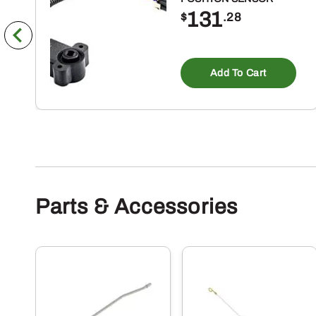
131
$
.28
Add To Cart
Parts & Accessories