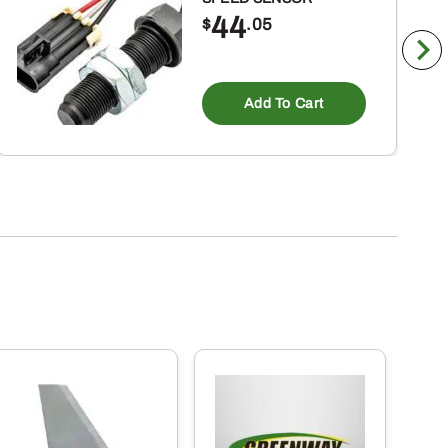
44
$
.05
Add To Cart