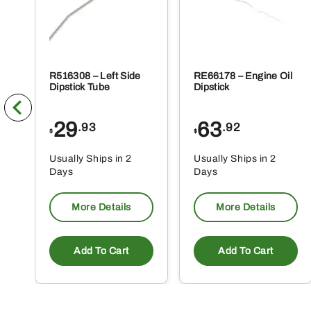
R516308 – Left Side
RE66178 – Engine Oil
Dipstick Tube
Dipstick
29
63
.93
.92
$
$
Usually Ships in 2
Usually Ships in 2
Days
Days
More Details
More Details
Add To Cart
Add To Cart