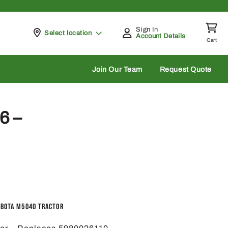
Sign In
Pickup at
Select location
Account Details
Cart
rch
Join Our Team
Request Quote
6 –
ubota M5040 Tractor