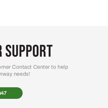
 Support
mer Contact Center to help
enway needs!
447