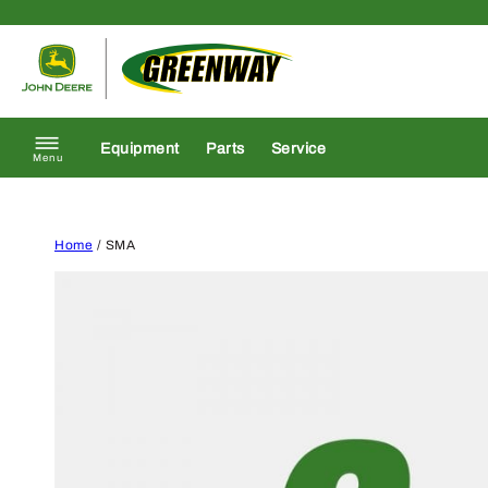
Skip to content
Return to homepage
Equipment
Parts
Service
Menu
Home
/ SMA