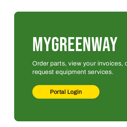
MYGREENWAY
Order parts, view your invoices, 
request equipment services.
Portal Login