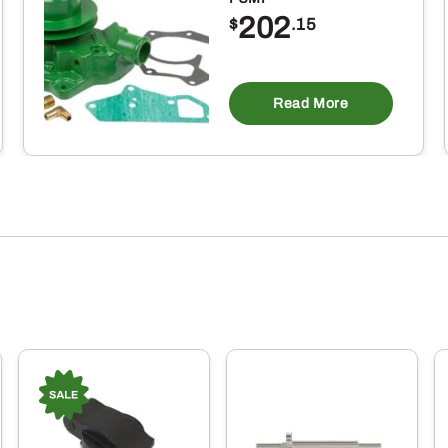
202
$
.15
Read More