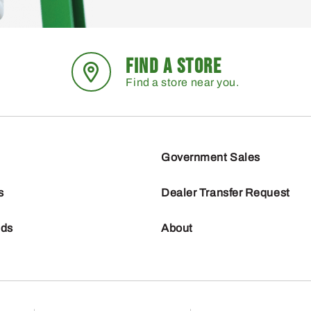
FIND A STORE
Find a store near you.
Government Sales
s
Dealer Transfer Request
nds
About