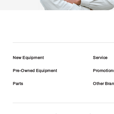
New Equipment
Service
Pre-Owned Equipment
Promotion
Parts
Other Bra