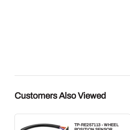
Customers Also Viewed
TP-RE257113 - WHEEL
POSITION SENSOR