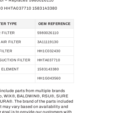
tor – Replaces 5980026110
0 HHTA037710 1583143380
TER TYPE
OEM REFERENCE
R FILTER
5980026110
AIR FILTER
3A11119130
FILTER
HH1C032430
SUCTION FILTER
HHTA037710
R ELEMENT
1583143380
R
HH1G043560
include parts from multiple brands
ed to, WIX®, BALDWIN®, RSU®, SURE
RA®. The brand of the parts included
uct may vary based on availability and
r goal is to provide our customers with