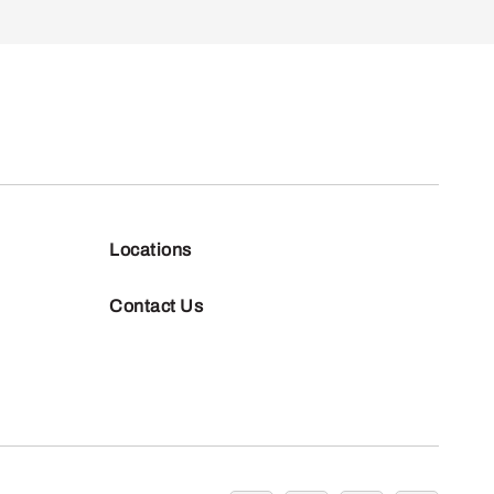
Locations
Contact Us