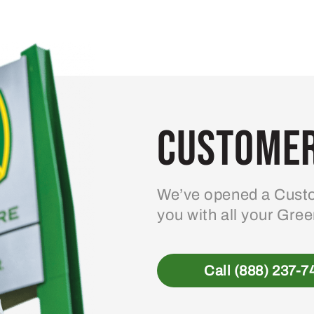
Customer
We’ve opened a Custo
you with all your Gre
Call (888) 237-7