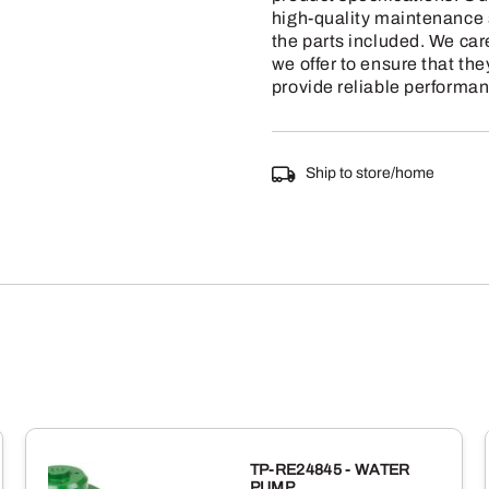
high-quality maintenance s
the parts included. We car
we offer to ensure that the
provide reliable performan
Ship to store/home
TP-RE24845 - WATER
PUMP