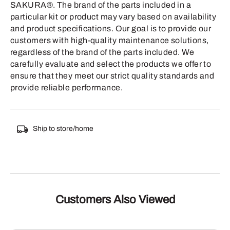
SAKURA®. The brand of the parts included in a
particular kit or product may vary based on availability
and product specifications. Our goal is to provide our
customers with high-quality maintenance solutions,
regardless of the brand of the parts included. We
carefully evaluate and select the products we offer to
ensure that they meet our strict quality standards and
provide reliable performance.
Ship to store/home
Customers Also Viewed