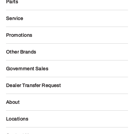
Parts
Service
Promotions
Other Brands
Government Sales
Dealer Transfer Request
About
Locations