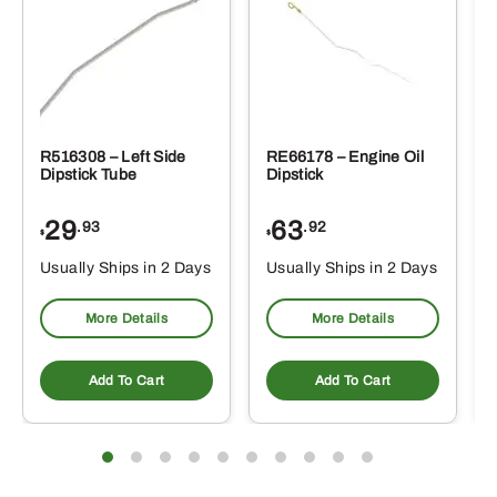
R516308 – Left Side
RE66178 – Engine Oil
Dipstick Tube
Dipstick
29
63
.93
.92
$
$
$
Usually Ships in 2 Days
Usually Ships in 2 Days
More Details
More Details
Add To Cart
Add To Cart