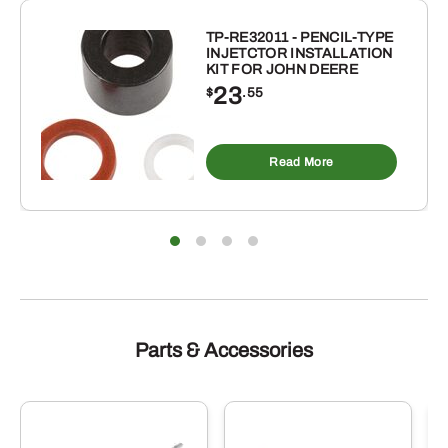
TP-RE32011 - PENCIL-TYPE
INJETCTOR INSTALLATION
KIT FOR JOHN DEERE
23
$
.55
Read More
Parts & Accessories