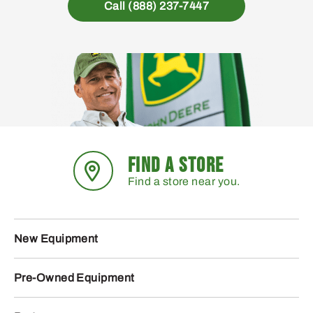
Call (888) 237-7447
FIND A STORE
Find a store near you.
New Equipment
Pre-Owned Equipment