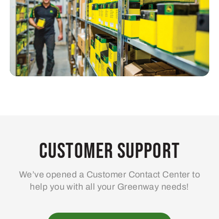
Customer Support
We’ve opened a Customer Contact Center to
help you with all your Greenway needs!