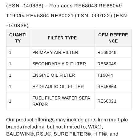
(ESN -140838) – Replaces RE68048 RE68049
T19044 RE45864 RE60021 (TSN -009122) (ESN
-140838)
QUANTI
OEM REFERE
FILTER TYPE
TY
NCE
1
PRIMARY AIR FILTER
RE68048
1
SECONDARY AIR FILTER
RE68049
1
ENGINE OIL FILTER
T19044
1
HYDRAULIC OIL FILTER
RE45864
FUEL FILTER WATER SEPA
1
RE60021
RATOR
Our product offerings may include parts from multiple
brands including, but not limited to, WIX®,
BALDWIN®, RSU®, SURE FILTER®, HIFI®, and