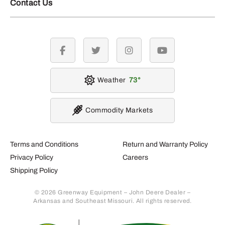
Contact Us
facebook
twitter
instagram
youtube
Weather
73
Commodity Markets
Terms and Conditions
Return and Warranty Policy
Privacy Policy
Careers
Shipping Policy
© 2026 Greenway Equipment – John Deere Dealer –
Arkansas and Southeast Missouri. All rights reserved.