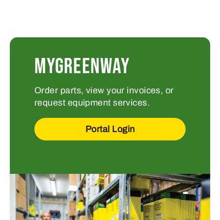
MYGREENWAY
Order parts, view your invoices, or
request equipment services.
Portal Login