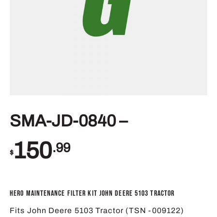
SMA-JD-0840 –
150
.99
$
Hero Maintenance Filter Kit John Deere 5103 Tractor
Fits John Deere 5103 Tractor (TSN -009122)