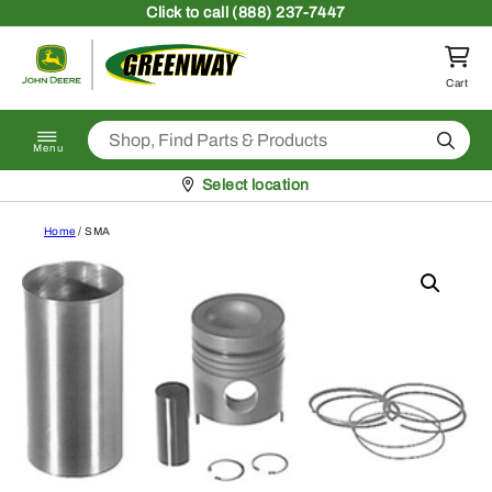
Skip to content
Click
to call (888) 237-7447
Return to homepage
Cart
Search
Menu
Pickup at
Select location
Home
/ SMA