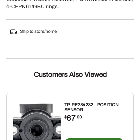
4-CFPN6149BC rings.
Ship to store/home
Customers Also Viewed
TP-RE334232 - POSITION
SENSOR
67
$
.00