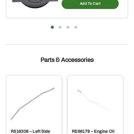
Add To Cart
Parts & Accessories
R516308 – Left Side
RE66178 – Engine Oil