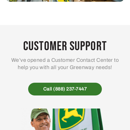
Customer Support
We’ve opened a Customer Contact Center to
help you with all your Greenway needs!
Call (888) 237-7447