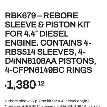
RBK679 – REBORE
SLEEVE & PISTON KIT
FOR 4.4″ DIESEL
ENGINE. CONTAINS 4-
RBS514 SLEEVES, 4-
D4NN6108AA PISTONS,
4-CFPN6149BC RINGS
1,380
.12
$
Rebore sleeve & piston kit for 4.4″ diesel engine.
Contains 4-RBS514 sleeves, 4-D4NN6108AA pistons,