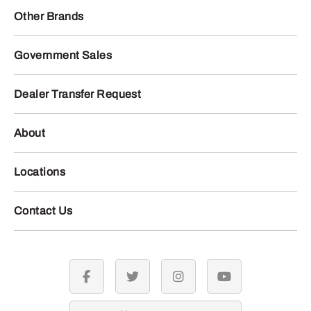
Other Brands
Government Sales
Dealer Transfer Request
About
Locations
Contact Us
facebook
twitter
instagram
youtube