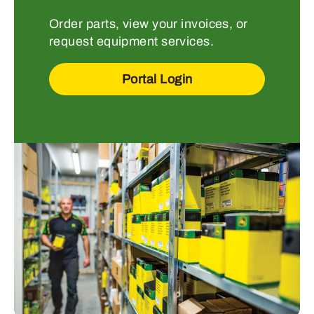
Order parts, view your invoices, or
request equipment services.
Portal Login