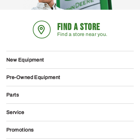
FIND A STORE
Find a store near you.
New Equipment
Pre-Owned Equipment
Parts
Service
Promotions