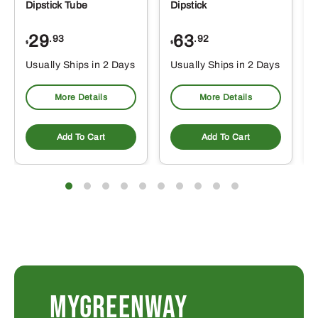
Dipstick Tube
Dipstick
29
63
.93
.92
$
$
$
Usually Ships in 2 Days
Usually Ships in 2 Days
More Details
More Details
Add To Cart
Add To Cart
MYGREENWAY