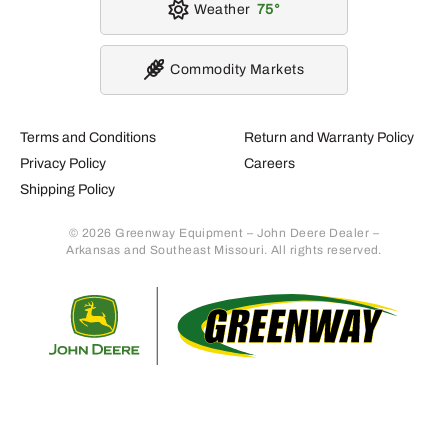
Weather
75
Commodity Markets
Terms and Conditions
Return and Warranty Policy
Privacy Policy
Careers
Shipping Policy
© 2026 Greenway Equipment – John Deere Dealer –
Arkansas and Southeast Missouri. All rights reserved.
Retur