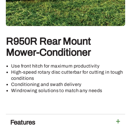
R950R Rear Mount
Mower-Conditioner
Use front hitch for maximum productivity
High-speed rotary disc cutterbar for cutting in tough
conditions
Conditioning and swath delivery
Windrowing solutions to match any needs
Features