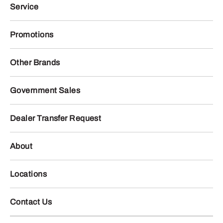
Service
Promotions
Other Brands
Government Sales
Dealer Transfer Request
About
Locations
Contact Us