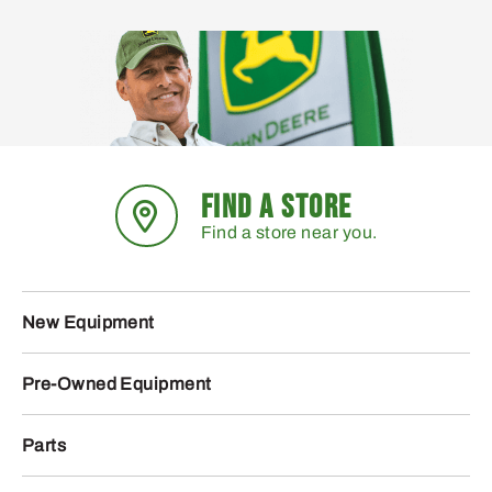
FIND A STORE
Find a store near you.
New Equipment
Pre-Owned Equipment
Parts