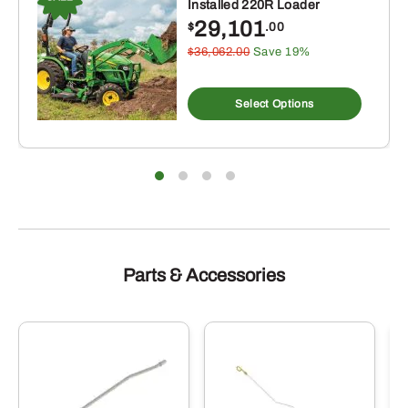
Installed 220R Loader
29,101
$
.00
$36,062.00
Save 19%
Select Options
Parts & Accessories