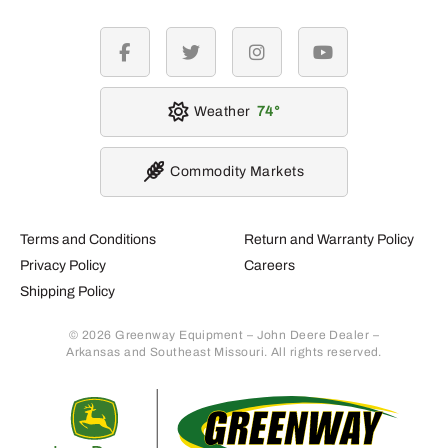
facebook
twitter
instagram
youtube
Weather
74
Commodity Markets
Terms and Conditions
Return and Warranty Policy
Privacy Policy
Careers
Shipping Policy
© 2026 Greenway Equipment – John Deere Dealer –
Arkansas and Southeast Missouri. All rights reserved.
Retur