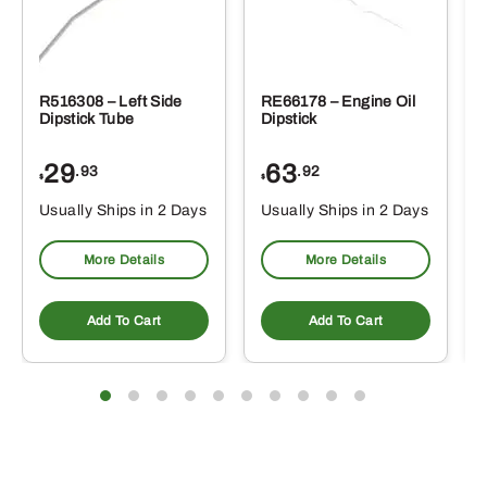
R516308 – Left Side
RE66178 – Engine Oil
Dipstick Tube
Dipstick
29
63
.93
.92
$
$
$
Usually Ships in 2 Days
Usually Ships in 2 Days
More Details
More Details
Add To Cart
Add To Cart