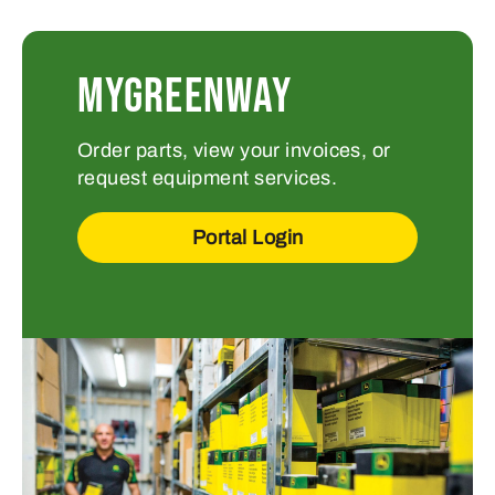
MYGREENWAY
Order parts, view your invoices, or
request equipment services.
Portal Login