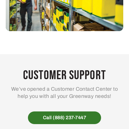
Customer Support
We’ve opened a Customer Contact Center to
help you with all your Greenway needs!
Call (888) 237-7447