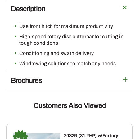
Description
Use front hitch for maximum productivity
High-speed rotary disc cutterbar for cutting in
tough conditions
Conditioning and swath delivery
Windrowing solutions to match any needs
Brochures
Customers Also Viewed
2032R (31.2HP) w/Factory