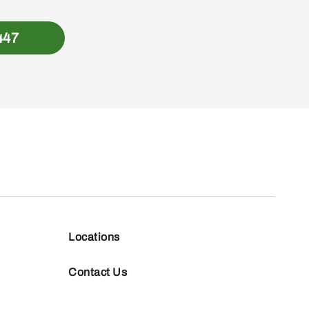
447
Locations
Contact Us