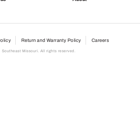
olicy
Return and Warranty Policy
Careers
outheast Missouri. All rights reserved.
page