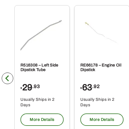
R516308 – Left Side
RE66178 – Engine Oil
Dipstick Tube
Dipstick
29
63
.93
.92
$
$
Usually Ships in 2
Usually Ships in 2
Days
Days
More Details
More Details