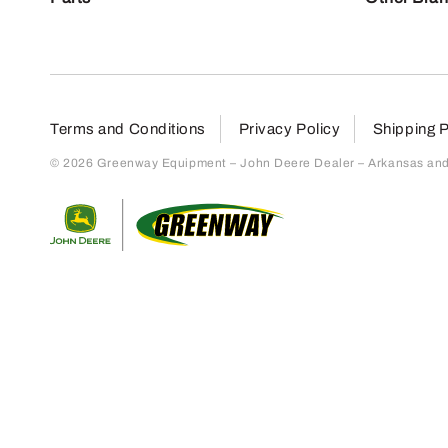
Terms and Conditions
Privacy Policy
Shipping P
© 2026 Greenway Equipment – John Deere Dealer – Arkansas and S
Return to home