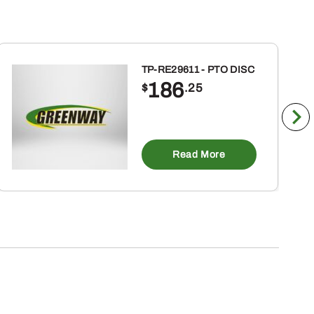
TP-RE29611 - PTO DISC
186
$
.25
Read More