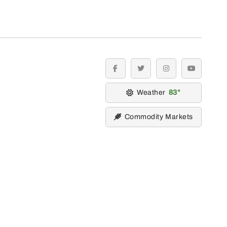
facebook
twitter
instagram
youtube
Weather
83
Commodity Markets