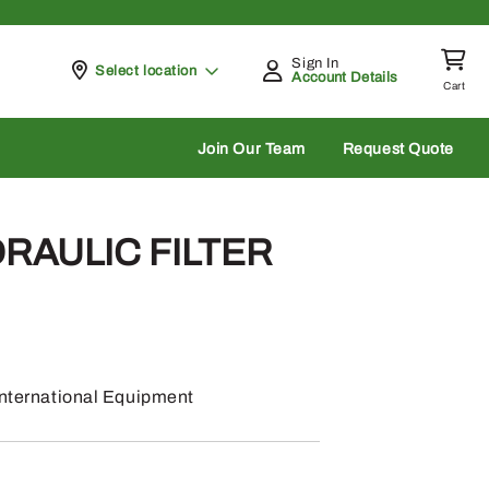
Sign In
Pickup at
Select location
Account Details
Cart
rch
Join Our Team
Request Quote
DRAULIC FILTER
 International Equipment