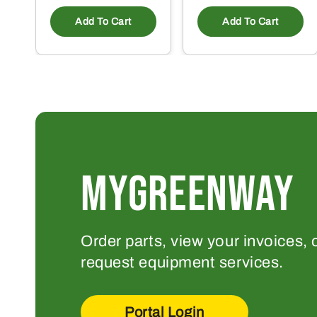
Add To Cart
Add To Cart
MYGREENWAY
Order parts, view your invoices, 
request equipment services.
Portal Login