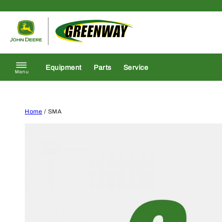
Skip to content
Return to homepage
Equipment
Parts
Service
Menu
Home
/ SMA