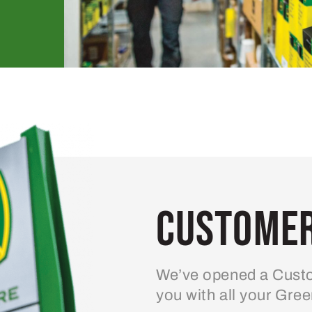
Customer
We’ve opened a Custo
you with all your Gre