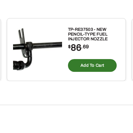
TP-RE37503 - NEW
PENCIL-TYPE FUEL
INJECTOR NOZZLE
86
$
.69
Add To Cart