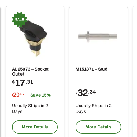
AL25073 – Socket
M151871 – Stud
Outlet
17
$
.31
32
.34
20
$
.37
Save 15%
$
Usually Ships in 2
Usually Ships in 2
Days
Days
More Details
More Details