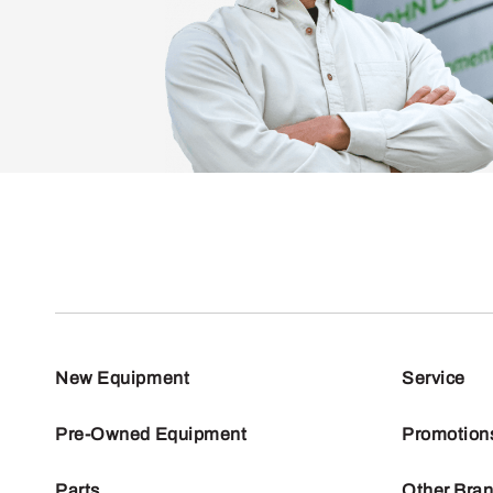
New Equipment
Service
Pre-Owned Equipment
Promotion
Parts
Other Bra