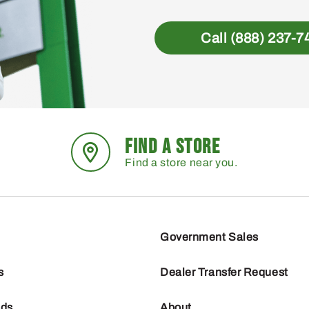
Call (888) 237-7
FIND A STORE
Find a store near you.
Government Sales
s
Dealer Transfer Request
nds
About