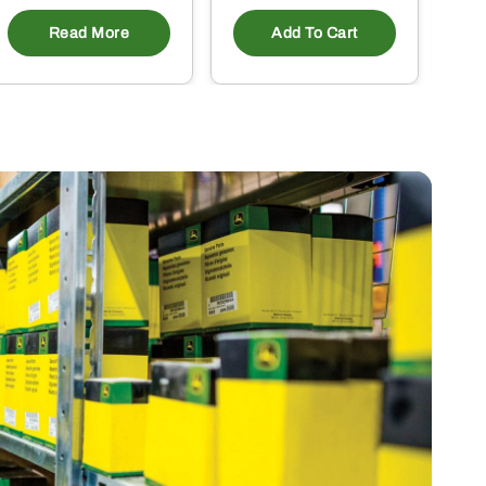
Read More
Add To Cart