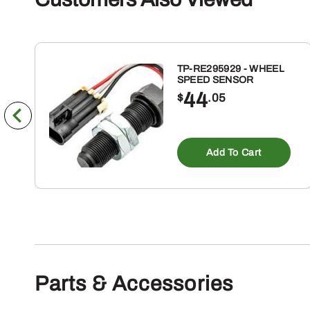
TP-RE295929 - WHEEL
SPEED SENSOR
44
$
.05
Add To Cart
Parts & Accessories