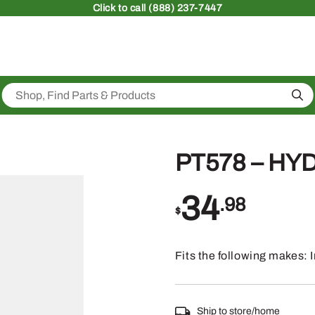
Click
to call (888) 237-7447
Sea
PT578 – HY
34
.98
$
Fits the following makes:
Ship to store/home