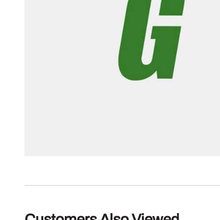
Customers Also Viewed