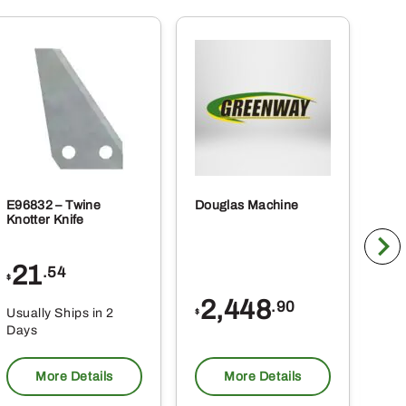
E96832 – Twine
Douglas Machine
RE5
Knotter Knife
Cle
21
1
.54
$
$
2,448
.90
Usually Ships in 2
Usu
$
Days
Da
More Details
More Details