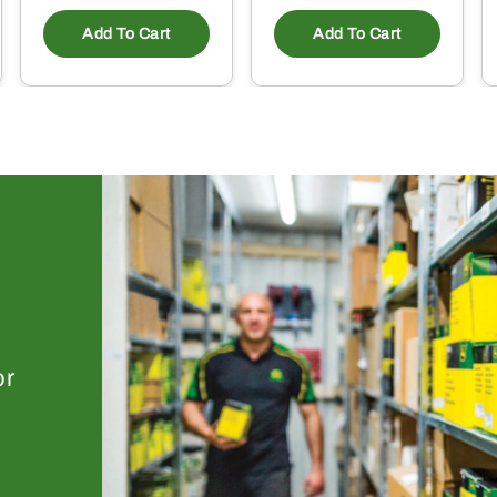
Add To Cart
Add To Cart
or