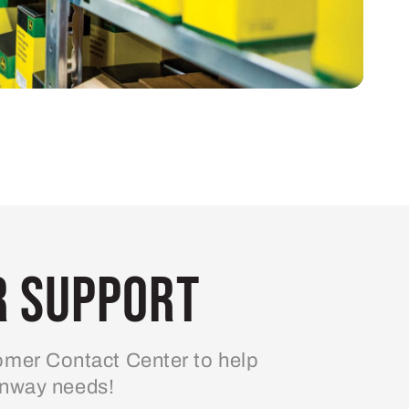
 Support
mer Contact Center to help
enway needs!