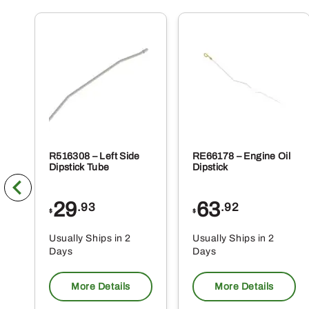
R516308 – Left Side
RE66178 – Engine Oil
Dipstick Tube
Dipstick
29
63
.93
.92
$
$
Usually Ships in 2
Usually Ships in 2
Days
Days
More Details
More Details