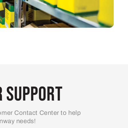
 Support
mer Contact Center to help
enway needs!