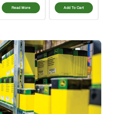
Read More
Add To Cart