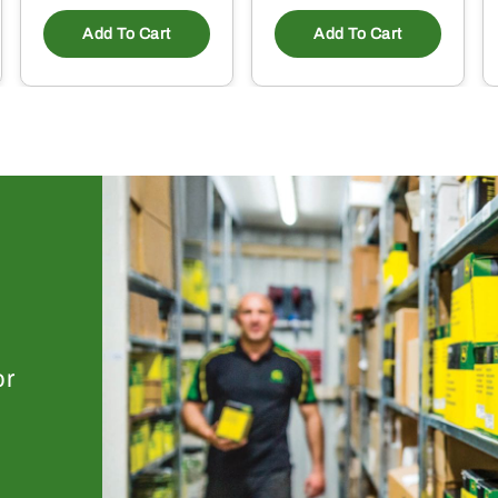
Add To Cart
Add To Cart
or