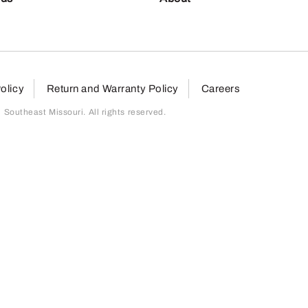
olicy
Return and Warranty Policy
Careers
outheast Missouri. All rights reserved.
page