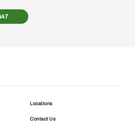
447
Locations
Contact Us