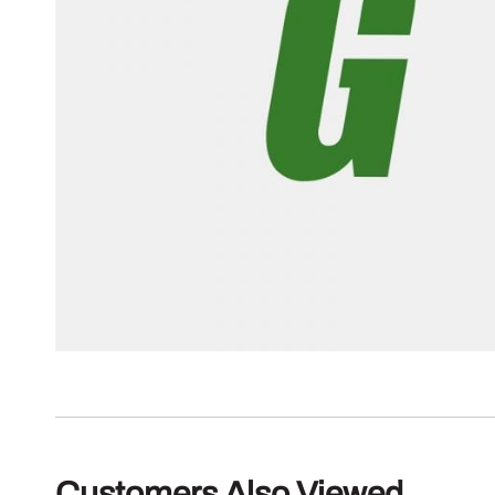
Customers Also Viewed