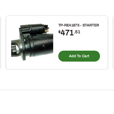
TP-RE41875 - STARTER
471
$
.51
Add To Cart