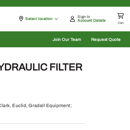
Sign In
Pickup at
Select location
Account Details
Cart
rch
Join Our Team
Request Quote
HYDRAULIC FILTER
Clark, Euclid, Gradall Equipment;