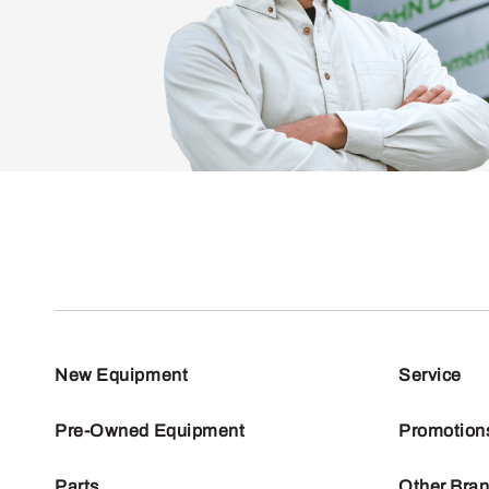
New Equipment
Service
Pre-Owned Equipment
Promotion
Parts
Other Bra