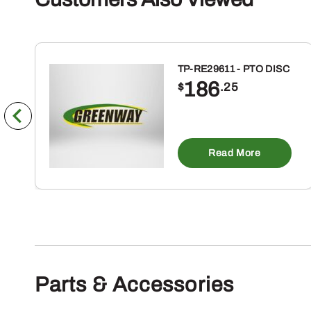
TP-RE29611 - PTO DISC
186
$
.25
Read More
Parts & Accessories