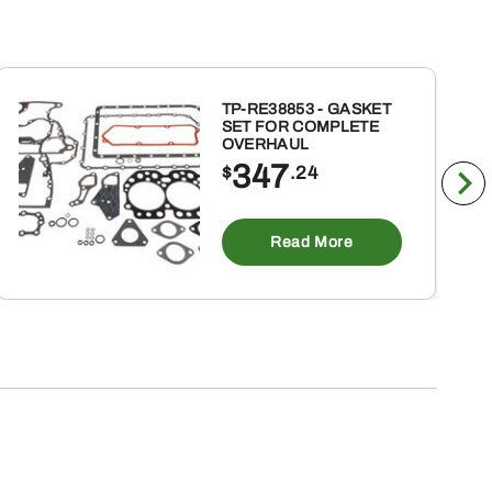
TP-RE38853 - GASKET
SET FOR COMPLETE
OVERHAUL
347
$
.24
Read More