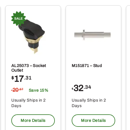
AL25073 – Socket
M151871 – Stud
Outlet
17
$
.31
32
.34
20
$
.37
Save 15%
$
Usually Ships in 2
Usually Ships in 2
Days
Days
More Details
More Details