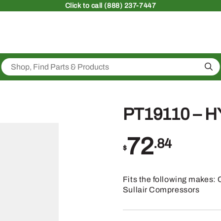
Click
to call (888) 237-7447
Sea
PT19110 – 
72
.84
$
Fits the following makes: 
Sullair Compressors