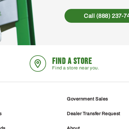
Call (888) 237-7
FIND A STORE
Find a store near you.
Government Sales
s
Dealer Transfer Request
nds
About