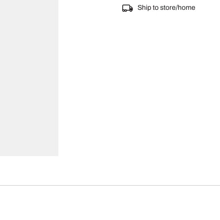
Ship to store/home