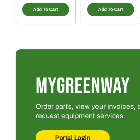
Add To Cart
Add To Cart
MYGREENWAY
Order parts, view your invoices, 
request equipment services.
Portal Login