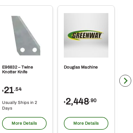
E96832 – Twine
Douglas Machine
RE5
Knotter Knife
Cle
21
1
.54
$
$
2,448
.90
Usually Ships in 2
Usu
$
Days
Da
More Details
More Details