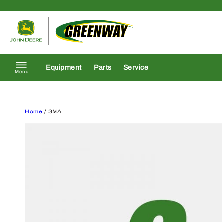
Skip to content
Return to homepage
Equipment
Parts
Service
Menu
Home
/ SMA