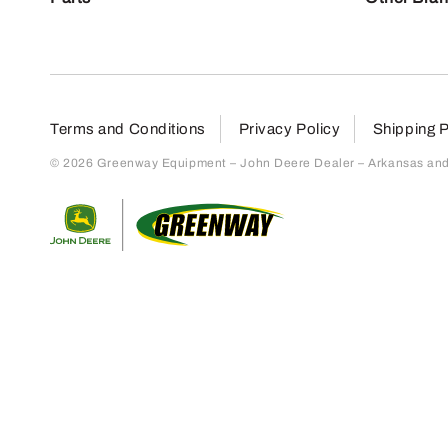
Terms and Conditions
Privacy Policy
Shipping P
© 2026 Greenway Equipment – John Deere Dealer – Arkansas and S
Return to home