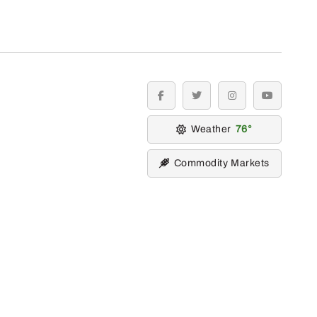
facebook
twitter
instagram
youtube
Weather
76
Commodity Markets