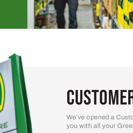
Customer
We’ve opened a Custo
you with all your Gre