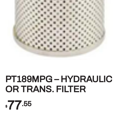
PT189MPG – HYDRAULIC
OR TRANS. FILTER
77
.55
$