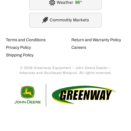
Weather
86
Commodity Markets
Terms and Conditions
Return and Warranty Policy
Privacy Policy
Careers
Shipping Policy
© 2026 Greenway Equipment – John Deere Dealer –
Arkansas and Southeast Missouri. All rights reserved.
Retur