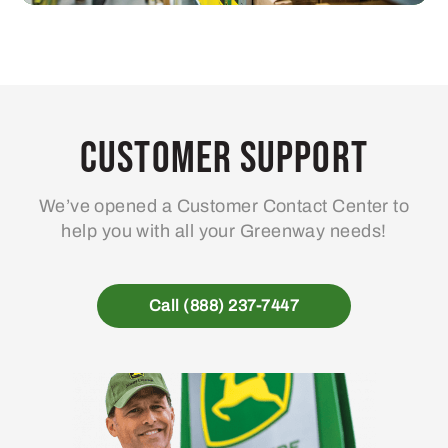
Customer Support
We’ve opened a Customer Contact Center to
help you with all your Greenway needs!
Call (888) 237-7447