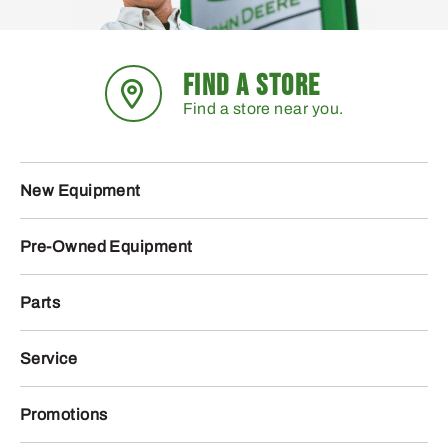
FIND A STORE
Find a store near you.
New Equipment
Pre-Owned Equipment
Parts
Service
Promotions