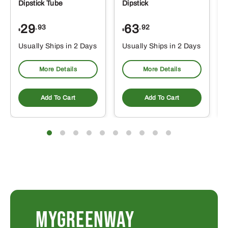
Dipstick Tube
Dipstick
29
63
.93
.92
$
$
$
Usually Ships in 2 Days
Usually Ships in 2 Days
More Details
More Details
Add To Cart
Add To Cart
MYGREENWAY