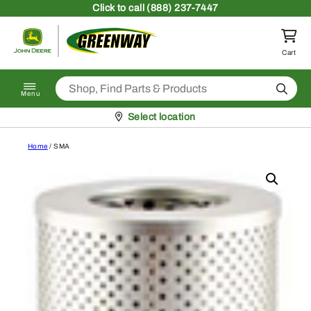
Skip to content
Click
to call (888) 237-7447
Return to homepage
Cart
Search
Menu
Pickup at
Select location
Home
/ SMA