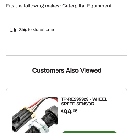
Fits the following makes: Caterpillar Equipment
Ship to store/home
Customers Also Viewed
TP-RE295929 - WHEEL
SPEED SENSOR
44
$
.05