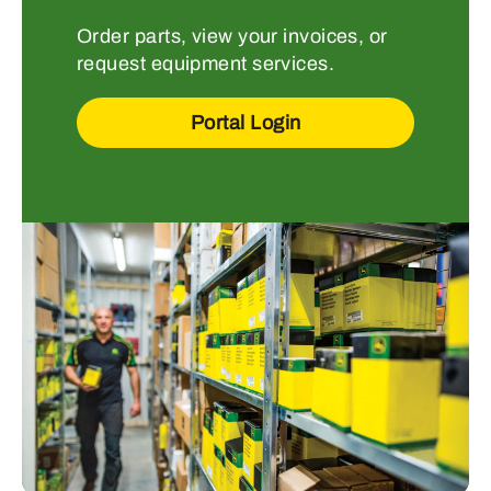
Order parts, view your invoices, or
request equipment services.
Portal Login