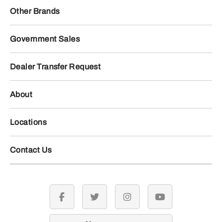
Other Brands
Government Sales
Dealer Transfer Request
About
Locations
Contact Us
facebook
twitter
instagram
youtube