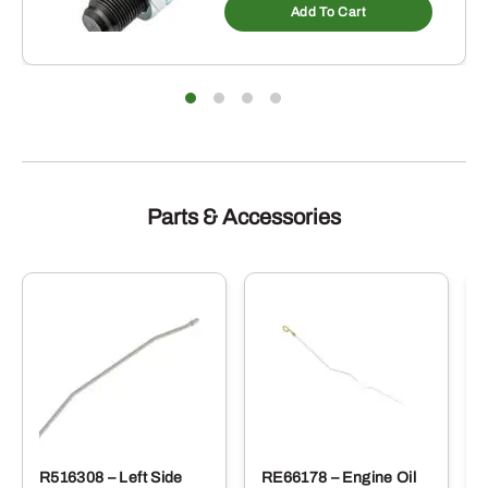
Add To Cart
Parts & Accessories
R516308 – Left Side
RE66178 – Engine Oil