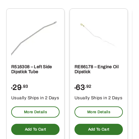
R516308 – Left Side
RE66178 – Engine Oil
Dipstick Tube
Dipstick
29
63
.93
.92
$
$
$
Usually Ships in 2 Days
Usually Ships in 2 Days
More Details
More Details
Add To Cart
Add To Cart