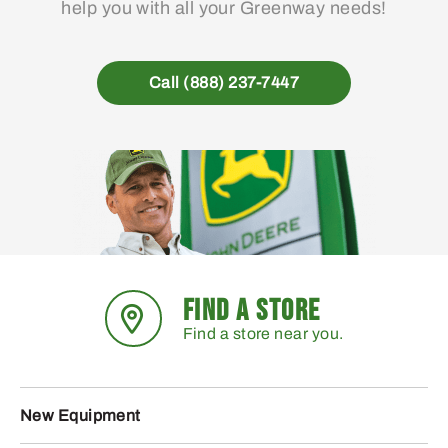
help you with all your Greenway needs!
Call (888) 237-7447
FIND A STORE
Find a store near you.
New Equipment