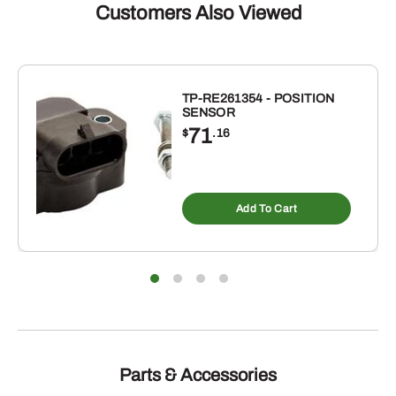
Customers Also Viewed
TP-RE261354 - POSITION
SENSOR
71
$
.16
Add To Cart
Parts & Accessories