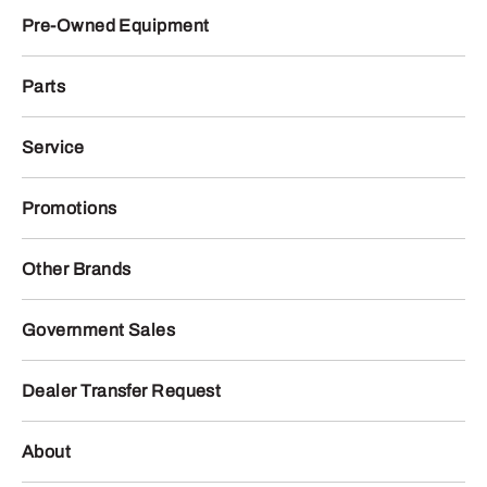
Pre-Owned Equipment
Parts
Service
Promotions
Other Brands
Government Sales
Dealer Transfer Request
About