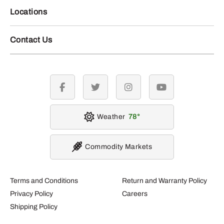
Locations
Contact Us
facebook
twitter
instagram
youtube
Weather
78
Commodity Markets
Terms and Conditions
Return and Warranty Policy
Privacy Policy
Careers
Shipping Policy