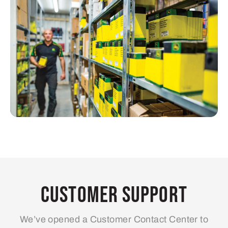
Customer Support
We’ve opened a Customer Contact Center to