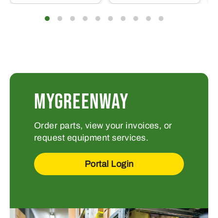
MYGREENWAY
Order parts, view your invoices, or
request equipment services.
Portal Login