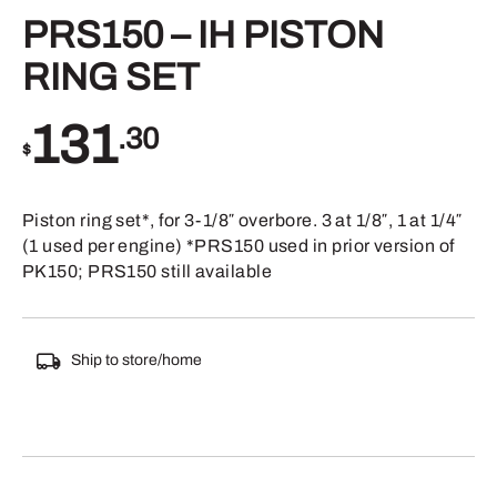
PRS150 – IH PISTON
RING SET
131
.30
$
Piston ring set*, for 3-1/8″ overbore. 3 at 1/8″, 1 at 1/4″
(1 used per engine) *PRS150 used in prior version of
PK150; PRS150 still available
Ship to store/home