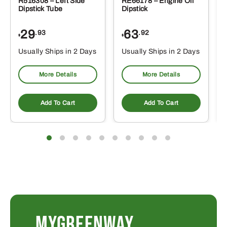
R516308 – Left Side
RE66178 – Engine Oil
Dipstick Tube
Dipstick
29
63
.93
.92
$
$
$
Usually Ships in 2 Days
Usually Ships in 2 Days
More Details
More Details
Add To Cart
Add To Cart
MYGREENWAY