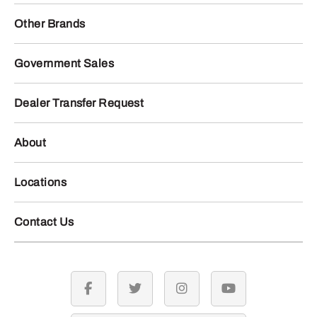
Other Brands
Government Sales
Dealer Transfer Request
About
Locations
Contact Us
facebook
twitter
instagram
youtube