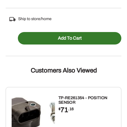
Ship to store/home
PK431
Add To Cart
-
PISTON
KIT
FOR
Customers Also Viewed
JOHN
DEERE
quantity
TP-RE261354 - POSITION
SENSOR
71
$
.16