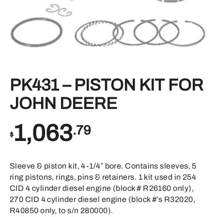
PK431 – PISTON KIT FOR
JOHN DEERE
1,063
.79
$
Sleeve & piston kit, 4-1/4″ bore. Contains sleeves, 5
ring pistons, rings, pins & retainers. 1 kit used in 254
CID 4 cylinder diesel engine (block # R26160 only),
270 CID 4 cylinder diesel engine (block #’s R32020,
R40850 only, to s/n 280000).