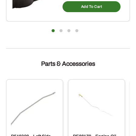
Add To Cart
Parts & Accessories