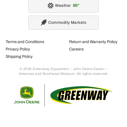
Weather
89
Commodity Markets
Terms and Conditions
Return and Warranty Policy
Privacy Policy
Careers
Shipping Policy
© 2026 Greenway Equipment – John Deere Dealer –
Arkansas and Southeast Missouri. All rights reserved.
Retur