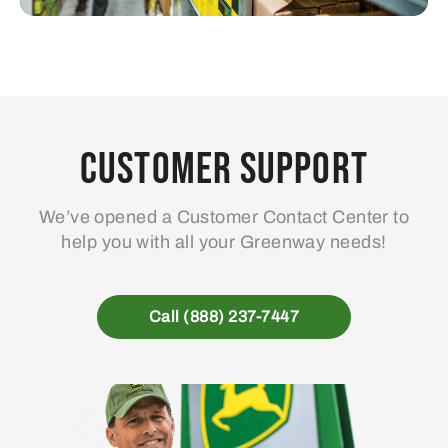
Customer Support
We’ve opened a Customer Contact Center to
help you with all your Greenway needs!
Call (888) 237-7447