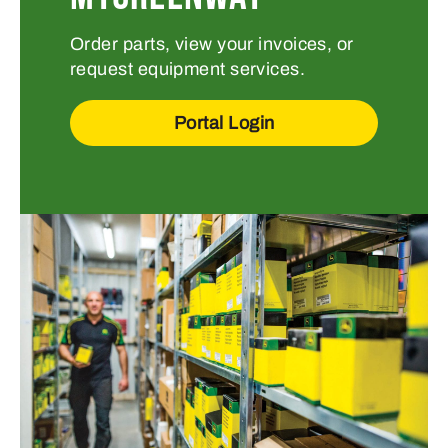
Order parts, view your invoices, or
request equipment services.
Portal Login