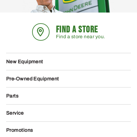
FIND A STORE
Find a store near you.
New Equipment
Pre-Owned Equipment
Parts
Service
Promotions