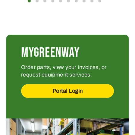
MYGREENWAY
Order parts, view your invoices, or
request equipment services.
Portal Login