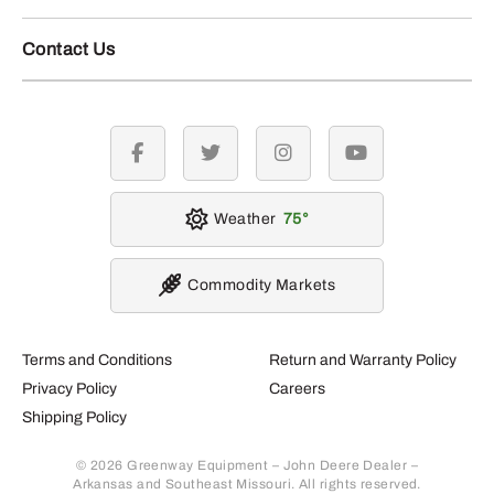
Contact Us
facebook
twitter
instagram
youtube
Weather
75
Commodity Markets
Terms and Conditions
Return and Warranty Policy
Privacy Policy
Careers
Shipping Policy
© 2026 Greenway Equipment – John Deere Dealer –
Arkansas and Southeast Missouri. All rights reserved.