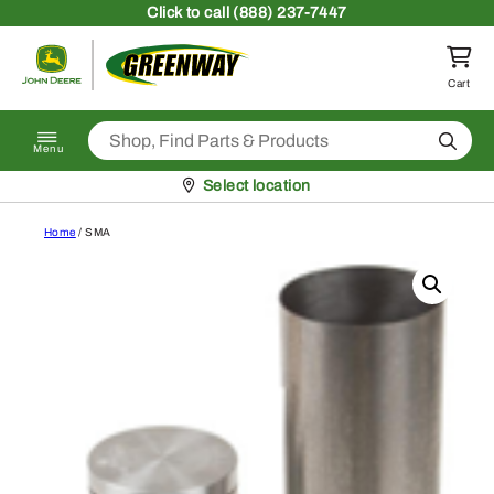
Skip to content
Click
to call (888) 237-7447
Return to homepage
Cart
Search
Menu
Pickup at
Select location
Home
/ SMA