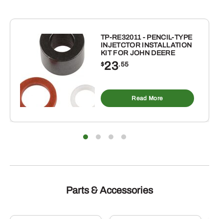
TP-RE32011 - PENCIL-TYPE
INJETCTOR INSTALLATION
KIT FOR JOHN DEERE
23
$
.55
Read More
Parts & Accessories