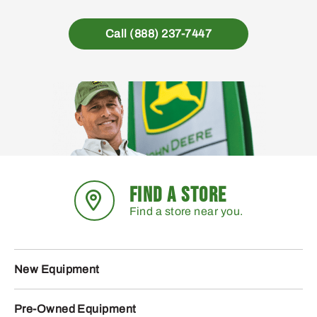
Call (888) 237-7447
FIND A STORE
Find a store near you.
New Equipment
Pre-Owned Equipment