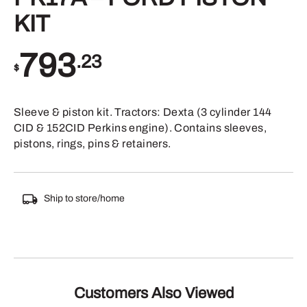
KIT
793
.23
$
Sleeve & piston kit. Tractors: Dexta (3 cylinder 144
CID & 152CID Perkins engine). Contains sleeves,
pistons, rings, pins & retainers.
Ship to store/home
Customers Also Viewed