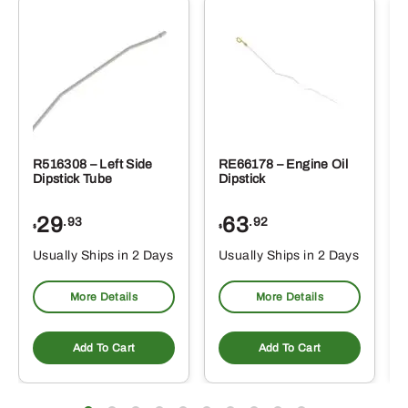
R516308 – Left Side
RE66178 – Engine Oil
Dipstick Tube
Dipstick
29
63
.93
.92
$
$
$
Usually Ships in 2 Days
Usually Ships in 2 Days
More Details
More Details
Add To Cart
Add To Cart