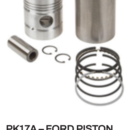
PK17A – FORD PISTON