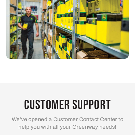
Customer Support
We’ve opened a Customer Contact Center to
help you with all your Greenway needs!