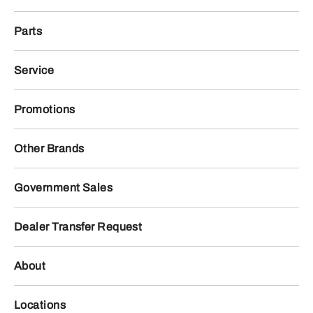
Parts
Service
Promotions
Other Brands
Government Sales
Dealer Transfer Request
About
Locations