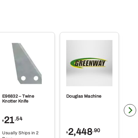
E96832 – Twine
Douglas Machine
RE5
Knotter Knife
Cle
21
1
.54
$
$
2,448
.90
Usually Ships in 2
Usu
$