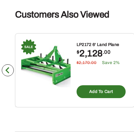
Customers Also Viewed
LP2172 6' Land Plane
2,128
$
.00
$2,170.00
Save 2%
Add To Cart