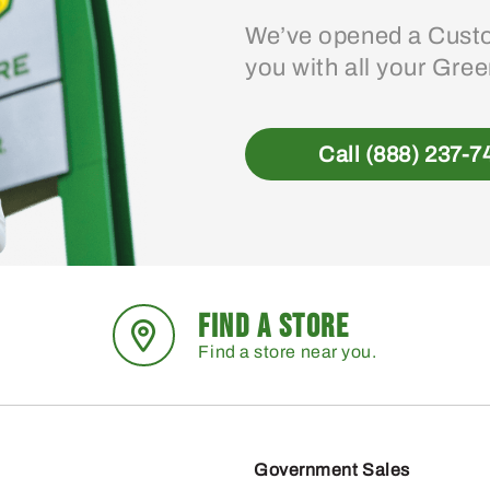
We’ve opened a Custo
you with all your Gre
Call (888) 237-7
FIND A STORE
Find a store near you.
Government Sales