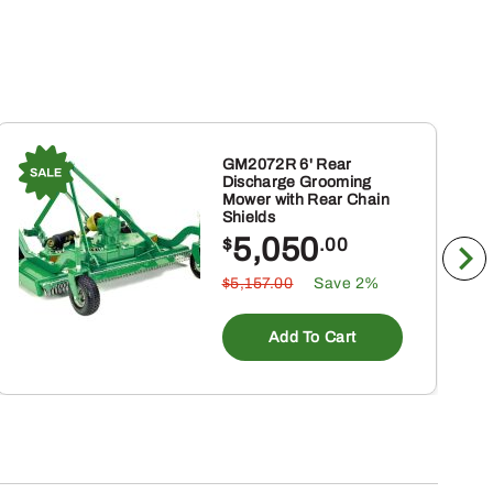
GM2072R 6' Rear
Discharge Grooming
Mower with Rear Chain
Shields
5,050
$
.00
$5,157.00
Save 2%
Add To Cart