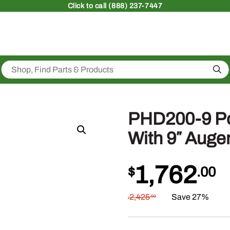
Click
to call (888) 237-7447
Sea
PHD200-9 Po
With 9″ Auger
1,762
$
.00
2,425
Save 27%
.00
$