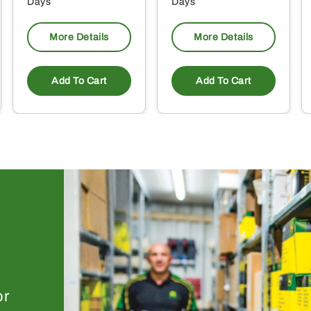
Days
Days
More Details
More Details
Add To Cart
Add To Cart
or