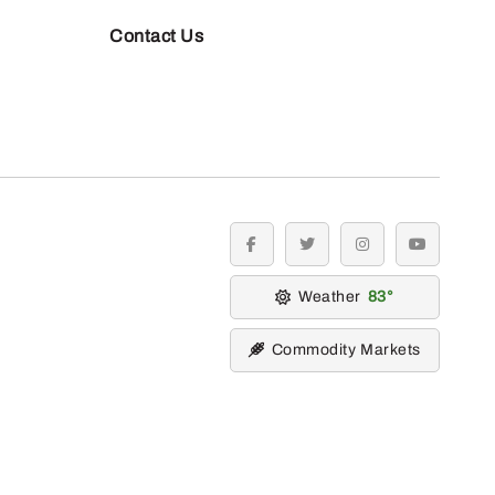
Contact Us
facebook
twitter
instagram
youtube
Weather
83
Commodity Markets