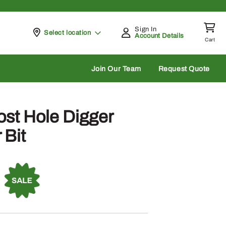
Sign In
Pickup at
Select location
Account Details
Cart
rch
Join Our Team
Request Quote
st Hole Digger
 Bit