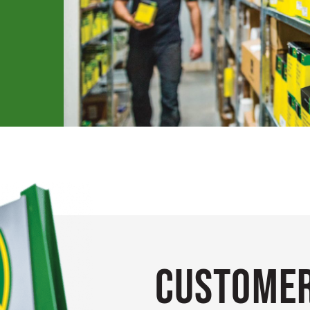
Customer