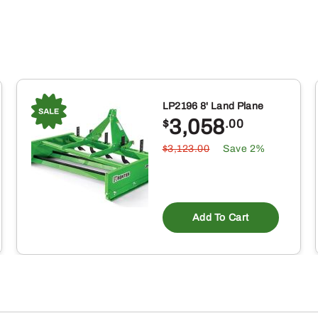
LP2196 8' Land Plane
3,058
$
.00
$3,123.00
Save 2%
Add To Cart