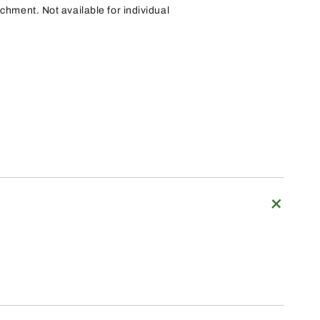
achment. Not available for individual