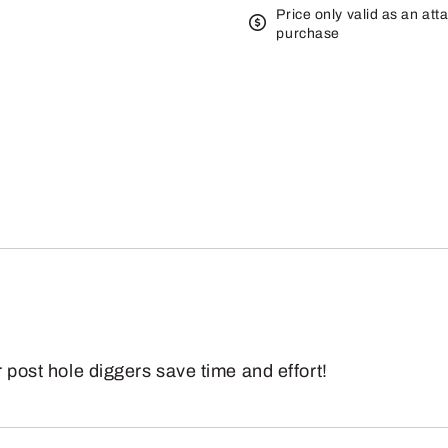
Price only valid as an att
purchase
r post hole diggers save time and effort!