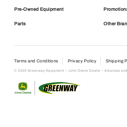
Pre-Owned Equipment
Promotion
Parts
Other Bra
Terms and Conditions
Privacy Policy
Shipping P
© 2026 Greenway Equipment – John Deere Dealer – Arkansas and S
Return to home