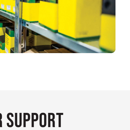
 Support