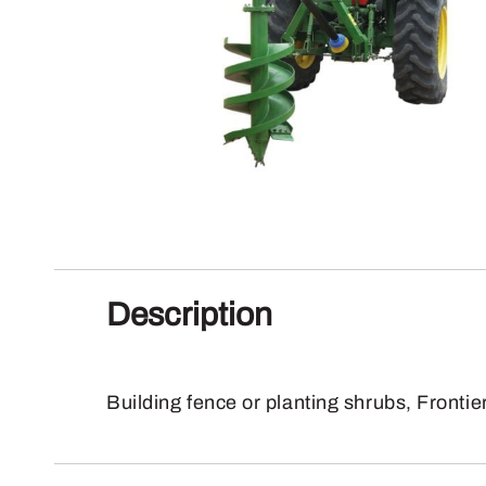
Description
Building fence or planting shrubs, Frontie