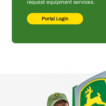
request equipment services.
Portal Login