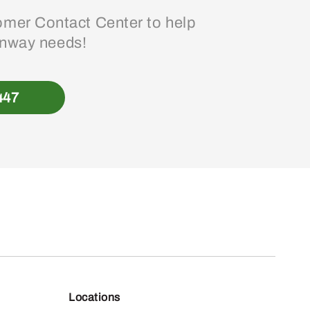
mer Contact Center to help
enway needs!
447
Locations