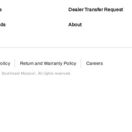
s
Dealer Transfer Request
nds
About
olicy
Return and Warranty Policy
Careers
outheast Missouri. All rights reserved.
page