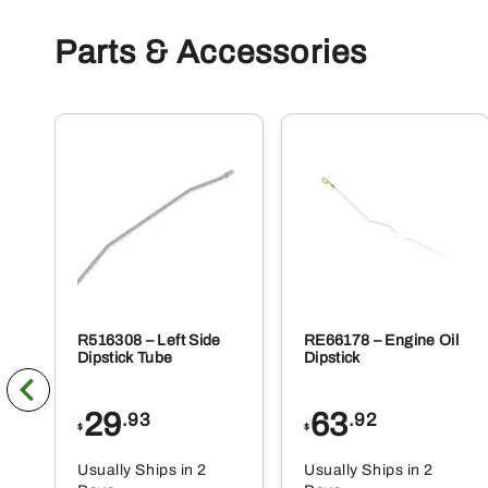
Parts & Accessories
R516308 – Left Side
RE66178 – Engine Oil
Dipstick Tube
Dipstick
29
63
.93
.92
$
$
Usually Ships in 2
Usually Ships in 2