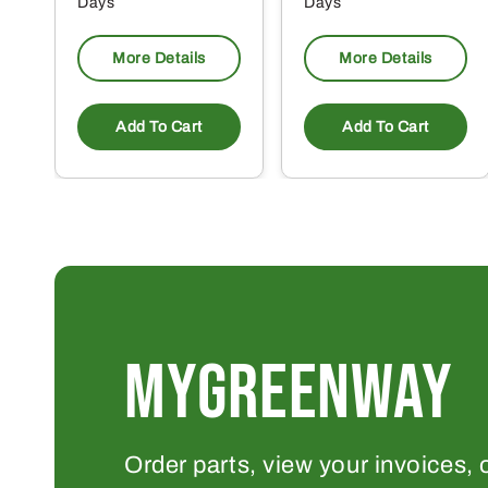
Days
Days
More Details
More Details
Add To Cart
Add To Cart
MYGREENWAY
Order parts, view your invoices, 