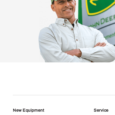
New Equipment
Service