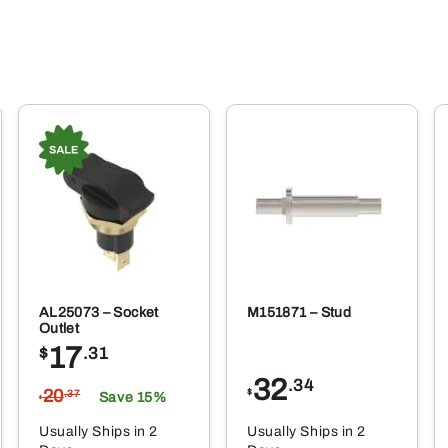
AL25073 – Socket
M151871 – Stud
Outlet
17
$
.31
32
.34
20
$
.37
Save 15%
$
Usually Ships in 2
Usually Ships in 2