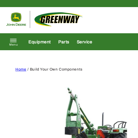
Skip to content
Return to homepage
Equipment
Parts
Service
Menu
Home
/ Build Your Own Components