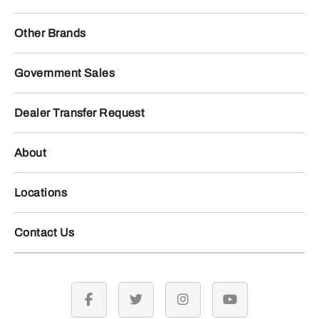
Other Brands
Government Sales
Dealer Transfer Request
About
Locations
Contact Us
facebook
twitter
instagram
youtube