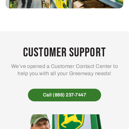
Customer Support
We’ve opened a Customer Contact Center to
help you with all your Greenway needs!
Call (888) 237-7447