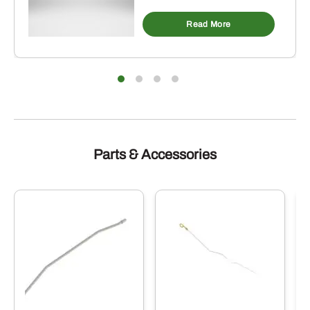
Read More
Parts & Accessories