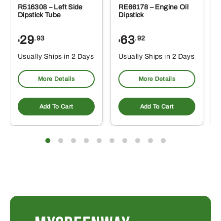
R516308 – Left Side
RE66178 – Engine Oil
Dipstick Tube
Dipstick
29
63
.93
.92
$
$
$
Usually Ships in 2 Days
Usually Ships in 2 Days
More Details
More Details
Add To Cart
Add To Cart