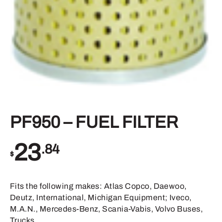
PF950 – FUEL FILTER
23
.84
$
Fits the following makes: Atlas Copco, Daewoo,
Deutz, International, Michigan Equipment; Iveco,
M.A.N., Mercedes-Benz, Scania-Vabis, Volvo Buses,
Trucks