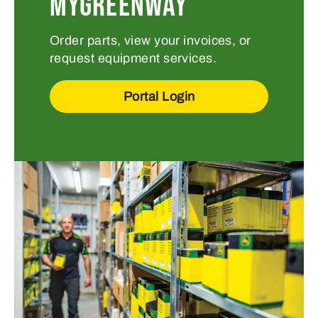
MYGREENWAY
Order parts, view your invoices, or
request equipment services.
Portal Login