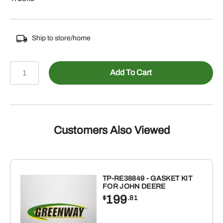
Ship to store/home
PF950
Add To Cart
-
FUEL
FILTER
quantity
Customers Also Viewed
TP-RE38849 - GASKET KIT
FOR JOHN DEERE
199
$
.81