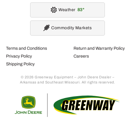
Weather
83
Commodity Markets
Terms and Conditions
Return and Warranty Policy
Privacy Policy
Careers
Shipping Policy
© 2026 Greenway Equipment – John Deere Dealer –
Arkansas and Southeast Missouri. All rights reserved.
Retur