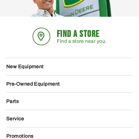
FIND A STORE
Find a store near you.
New Equipment
Pre-Owned Equipment
Parts
Service
Promotions