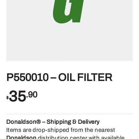
P550010 – OIL FILTER
35
.90
$
Donaldson® – Shipping & Delivery
Items are drop-shipped from the nearest
Donaldson
distribution center with available