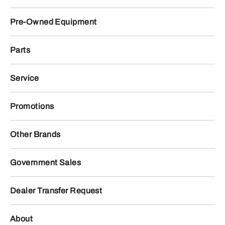
Pre-Owned Equipment
Parts
Service
Promotions
Other Brands
Government Sales
Dealer Transfer Request
About