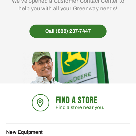
We’ve opened a Customer Contact Center to
help you with all your Greenway needs!
Call (888) 237-7447
FIND A STORE
Find a store near you.
New Equipment