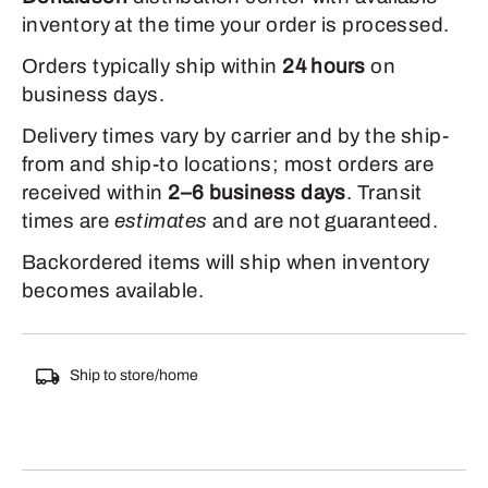
inventory at the time your order is processed.
Orders typically ship within
24 hours
on
business days.
Delivery times vary by carrier and by the ship-
from and ship-to locations; most orders are
received within
2–6 business days
. Transit
times are
estimates
and are not guaranteed.
Backordered items will ship when inventory
becomes available.
Ship to store/home