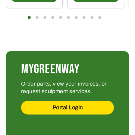
MYGREENWAY
Order parts, view your invoices, or
request equipment services.
Portal Login