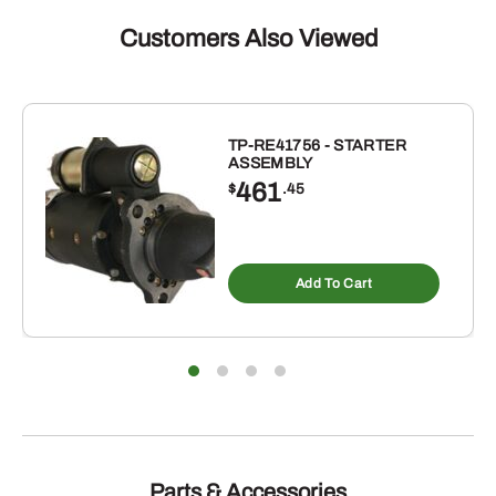
Customers Also Viewed
TP-RE41756 - STARTER
ASSEMBLY
461
$
.45
Add To Cart
Parts & Accessories