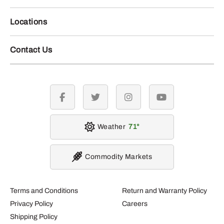
Locations
Contact Us
facebook
twitter
instagram
youtube
Weather
71
Commodity Markets
Terms and Conditions
Return and Warranty Policy
Privacy Policy
Careers
Shipping Policy