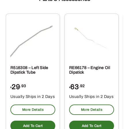
R516308 – Left Side
RE66178 – Engine Oil
Dipstick Tube
Dipstick
29
63
.93
.92
$
$
$
Usually Ships in 2 Days
Usually Ships in 2 Days
More Details
More Details
Add To Cart
Add To Cart