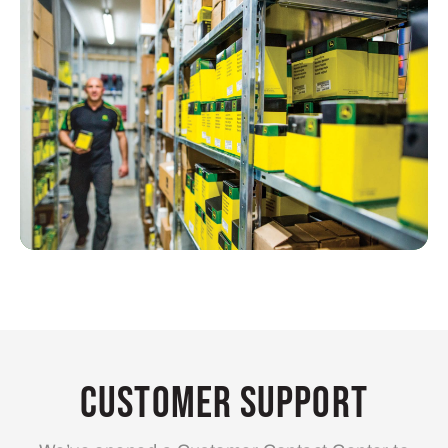
Customer Support