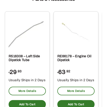
R516308 – Left Side
RE66178 – Engine Oil
Dipstick Tube
Dipstick
29
63
.93
.92
$
$
$
Usually Ships in 2 Days
Usually Ships in 2 Days
More Details
More Details
Add To Cart
Add To Cart