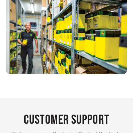
Customer Support