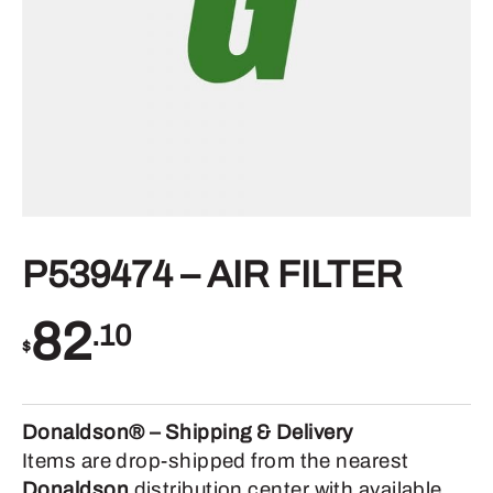
P539474 – AIR FILTER
82
.10
$
Donaldson® – Shipping & Delivery
Items are drop-shipped from the nearest
Donaldson
distribution center with available