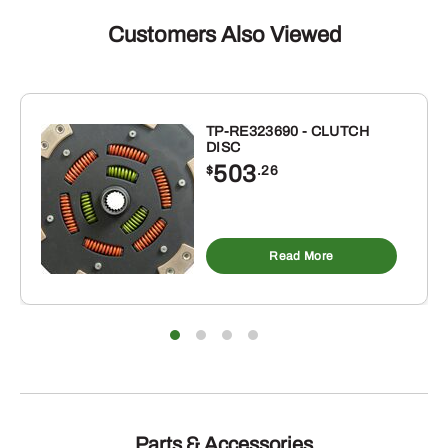
Customers Also Viewed
TP-RE323690 - CLUTCH
DISC
503
$
.26
Read More
Parts & Accessories