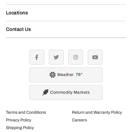
Locations
Contact Us
facebook
twitter
instagram
youtube
Weather
76
Commodity Markets
Terms and Conditions
Return and Warranty Policy
Privacy Policy
Careers
Shipping Policy