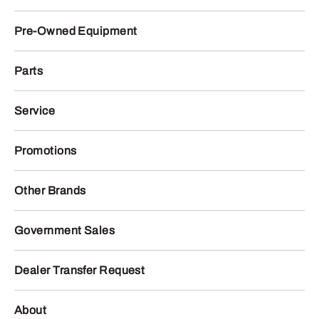
Pre-Owned Equipment
Parts
Service
Promotions
Other Brands
Government Sales
Dealer Transfer Request
About