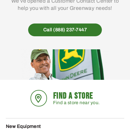
We’ve opened a Customer Contact Center to
help you with all your Greenway needs!
Call (888) 237-7447
FIND A STORE
Find a store near you.
New Equipment