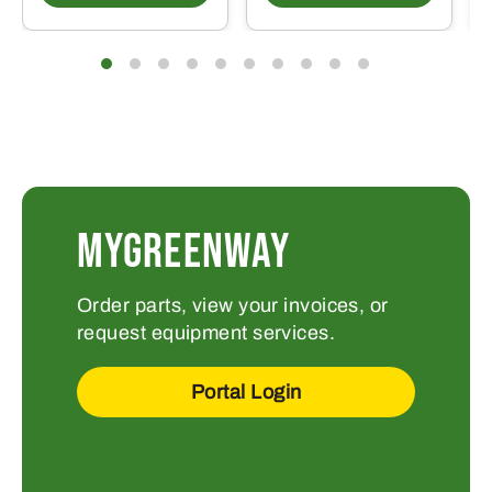
MYGREENWAY
Order parts, view your invoices, or
request equipment services.
Portal Login