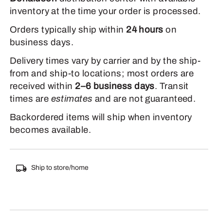
inventory at the time your order is processed.
Orders typically ship within
24 hours
on
business days.
Delivery times vary by carrier and by the ship-
from and ship-to locations; most orders are
received within
2–6 business days
. Transit
times are
estimates
and are not guaranteed.
Backordered items will ship when inventory
becomes available.
Ship to store/home