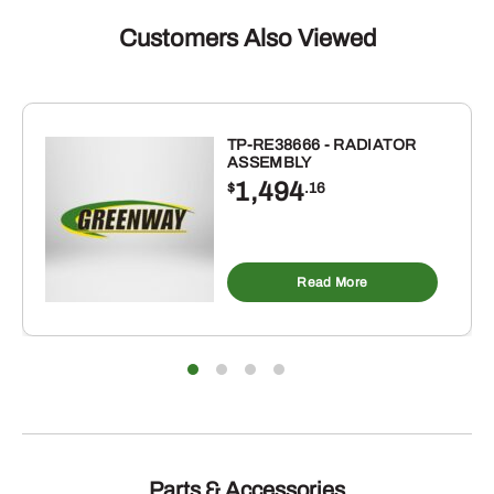
Customers Also Viewed
TP-RE38666 - RADIATOR
ASSEMBLY
1,494
$
.16
Read More
Parts & Accessories