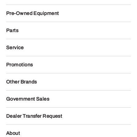
Pre-Owned Equipment
Parts
Service
Promotions
Other Brands
Government Sales
Dealer Transfer Request
About