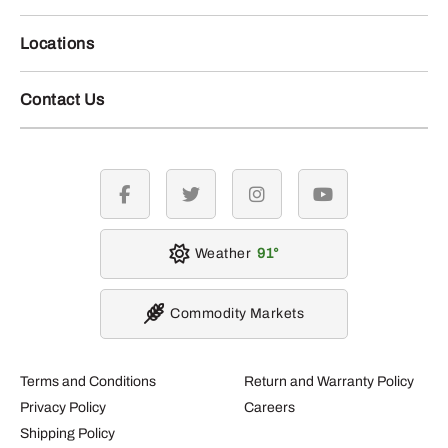
Locations
Contact Us
facebook
twitter
instagram
youtube
Weather
91
Commodity Markets
Terms and Conditions
Return and Warranty Policy
Privacy Policy
Careers
Shipping Policy