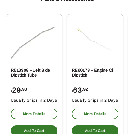
R516308 – Left Side
RE66178 – Engine Oil
Dipstick Tube
Dipstick
29
63
.93
.92
$
$
$
Usually Ships in 2 Days
Usually Ships in 2 Days
More Details
More Details
Add To Cart
Add To Cart