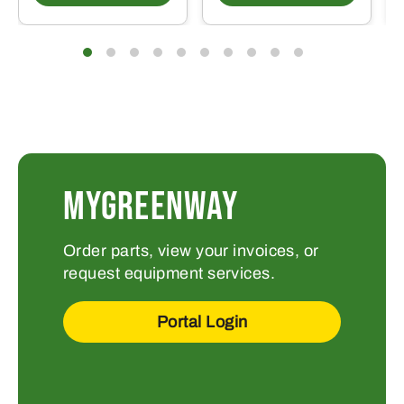
MYGREENWAY
Order parts, view your invoices, or
request equipment services.
Portal Login