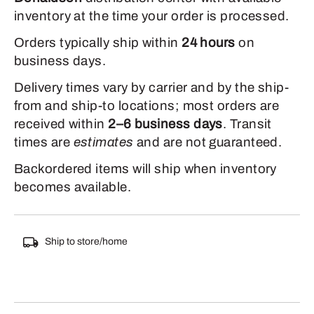
inventory at the time your order is processed.
Orders typically ship within
24 hours
on
business days.
Delivery times vary by carrier and by the ship-
from and ship-to locations; most orders are
received within
2–6 business days
. Transit
times are
estimates
and are not guaranteed.
Backordered items will ship when inventory
becomes available.
Ship to store/home