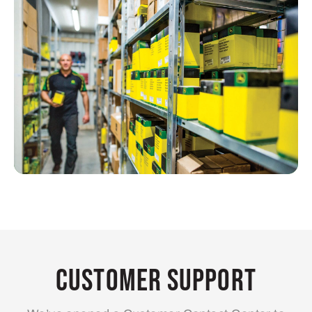
Customer Support