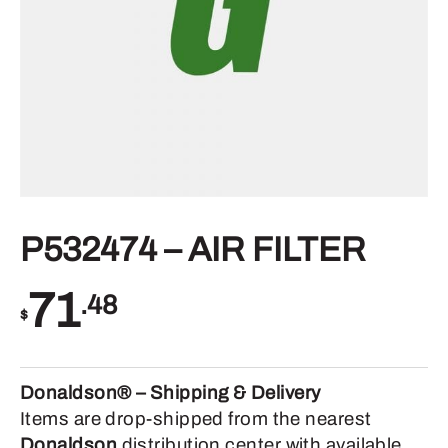
P532474 – AIR FILTER
71
.48
$
Donaldson® – Shipping & Delivery
Items are drop-shipped from the nearest
Donaldson
distribution center with available