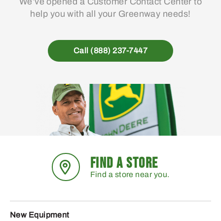
We’ve opened a Customer Contact Center to
help you with all your Greenway needs!
Call (888) 237-7447
FIND A STORE
Find a store near you.
New Equipment