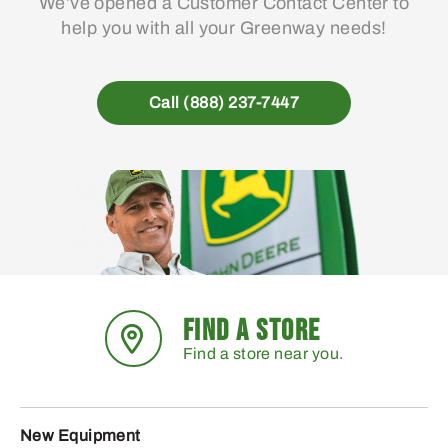
We’ve opened a Customer Contact Center to
help you with all your Greenway needs!
Call (888) 237-7447
FIND A STORE
Find a store near you.
New Equipment