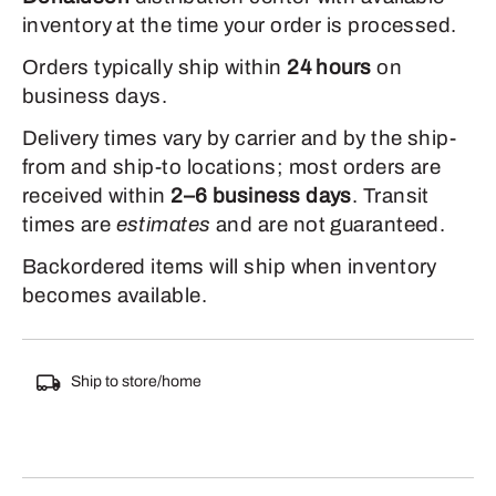
inventory at the time your order is processed.
Orders typically ship within
24 hours
on
business days.
Delivery times vary by carrier and by the ship-
from and ship-to locations; most orders are
received within
2–6 business days
. Transit
times are
estimates
and are not guaranteed.
Backordered items will ship when inventory
becomes available.
Ship to store/home