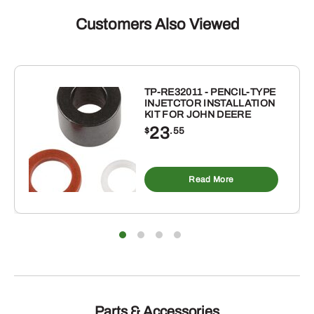
Customers Also Viewed
TP-RE32011 - PENCIL-TYPE
INJETCTOR INSTALLATION
KIT FOR JOHN DEERE
23
$
.55
Read More
Parts & Accessories