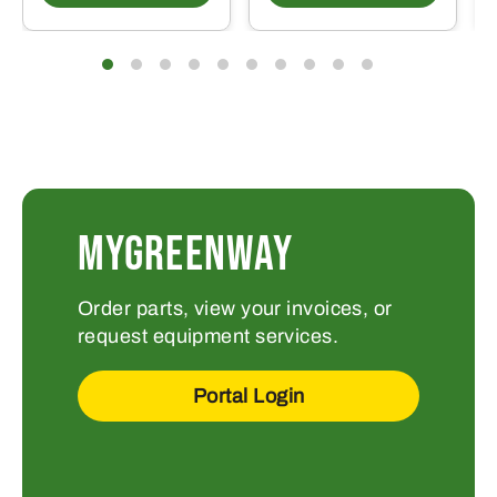
MYGREENWAY
Order parts, view your invoices, or
request equipment services.
Portal Login