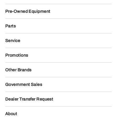
Pre-Owned Equipment
Parts
Service
Promotions
Other Brands
Government Sales
Dealer Transfer Request
About