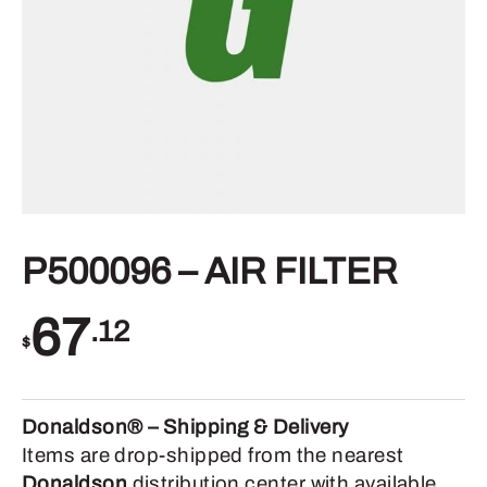
P500096 – AIR FILTER
67
.12
$
Donaldson® – Shipping & Delivery
Items are drop-shipped from the nearest
Donaldson
distribution center with available