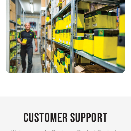
Customer Support