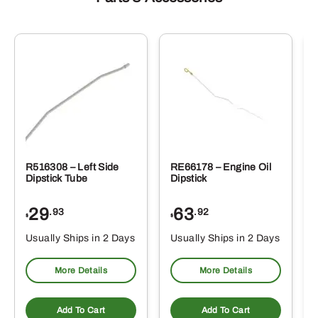
R516308 – Left Side
RE66178 – Engine Oil
Dipstick Tube
Dipstick
29
63
.93
.92
$
$
$
Usually Ships in 2 Days
Usually Ships in 2 Days
More Details
More Details
Add To Cart
Add To Cart