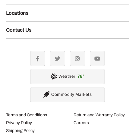
Locations
Contact Us
facebook
twitter
instagram
youtube
Weather
78
Commodity Markets
Terms and Conditions
Return and Warranty Policy
Privacy Policy
Careers
Shipping Policy