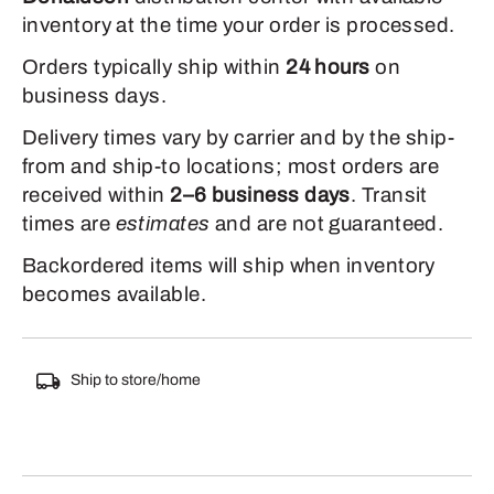
inventory at the time your order is processed.
Orders typically ship within
24 hours
on
business days.
Delivery times vary by carrier and by the ship-
from and ship-to locations; most orders are
received within
2–6 business days
. Transit
times are
estimates
and are not guaranteed.
Backordered items will ship when inventory
becomes available.
Ship to store/home