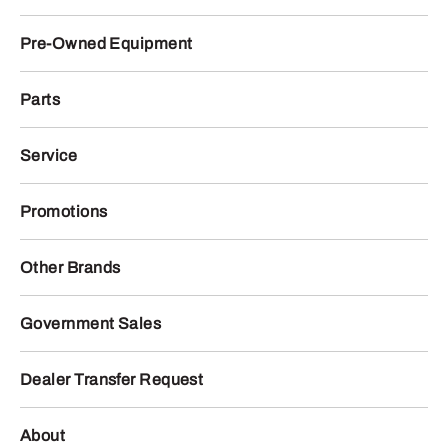
Pre-Owned Equipment
Parts
Service
Promotions
Other Brands
Government Sales
Dealer Transfer Request
About