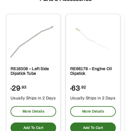
R516308 – Left Side
RE66178 – Engine Oil
Dipstick Tube
Dipstick
29
63
.93
.92
$
$
$
Usually Ships in 2 Days
Usually Ships in 2 Days
More Details
More Details
Add To Cart
Add To Cart