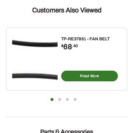
Customers Also Viewed
TP-RE37851 - FAN BELT
68
$
.40
Read More
Parts & Accessories