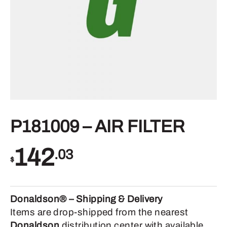
P181009 – AIR FILTER
142
.03
$
Donaldson® – Shipping & Delivery
Items are drop-shipped from the nearest
Donaldson
distribution center with available