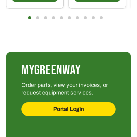
MYGREENWAY
Order parts, view your invoices, or
request equipment services.
Portal Login