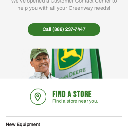
We’ve opened a Customer Contact Center to
help you with all your Greenway needs!
Call (888) 237-7447
FIND A STORE
Find a store near you.
New Equipment