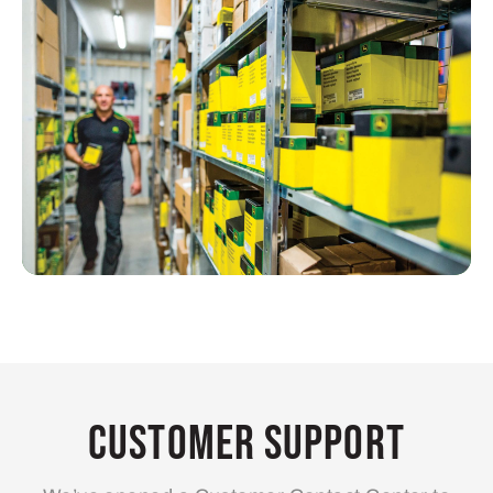
Customer Support