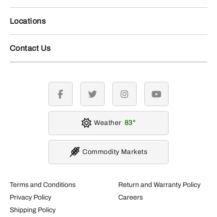
Locations
Contact Us
facebook
twitter
instagram
youtube
Weather
83
Commodity Markets
Terms and Conditions
Return and Warranty Policy
Privacy Policy
Careers
Shipping Policy