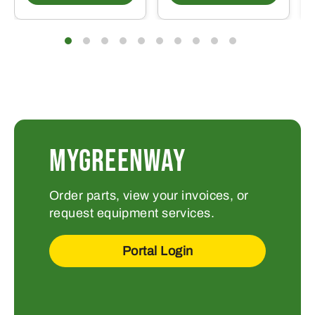
MYGREENWAY
Order parts, view your invoices, or
request equipment services.
Portal Login