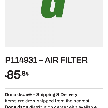
P114931 – AIR FILTER
85
.84
$
Donaldson® – Shipping & Delivery
Items are drop-shipped from the nearest
Donaldson
distribution center with available