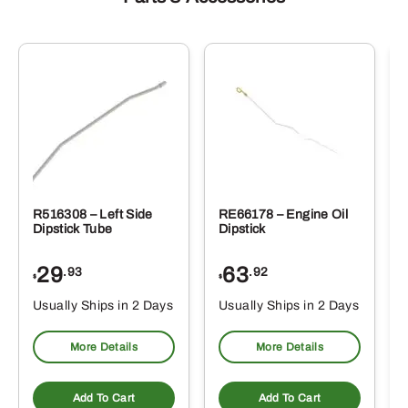
R516308 – Left Side
RE66178 – Engine Oil
Dipstick Tube
Dipstick
29
63
.93
.92
$
$
$
Usually Ships in 2 Days
Usually Ships in 2 Days
More Details
More Details
Add To Cart
Add To Cart