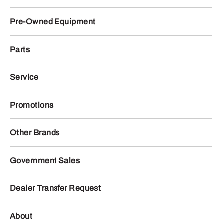
Pre-Owned Equipment
Parts
Service
Promotions
Other Brands
Government Sales
Dealer Transfer Request
About