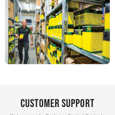
Customer Support