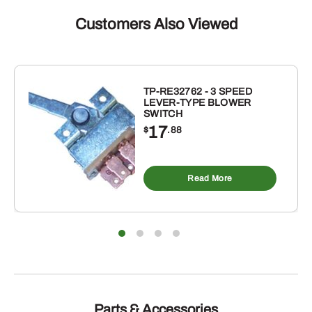
Customers Also Viewed
TP-RE32762 - 3 SPEED
LEVER-TYPE BLOWER
SWITCH
17
$
.88
Read More
Parts & Accessories