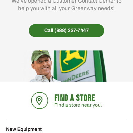
We’ve opened a Customer Contact Center to
help you with all your Greenway needs!
Call (888) 237-7447
FIND A STORE
Find a store near you.
New Equipment