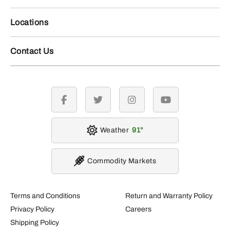
Locations
Contact Us
facebook
twitter
instagram
youtube
Weather
91
Commodity Markets
Terms and Conditions
Return and Warranty Policy
Privacy Policy
Careers
Shipping Policy