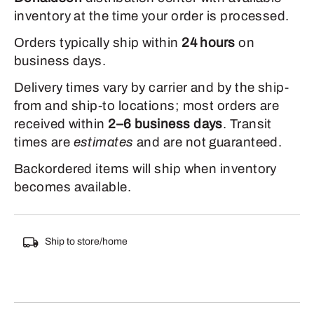
inventory at the time your order is processed.
Orders typically ship within
24 hours
on
business days.
Delivery times vary by carrier and by the ship-
from and ship-to locations; most orders are
received within
2–6 business days
. Transit
times are
estimates
and are not guaranteed.
Backordered items will ship when inventory
becomes available.
Ship to store/home