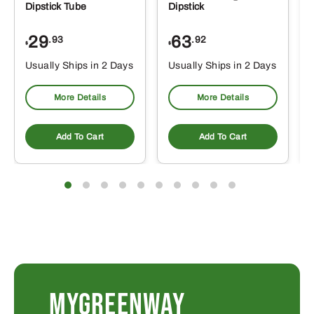
Dipstick Tube
Dipstick
29
63
.93
.92
$
$
$
Usually Ships in 2 Days
Usually Ships in 2 Days
More Details
More Details
Add To Cart
Add To Cart
MYGREENWAY