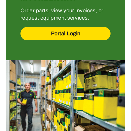
Order parts, view your invoices, or
request equipment services.
Portal Login