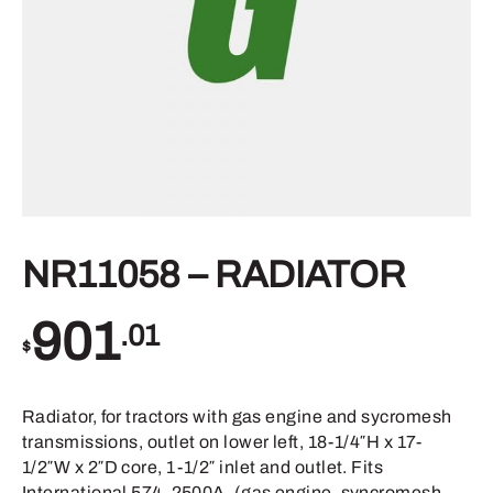
NR11058 – RADIATOR
901
.01
$
Radiator, for tractors with gas engine and sycromesh
transmissions, outlet on lower left, 18-1/4″H x 17-
1/2″W x 2″D core, 1-1/2″ inlet and outlet. Fits
International 574, 2500A, (gas engine, syncromesh