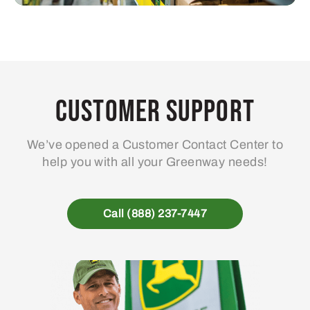
Customer Support
We’ve opened a Customer Contact Center to
help you with all your Greenway needs!
Call (888) 237-7447