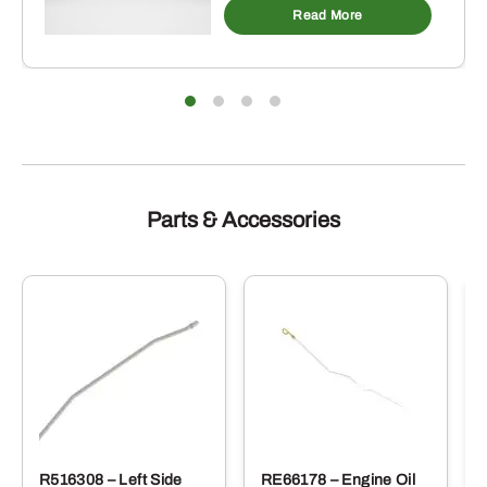
Read More
Parts & Accessories
R516308 – Left Side
RE66178 – Engine Oil