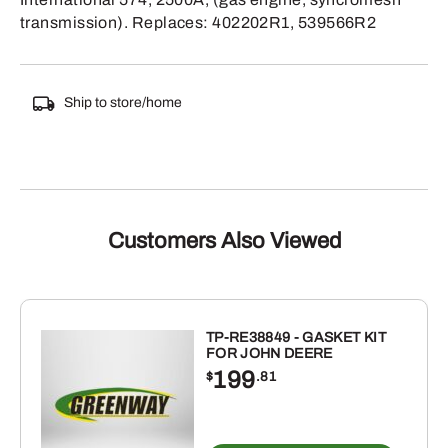
transmission). Replaces: 402202R1, 539566R2
Ship to store/home
Customers Also Viewed
TP-RE38849 - GASKET KIT
FOR JOHN DEERE
199
$
.81