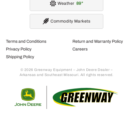
Weather
89
Commodity Markets
Terms and Conditions
Return and Warranty Policy
Privacy Policy
Careers
Shipping Policy
© 2026 Greenway Equipment – John Deere Dealer –
Arkansas and Southeast Missouri. All rights reserved.
Retur