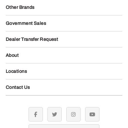
Other Brands
Government Sales
Dealer Transfer Request
About
Locations
Contact Us
facebook
twitter
instagram
youtube