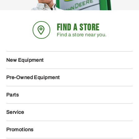
FIND A STORE
Find a store near you.
New Equipment
Pre-Owned Equipment
Parts
Service
Promotions