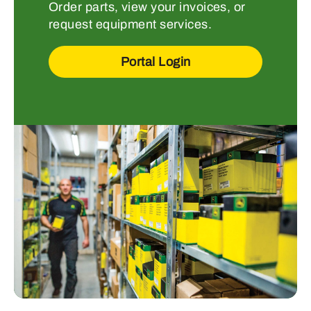
Order parts, view your invoices, or
request equipment services.
Portal Login