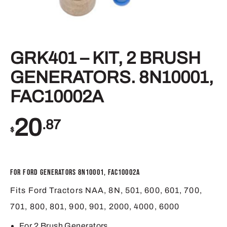
GRK401 – KIT, 2 BRUSH
GENERATORS. 8N10001,
FAC10002A
20
.87
$
For Ford Generators 8N10001, FAC10002A
Fits Ford Tractors NAA, 8N, 501, 600, 601, 700,
701, 800, 801, 900, 901, 2000, 4000, 6000
For 2 Brush Generators