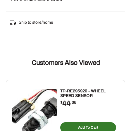
Ship to store/home
Customers Also Viewed
TP-RE295929 - WHEEL
SPEED SENSOR
44
$
.05
Add To Cart