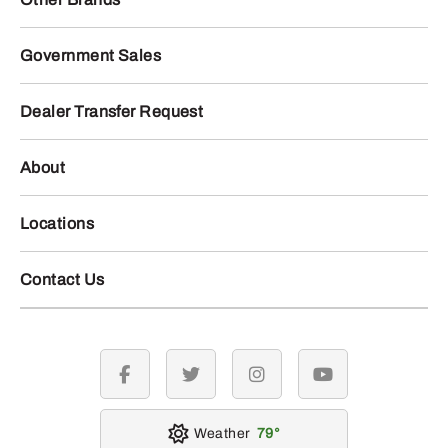
Government Sales
Dealer Transfer Request
About
Locations
Contact Us
facebook
twitter
instagram
youtube
Weather
79