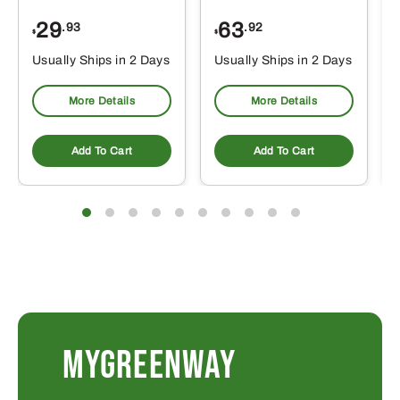
29
63
.93
.92
$
$
$
Usually Ships in 2 Days
Usually Ships in 2 Days
More Details
More Details
Add To Cart
Add To Cart
MYGREENWAY