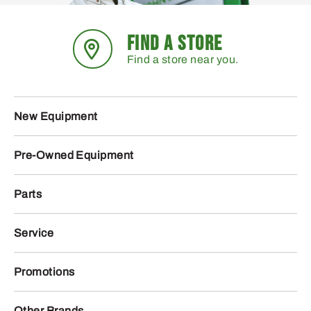
FIND A STORE
Find a store near you.
New Equipment
Pre-Owned Equipment
Parts
Service
Promotions
Other Brands