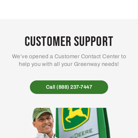
Customer Support
We’ve opened a Customer Contact Center to
help you with all your Greenway needs!
Call (888) 237-7447