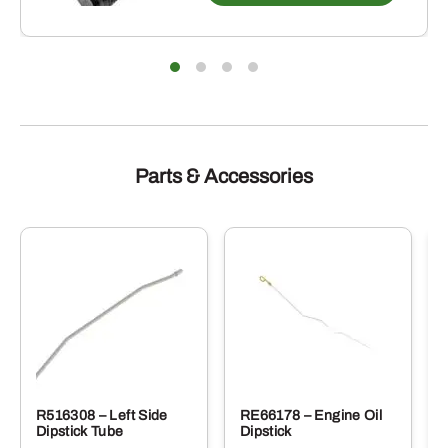
Parts & Accessories
R516308 – Left Side
RE66178 – Engine Oil
Dipstick Tube
Dipstick