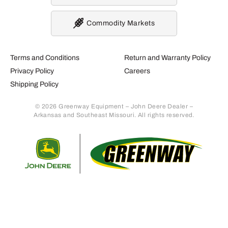
Commodity Markets
Terms and Conditions
Return and Warranty Policy
Privacy Policy
Careers
Shipping Policy
© 2026 Greenway Equipment – John Deere Dealer –
Arkansas and Southeast Missouri. All rights reserved.
Retur