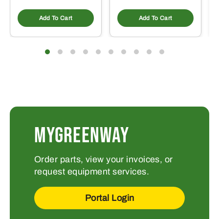
Add To Cart
Add To Cart
MYGREENWAY
Order parts, view your invoices, or
request equipment services.
Portal Login