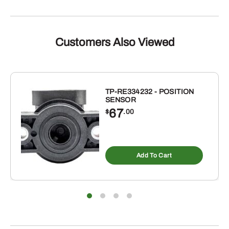
Customers Also Viewed
TP-RE334232 - POSITION
SENSOR
67
$
.00
Add To Cart