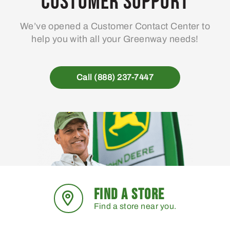
Customer Support
We’ve opened a Customer Contact Center to
help you with all your Greenway needs!
Call (888) 237-7447
FIND A STORE
Find a store near you.