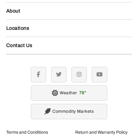
About
Locations
Contact Us
facebook
twitter
instagram
youtube
Weather
78
Commodity Markets
Terms and Conditions
Return and Warranty Policy