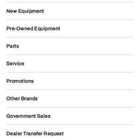
New Equipment
Pre-Owned Equipment
Parts
Service
Promotions
Other Brands
Government Sales
Dealer Transfer Request