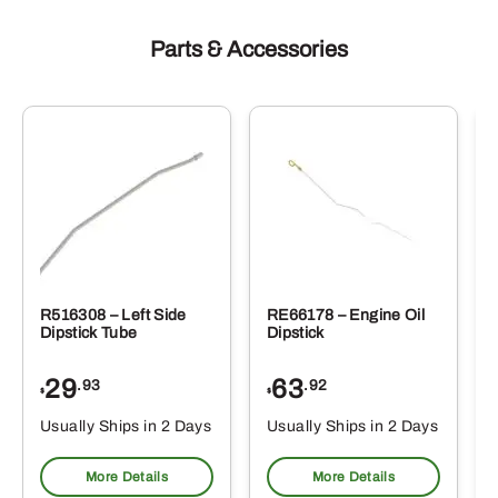
Parts & Accessories
R516308 – Left Side
RE66178 – Engine Oil
Dipstick Tube
Dipstick
29
63
.93
.92
$
$
$
Usually Ships in 2 Days
Usually Ships in 2 Days
More Details
More Details