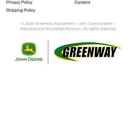
Privacy Policy
Careers
Shipping Policy
© 2026 Greenway Equipment – John Deere Dealer –
Arkansas and Southeast Missouri. All rights reserved.
Retur