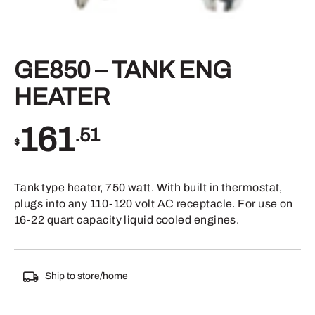
GE850 – TANK ENG
HEATER
161
.51
$
Tank type heater, 750 watt. With built in thermostat,
plugs into any 110-120 volt AC receptacle. For use on
16-22 quart capacity liquid cooled engines.
Ship to store/home