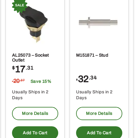
AL25073 – Socket
M151871 – Stud
Outlet
17
$
.31
32
.34
20
$
.37
Save 15%
$
Usually Ships in 2
Usually Ships in 2
Days
Days
More Details
More Details
Add To Cart
Add To Cart