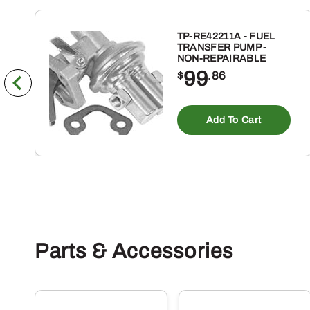
TP-RE42211A - FUEL
TRANSFER PUMP -
NON-REPAIRABLE
99
$
.86
Add To Cart
Parts & Accessories