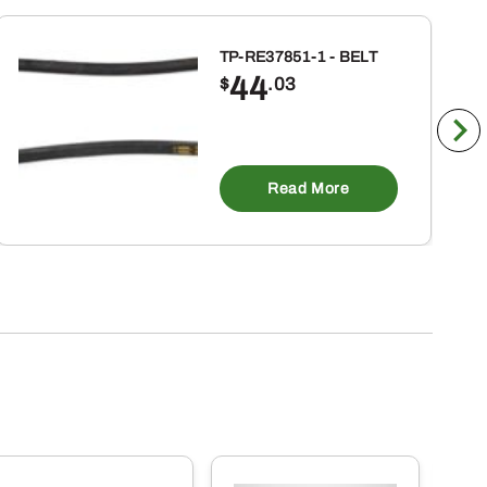
TP-RE37851-1 - BELT
44
$
.03
Read More