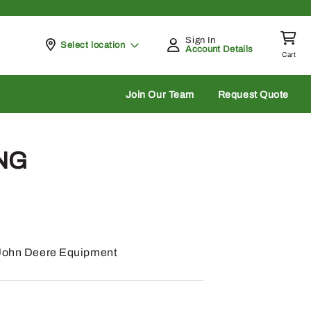
Sign In
Pickup at
Select location
Account Details
Cart
rch
Join Our Team
Request Quote
ING
: John Deere Equipment