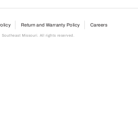
olicy
Return and Warranty Policy
Careers
outheast Missouri. All rights reserved.
page