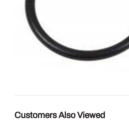
Customers Also Viewed