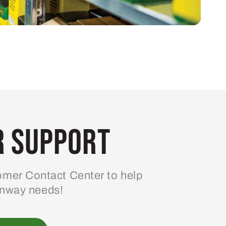
 Support
mer Contact Center to help
enway needs!