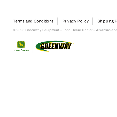
Terms and Conditions
Privacy Policy
Shipping P
© 2026 Greenway Equipment – John Deere Dealer – Arkansas and S
Return to home