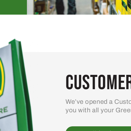
Customer
We’ve opened a Custo
you with all your Gre