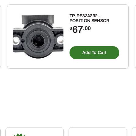
TP-RE334232 -
POSITION SENSOR
67
$
.00
Add To Cart