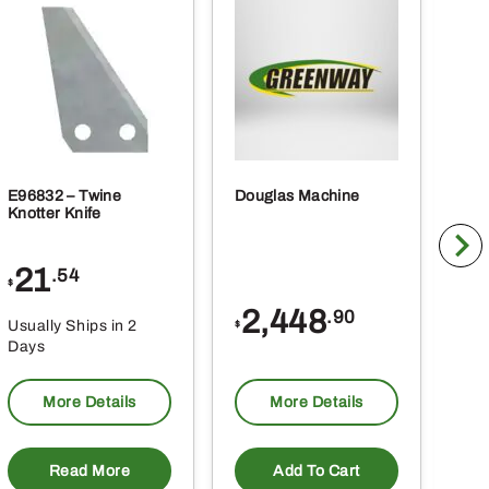
E96832 – Twine
Douglas Machine
RE5
Knotter Knife
Cle
21
1
.54
$
$
2,448
.90
Usually Ships in 2
Usu
$
Days
Da
More Details
More Details
Read More
Add To Cart