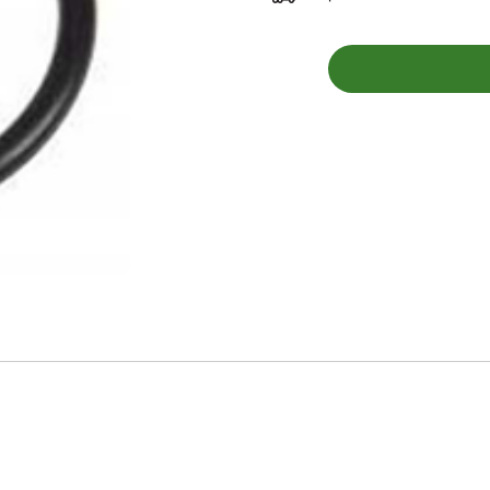
G251
-
O-
RING
quantity