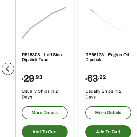
R516308 – Left Side
RE66178 – Engine Oil
Dipstick Tube
Dipstick
29
63
.93
.92
$
$
Usually Ships in 2
Usually Ships in 2
Days
Days
More Details
More Details
Add To Cart
Add To Cart