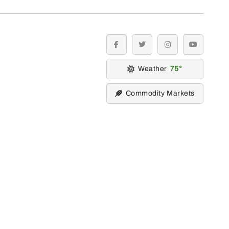
facebook
twitter
instagram
youtube
Weather
75
Commodity Markets