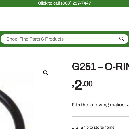
Click
to call (888) 237-7447
Sea
G251 – O-R
2
.00
$
Fits the following makes
Ship to store/home