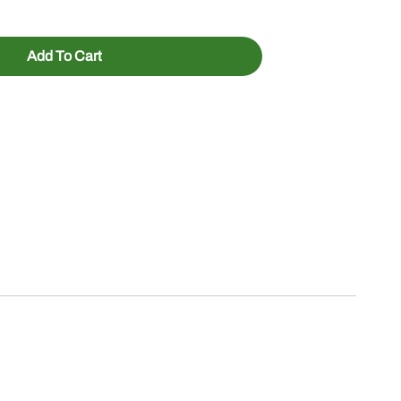
Add To Cart