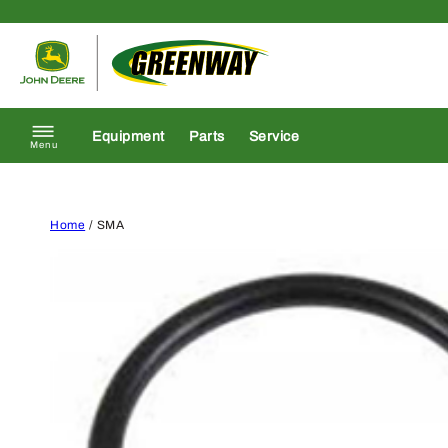
Skip to content
Return to homepage
Equipment
Parts
Service
Menu
Home
/ SMA