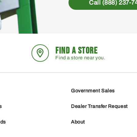
Call (888) 237-7
FIND A STORE
Find a store near you.
Government Sales
s
Dealer Transfer Request
nds
About