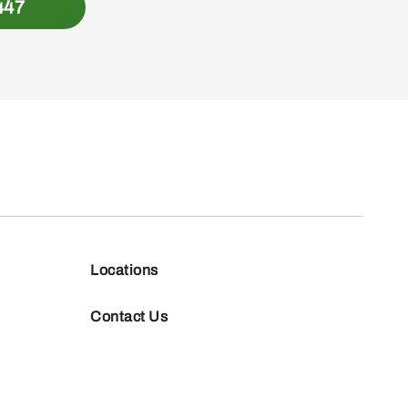
447
Locations
Contact Us