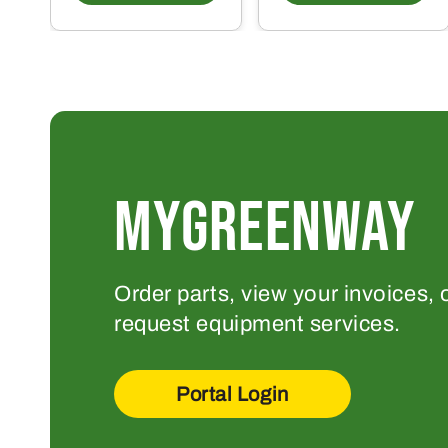
MYGREENWAY
Order parts, view your invoices, 
request equipment services.
Portal Login