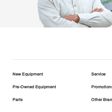
New Equipment
Service
Pre-Owned Equipment
Promotion
Parts
Other Bra