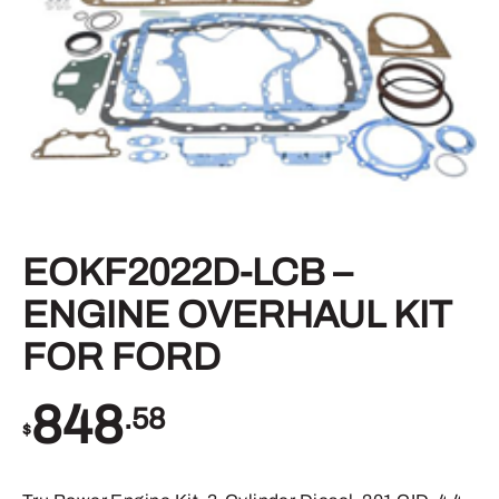
EOKF2022D-LCB –
ENGINE OVERHAUL KIT
FOR FORD
848
.58
$