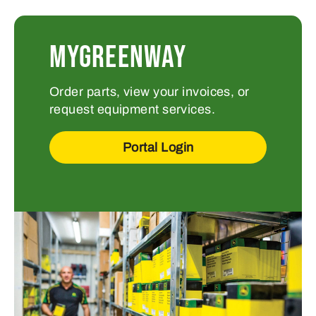
MYGREENWAY
Order parts, view your invoices, or
request equipment services.
Portal Login