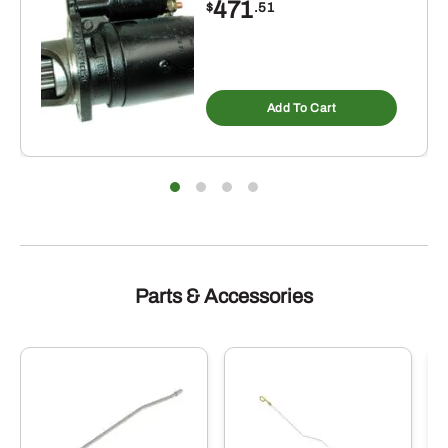
471
$
.51
Add To Cart
Parts & Accessories