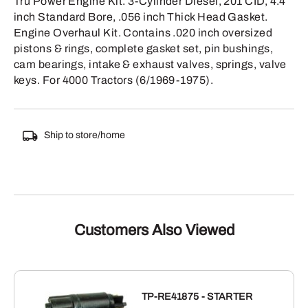
Tru Power Engine Kit. 3-Cylinder Diesel, 201 CID, 4.4
inch Standard Bore, .056 inch Thick Head Gasket.
Engine Overhaul Kit. Contains .020 inch oversized
pistons & rings, complete gasket set, pin bushings,
cam bearings, intake & exhaust valves, springs, valve
keys. For 4000 Tractors (6/1969-1975).
Ship to store/home
Customers Also Viewed
TP-RE41875 - STARTER