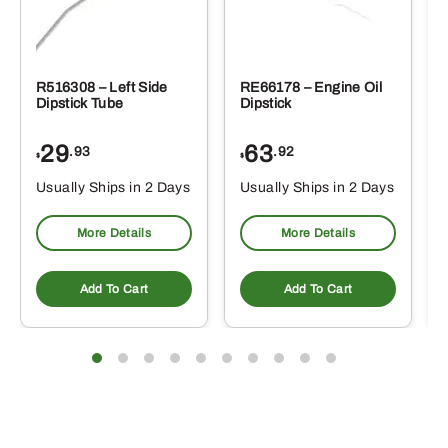
R516308 – Left Side
RE66178 – Engine Oil
Dipstick Tube
Dipstick
29
63
.93
.92
$
$
$
Usually Ships in 2 Days
Usually Ships in 2 Days
More Details
More Details
Add To Cart
Add To Cart