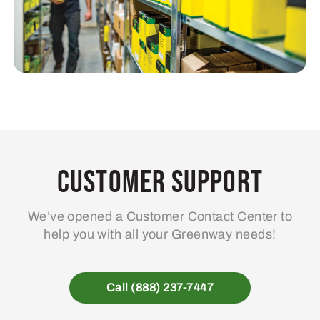
Customer Support
We’ve opened a Customer Contact Center to
help you with all your Greenway needs!
Call (888) 237-7447