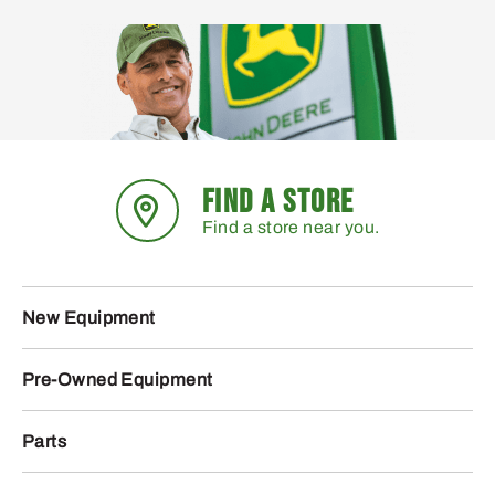
FIND A STORE
Find a store near you.
New Equipment
Pre-Owned Equipment
Parts