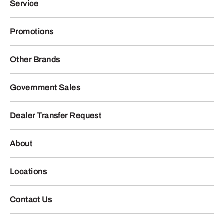
Service
Promotions
Other Brands
Government Sales
Dealer Transfer Request
About
Locations
Contact Us