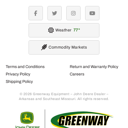
facebook
twitter
instagram
youtube
Weather
77
Commodity Markets
Terms and Conditions
Return and Warranty Policy
Privacy Policy
Careers
Shipping Policy
© 2026 Greenway Equipment – John Deere Dealer –
Arkansas and Southeast Missouri. All rights reserved.
Retur