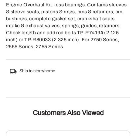
Engine Overhaul Kit, less bearings. Contains sleeves
& sleeve seals, pistons & rings, pins & retainers, pin
bushings, complete gasket set, crankshaft seals,
intake & exhaust valves, springs, guides, retainers.
Check length and add rod bolts TP-R74194 (2.125
inch) or TP-R80033 (2.325 inch). For 2750 Series,
2555 Series, 2755 Series.
Ship to store/home
Customers Also Viewed