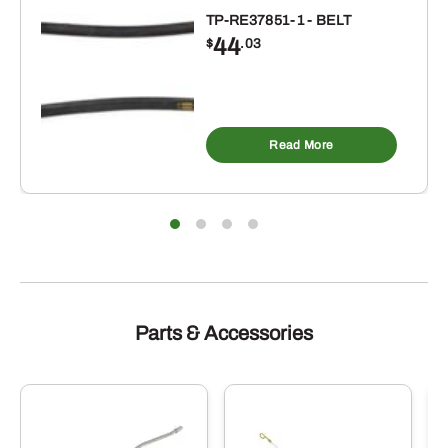
TP-RE37851-1 - BELT
44
$
.03
Read More
Parts & Accessories