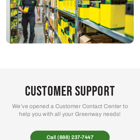
Customer Support
We’ve opened a Customer Contact Center to
help you with all your Greenway needs!
Call (888) 237-7447