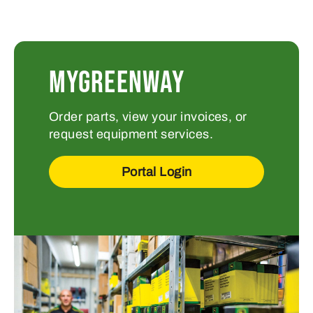
MYGREENWAY
Order parts, view your invoices, or
request equipment services.
Portal Login