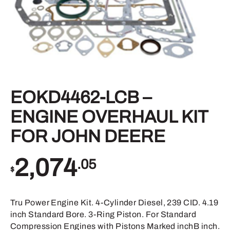
EOKD4462-LCB –
ENGINE OVERHAUL KIT
FOR JOHN DEERE
2,074
.05
$
Tru Power Engine Kit. 4-Cylinder Diesel, 239 CID. 4.19
inch Standard Bore. 3-Ring Piston. For Standard
Compression Engines with Pistons Marked inchB inch.