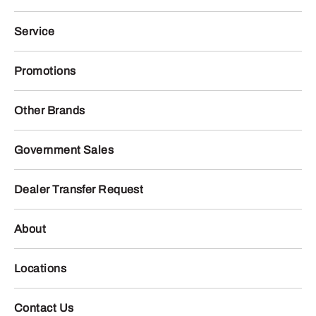
Service
Promotions
Other Brands
Government Sales
Dealer Transfer Request
About
Locations
Contact Us