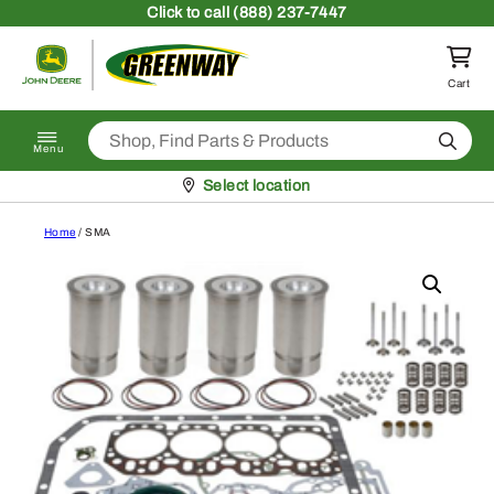
Skip to content
Click
to call (888) 237-7447
Return to homepage
Cart
Search
Menu
Pickup at
Select location
Home
/ SMA