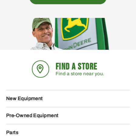
FIND A STORE
Find a store near you.
New Equipment
Pre-Owned Equipment
Parts