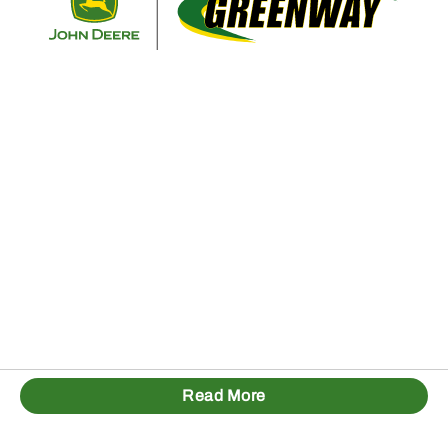
Read More
1