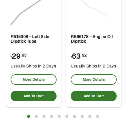
R516308 – Left Side
RE66178 – Engine Oil
Dipstick Tube
Dipstick
29
63
.93
.92
$
$
$
Usually Ships in 2 Days
Usually Ships in 2 Days
More Details
More Details
Add To Cart
Add To Cart