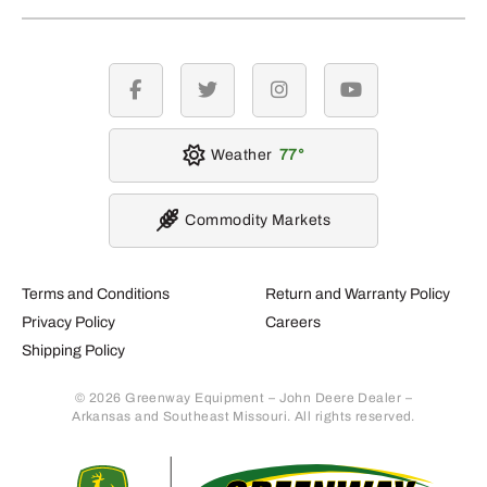
facebook
twitter
instagram
youtube
Weather
77
Commodity Markets
Terms and Conditions
Return and Warranty Policy
Privacy Policy
Careers
Shipping Policy
© 2026 Greenway Equipment – John Deere Dealer –
Arkansas and Southeast Missouri. All rights reserved.
Retur