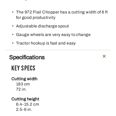
The 972 Flail Chopper has a cutting width of 6 ft
for good productivity
Adjustable discharge spout
Gauge wheels are very easy to change
Tractor hookup is fast and easy
Specifications
Key Specs
Cutting width
183 cm
72 in.
Cutting height
6.4-15.2 cm
2.5-6 in.