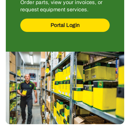
Order parts, view your invoices, or
request equipment services.
Portal Login