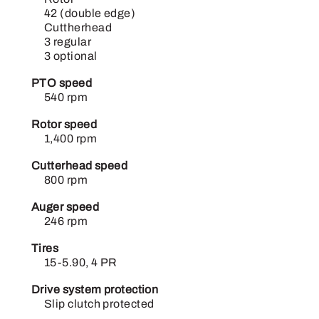
42 (double edge)
Cuttherhead
3 regular
3 optional
PTO speed
540 rpm
Rotor speed
1,400 rpm
Cutterhead speed
800 rpm
Auger speed
246 rpm
Tires
15-5.90, 4 PR
Drive system protection
Slip clutch protected