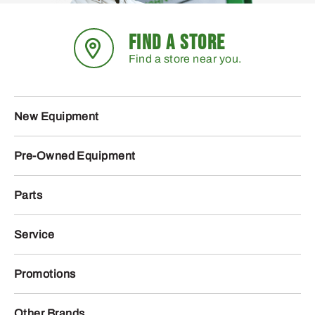
FIND A STORE
Find a store near you.
New Equipment
Pre-Owned Equipment
Parts
Service
Promotions
Other Brands