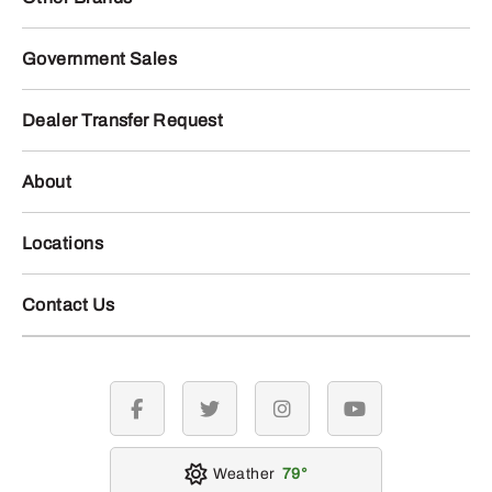
Government Sales
Dealer Transfer Request
About
Locations
Contact Us
facebook
twitter
instagram
youtube
Weather
79