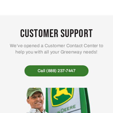
Customer Support
We’ve opened a Customer Contact Center to
help you with all your Greenway needs!
Call (888) 237-7447