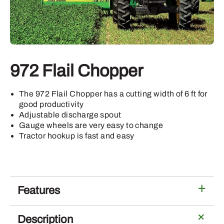
972 Flail Chopper
The 972 Flail Chopper has a cutting width of 6 ft for
good productivity
Adjustable discharge spout
Gauge wheels are very easy to change
Tractor hookup is fast and easy
Features
Description