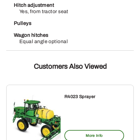
Hitch adjustment
Yes, from tractor seat
Pulleys
Wagon hitches
Equal angle optional
Customers Also Viewed
R4023 Sprayer
More Info