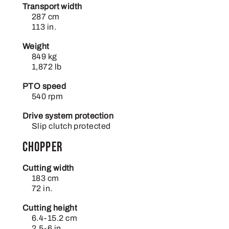
Transport width
287 cm
113 in.
Weight
849 kg
1,872 lb
PTO speed
540 rpm
Drive system protection
Slip clutch protected
Chopper
Cutting width
183 cm
72 in.
Cutting height
6.4-15.2 cm
2.5-6 in.