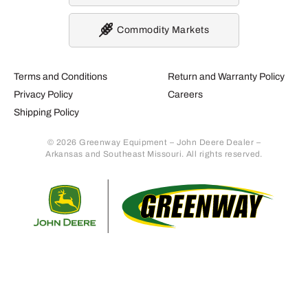
Commodity Markets
Terms and Conditions
Return and Warranty Policy
Privacy Policy
Careers
Shipping Policy
© 2026 Greenway Equipment – John Deere Dealer –
Arkansas and Southeast Missouri. All rights reserved.
Retur