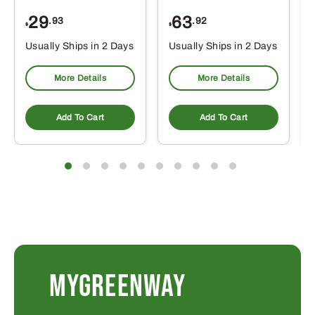
29
63
.93
.92
$
$
$
Usually Ships in 2 Days
Usually Ships in 2 Days
More Details
More Details
Add To Cart
Add To Cart
MYGREENWAY