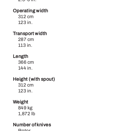
Operating width
312 cm
123 in.
Transport width
287 cm
113 in.
Length
366 cm
144 in.
Height (with spout)
312 cm
123 in.
Weight
849 kg
1,872 lb
Number of knives
Rotor