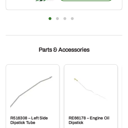
Parts & Accessories
R516308 – Left Side
RE66178 – Engine Oil
Dipstick Tube
Dipstick