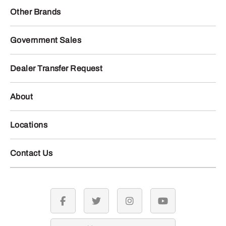
Other Brands
Government Sales
Dealer Transfer Request
About
Locations
Contact Us
facebook
twitter
instagram
youtube