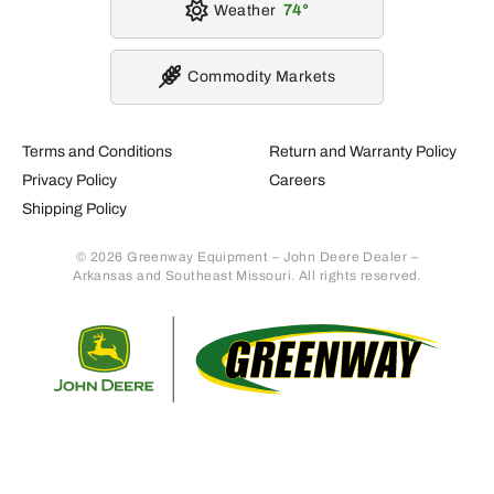
Weather
74
Commodity Markets
Terms and Conditions
Return and Warranty Policy
Privacy Policy
Careers
Shipping Policy
© 2026 Greenway Equipment – John Deere Dealer –
Arkansas and Southeast Missouri. All rights reserved.
Retur