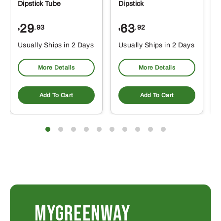
Dipstick Tube
Dipstick
29
63
.93
.92
$
$
$
Usually Ships in 2 Days
Usually Ships in 2 Days
More Details
More Details
Add To Cart
Add To Cart
MYGREENWAY