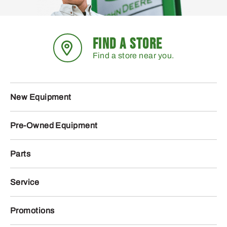
FIND A STORE
Find a store near you.
New Equipment
Pre-Owned Equipment
Parts
Service
Promotions