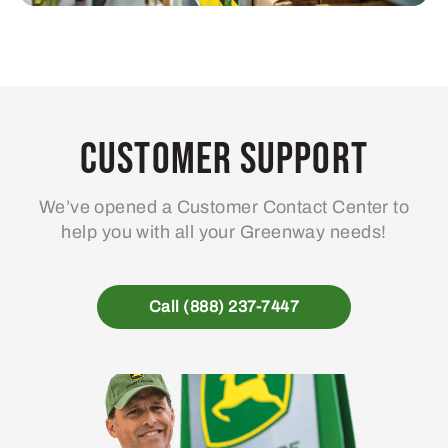
Customer Support
We’ve opened a Customer Contact Center to
help you with all your Greenway needs!
Call (888) 237-7447