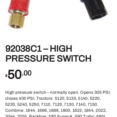
92038C1 – HIGH
PRESSURE SWITCH
50
.00
$
High pressure switch – normally open. Opens 305 PSI,
closes 400 PSI. Tractors: 5120, 5130, 5140, 5220,
5230, 5240, 5250, 7110, 7120, 7130, 7140, 7150.
Combine: 1644, 1666, 1688, 1800, 1822, 1844, 2022,
2044, 2055. Backhoe: 580 Super K, 590 Turbo, 680L,