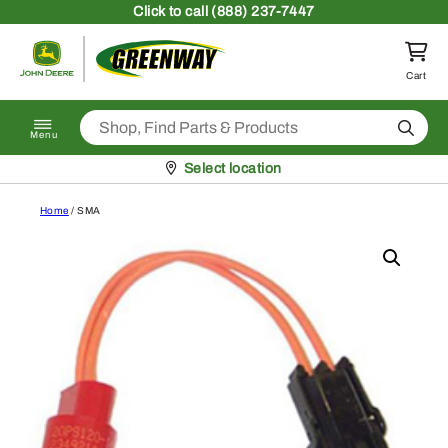
Skip to content
Click
to call (888) 237-7447
Return to homepage
Cart
Search
Menu
Pickup at
Select location
Home
/ SMA