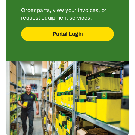
Order parts, view your invoices, or
request equipment services.
Portal Login