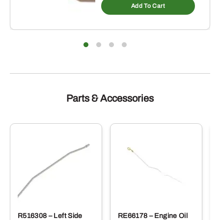
Add To Cart
Parts & Accessories
R516308 – Left Side
RE66178 – Engine Oil