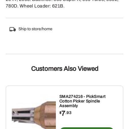
780D. Wheel Loader: 621B.
Ship to store/home
Customers Also Viewed
SMA274216 - PickSmart
Cotton Picker Spindle
Assembly
7
$
.93