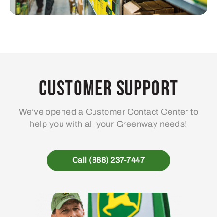
Customer Support
We’ve opened a Customer Contact Center to
help you with all your Greenway needs!
Call (888) 237-7447