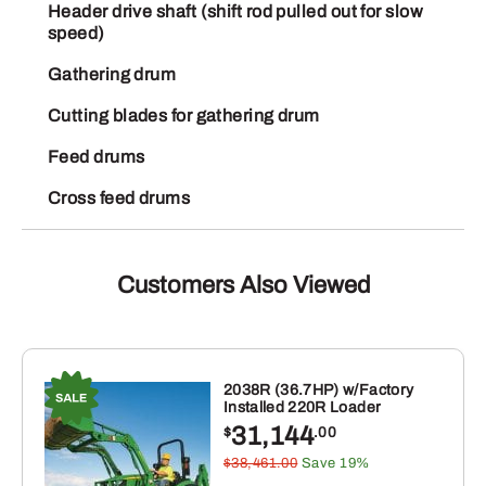
Header drive shaft (shift rod pulled out for slow
speed)
Gathering drum
Cutting blades for gathering drum
Feed drums
Cross feed drums
Customers Also Viewed
2038R (36.7HP) w/Factory
Installed 220R Loader
31,144
$
.00
$38,461.00
Save 19%