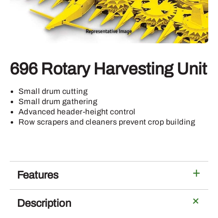
696 Rotary Harvesting Unit
Small drum cutting
Small drum gathering
Advanced header-height control
Row scrapers and cleaners prevent crop building
Features
Description