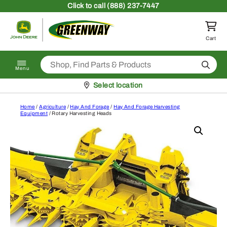
Skip to content
Click
to call (888) 237-7447
Return to homepage
Cart
Search
Menu
Pickup at
Select location
Home
/
Agriculture
/
Hay And Forage
/
Hay And Forage Harvesting
Equipment
/ Rotary Harvesting Heads