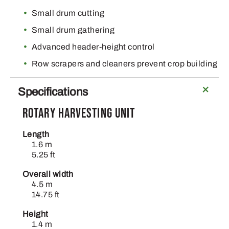
Small drum cutting
Small drum gathering
Advanced header-height control
Row scrapers and cleaners prevent crop building
Specifications
Rotary harvesting unit
Length
1.6 m
5.25 ft
Overall width
4.5 m
14.75 ft
Height
1.4 m