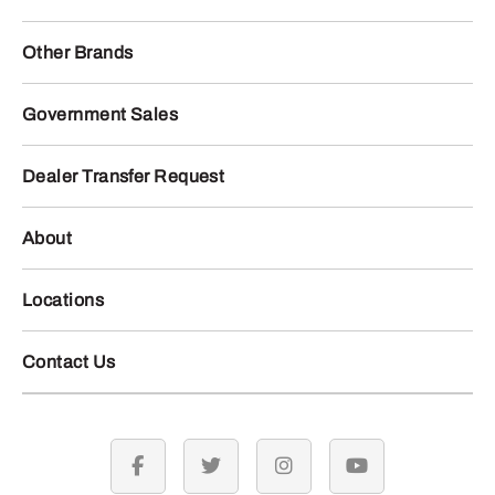
Other Brands
Government Sales
Dealer Transfer Request
About
Locations
Contact Us
facebook
twitter
instagram
youtube