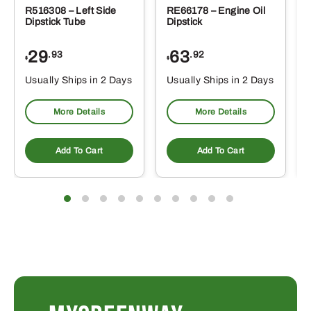
R516308 – Left Side
RE66178 – Engine Oil
Dipstick Tube
Dipstick
29
63
.93
.92
$
$
$
Usually Ships in 2 Days
Usually Ships in 2 Days
More Details
More Details
Add To Cart
Add To Cart