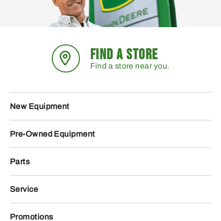
FIND A STORE
Find a store near you.
New Equipment
Pre-Owned Equipment
Parts
Service
Promotions