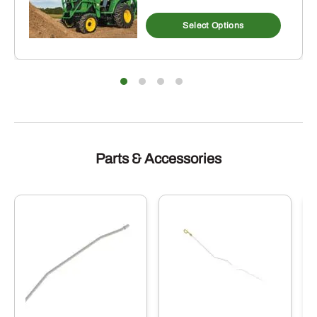
Select Options
Parts & Accessories