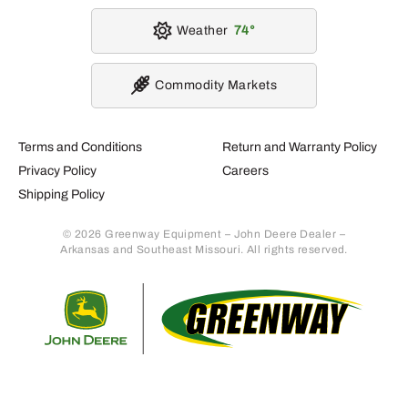
Weather
74
Commodity Markets
Terms and Conditions
Return and Warranty Policy
Privacy Policy
Careers
Shipping Policy
© 2026 Greenway Equipment – John Deere Dealer –
Arkansas and Southeast Missouri. All rights reserved.
Retur