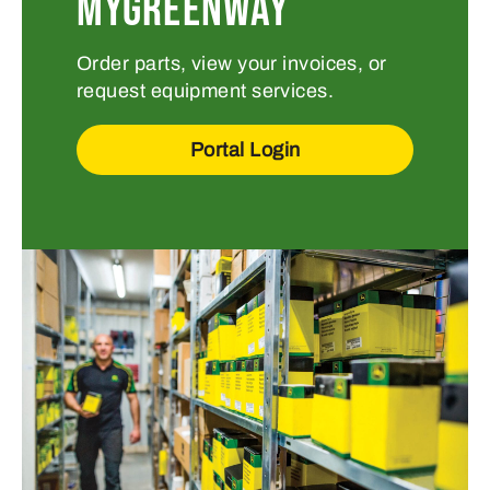
MYGREENWAY
Order parts, view your invoices, or
request equipment services.
Portal Login