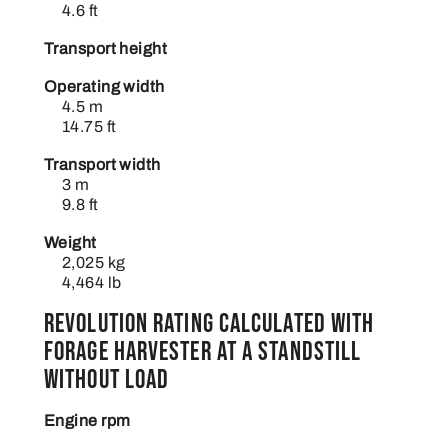
4.6 ft
Transport height
Operating width
4.5 m
14.75 ft
Transport width
3 m
9.8 ft
Weight
2,025 kg
4,464 lb
Revolution rating calculated with
forage harvester at a standstill
without load
Engine rpm