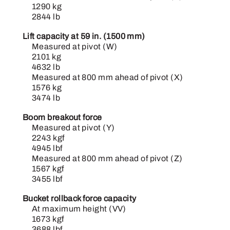
1290 kg
2844 lb
Lift capacity at 59 in. (1500 mm)
Measured at pivot (W)
2101 kg
4632 lb
Measured at 800 mm ahead of pivot (X)
1576 kg
3474 lb
Boom breakout force
Measured at pivot (Y)
2243 kgf
4945 lbf
Measured at 800 mm ahead of pivot (Z)
1567 kgf
3455 lbf
Bucket rollback force capacity
At maximum height (VV)
1673 kgf
3688 lbf