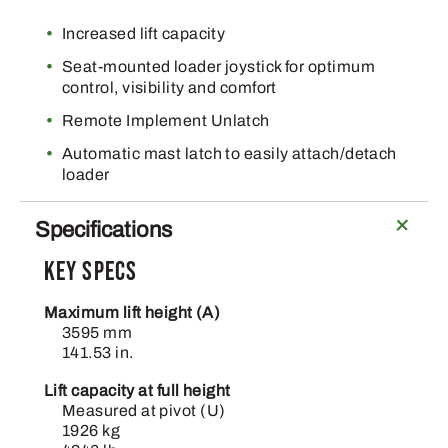
Increased lift capacity
Seat-mounted loader joystick for optimum
control, visibility and comfort
Remote Implement Unlatch
Automatic mast latch to easily attach/detach
loader
Specifications
Key Specs
Maximum lift height (A)
3595 mm
141.53 in.
Lift capacity at full height
Measured at pivot (U)
1926 kg