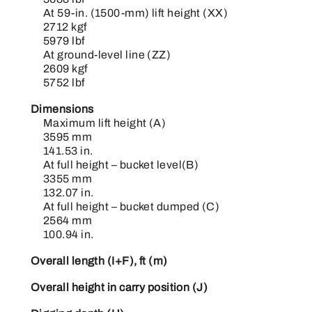
At 59-in. (1500-mm) lift height (XX)
2712 kgf
5979 lbf
At ground-level line (ZZ)
2609 kgf
5752 lbf
Dimensions
Maximum lift height (A)
3595 mm
141.53 in.
At full height – bucket level(B)
3355 mm
132.07 in.
At full height – bucket dumped (C)
2564 mm
100.94 in.
Overall length (I+F), ft (m)
Overall height in carry position (J)