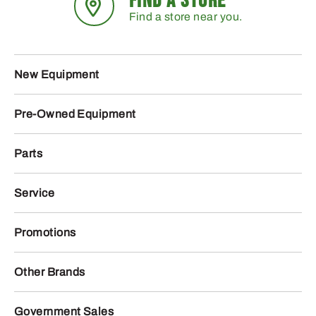
FIND A STORE
Find a store near you.
New Equipment
Pre-Owned Equipment
Parts
Service
Promotions
Other Brands
Government Sales