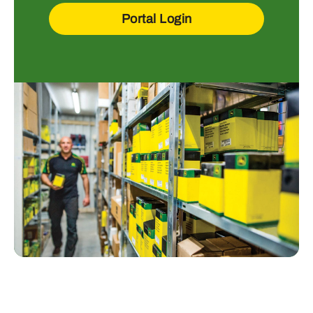
Portal Login