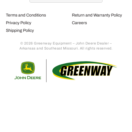
Terms and Conditions
Return and Warranty Policy
Privacy Policy
Careers
Shipping Policy
© 2026 Greenway Equipment – John Deere Dealer –
Arkansas and Southeast Missouri. All rights reserved.
Retur