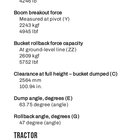
4246 lb
Boom breakout force
Measured at pivot (Y)
2243 kgf
4945 lbf
Bucket rollback force capacity
At ground-level line (ZZ)
2609 kgf
5752 lbf
Clearance at full height – bucket dumped (C)
2564 mm
100.94 in.
Dump angle, degrees (E)
63.75 degree (angle)
Rollback angle, degrees (G)
47 degree (angle)
Tractor