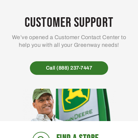
Customer Support
We’ve opened a Customer Contact Center to
help you with all your Greenway needs!
Call (888) 237-7447