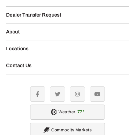
Dealer Transfer Request
About
Locations
Contact Us
facebook
twitter
instagram
youtube
Weather
77
Commodity Markets