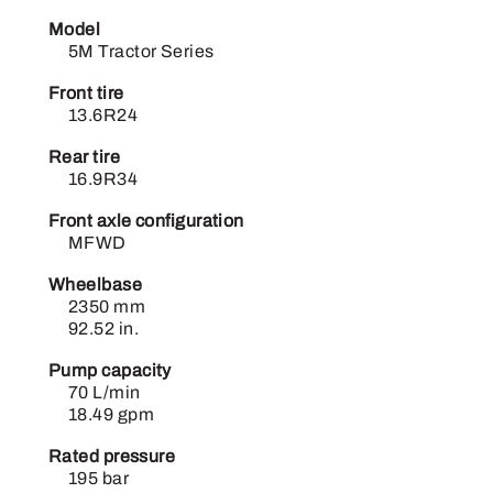
Model
5M Tractor Series
Front tire
13.6R24
Rear tire
16.9R34
Front axle configuration
MFWD
Wheelbase
2350 mm
92.52 in.
Pump capacity
70 L/min
18.49 gpm
Rated pressure
195 bar