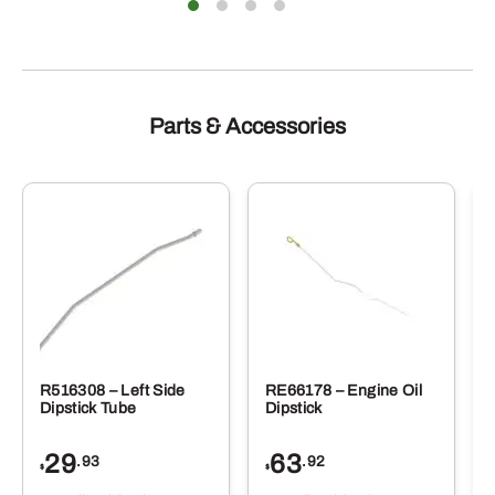
Parts & Accessories
R516308 – Left Side
RE66178 – Engine Oil
Dipstick Tube
Dipstick
29
63
.93
.92
$
$
$