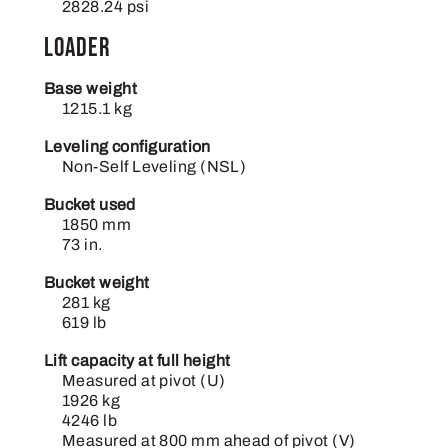
2828.24 psi
Loader
Base weight
1215.1 kg
Leveling configuration
Non-Self Leveling (NSL)
Bucket used
1850 mm
73 in.
Bucket weight
281 kg
619 lb
Lift capacity at full height
Measured at pivot (U)
1926 kg
4246 lb
Measured at 800 mm ahead of pivot (V)