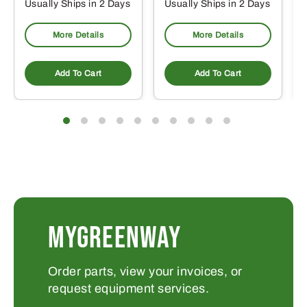
Usually Ships in 2 Days
Usually Ships in 2 Days
More Details
More Details
Add To Cart
Add To Cart
MYGREENWAY
Order parts, view your invoices, or
request equipment services.