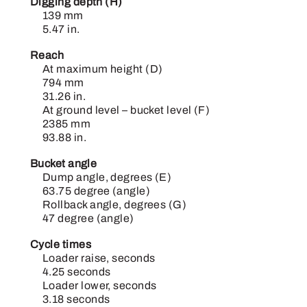
Digging depth (H)
139 mm
5.47 in.
Reach
At maximum height (D)
794 mm
31.26 in.
At ground level – bucket level (F)
2385 mm
93.88 in.
Bucket angle
Dump angle, degrees (E)
63.75 degree (angle)
Rollback angle, degrees (G)
47 degree (angle)
Cycle times
Loader raise, seconds
4.25 seconds
Loader lower, seconds
3.18 seconds