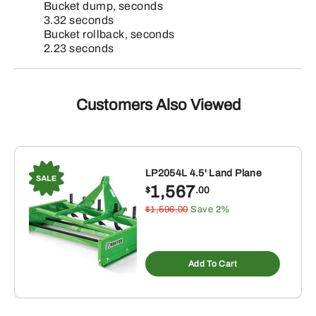
Bucket dump, seconds
3.32 seconds
Bucket rollback, seconds
2.23 seconds
Customers Also Viewed
LP2054L 4.5' Land Plane
1,567
$
.00
$1,596.00
Save 2%
Add To Cart