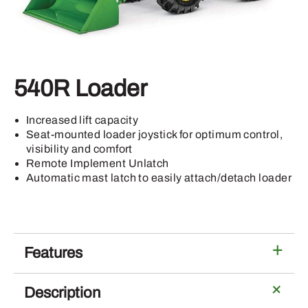
540R Loader
Increased lift capacity
Seat-mounted loader joystick for optimum control,
visibility and comfort
Remote Implement Unlatch
Automatic mast latch to easily attach/detach loader
Features
Description