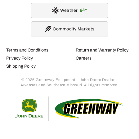
Weather
84
Commodity Markets
Terms and Conditions
Return and Warranty Policy
Privacy Policy
Careers
Shipping Policy
© 2026 Greenway Equipment – John Deere Dealer –
Arkansas and Southeast Missouri. All rights reserved.
Retur