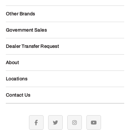
Other Brands
Government Sales
Dealer Transfer Request
About
Locations
Contact Us
facebook
twitter
instagram
youtube