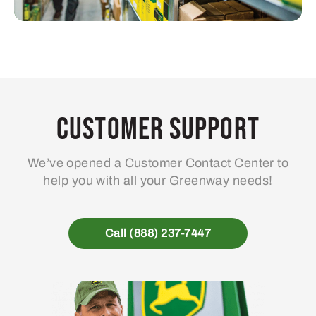
Customer Support
We’ve opened a Customer Contact Center to
help you with all your Greenway needs!
Call (888) 237-7447