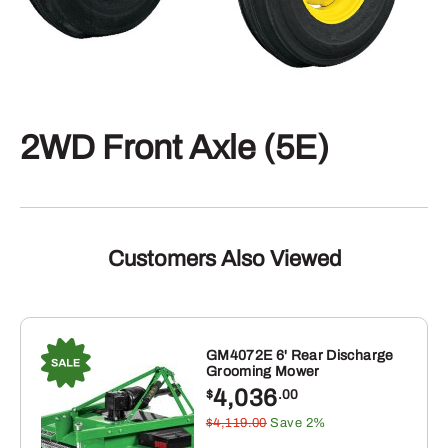
2WD Front Axle (5E)
Customers Also Viewed
GM4072E 6' Rear Discharge
Grooming Mower
4,036
$
.00
$4,119.00
Save 2%