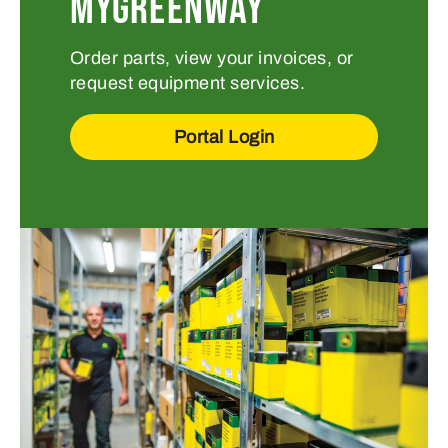
MYGREENWAY
Order parts, view your invoices, or
request equipment services.
Portal Login