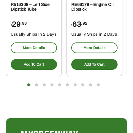
R516308 – Left Side
RE66178 – Engine Oil
Dipstick Tube
Dipstick
29
63
.93
.92
$
$
$
Usually Ships in 2 Days
Usually Ships in 2 Days
More Details
More Details
Add To Cart
Add To Cart