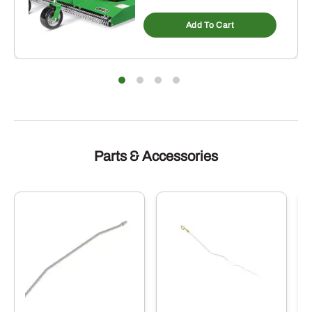
Add To Cart
Parts & Accessories