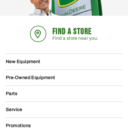
FIND A STORE
Find a store near you.
New Equipment
Pre-Owned Equipment
Parts
Service
Promotions