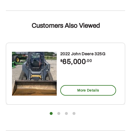
Customers Also Viewed
2022 John Deere 325G
65,000
$
.00
More Details