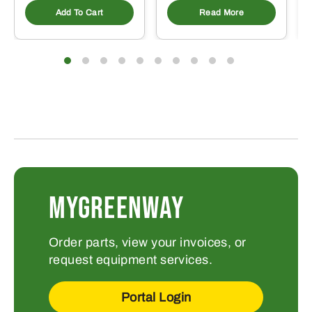
Add To Cart
Read More
MYGREENWAY
Order parts, view your invoices, or
request equipment services.
Portal Login