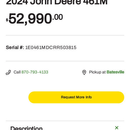
2024 John Deere 461M
52,990
.00
$
Serial #:
1E0461MDCRR503815
Call
870-793-4133
Pickup at
Batesville
Request More Info
2024
John
Deere
Description