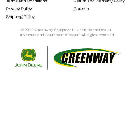
Terms and Conditions
Return and Warranty Policy
Privacy Policy
Careers
Shipping Policy
© 2026 Greenway Equipment – John Deere Dealer –
Arkansas and Southeast Missouri. All rights reserved.
Retur