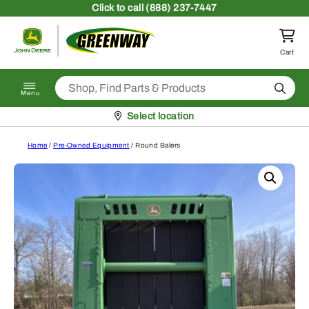
Skip to content
Click
to call (888) 237-7447
Return to homepage
Cart
Search
Menu
Pickup at
Select location
Home
/
Pre-Owned Equipment
/ Round Balers