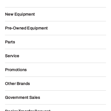
New Equipment
Pre-Owned Equipment
Parts
Service
Promotions
Other Brands
Government Sales