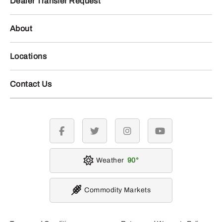
Dealer Transfer Request
About
Locations
Contact Us
facebook
twitter
instagram
youtube
Weather
90
Commodity Markets