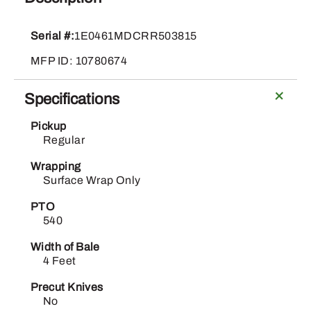
461M
quantity
Serial #:
1E0461MDCRR503815
MFP ID: 10780674
Specifications
Pickup
Regular
Wrapping
Surface Wrap Only
PTO
540
Width of Bale
4 Feet
Precut Knives
No