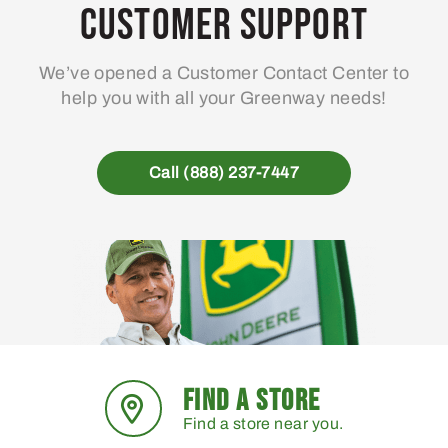
Customer Support
We’ve opened a Customer Contact Center to
help you with all your Greenway needs!
Call (888) 237-7447
FIND A STORE
Find a store near you.