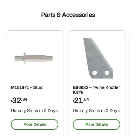
Parts & Accessories
M151871 – Stud
E96832 – Twine Knotter
Knife
32
21
.34
.54
$
$
Usually Ships in 2 Days
Usually Ships in 2 Days
More Details
More Details