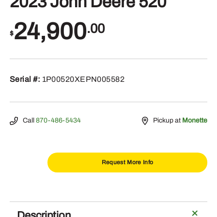
2023 John Deere 520
24,900
.00
$
Serial #:
1P00520XEPN005582
Call
870-486-5434
Pickup at
Monette
Request More Info
2023
John
Deere
Description