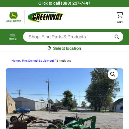
Skip to content
Click
to call (888) 237-7447
Return to homepage
Cart
Search
Menu
Pickup at
Select location
Home
/
Pre-Owned Equipment
/ Shredders