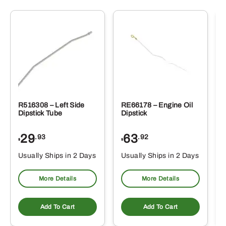
R516308 – Left Side
RE66178 – Engine Oil
Dipstick Tube
Dipstick
29
63
.93
.92
$
$
$
Usually Ships in 2 Days
Usually Ships in 2 Days
More Details
More Details
Add To Cart
Add To Cart