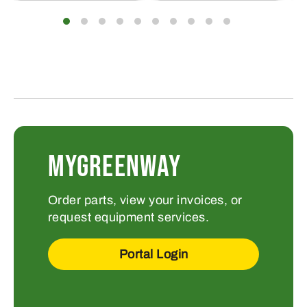
MYGREENWAY
Order parts, view your invoices, or
request equipment services.
Portal Login