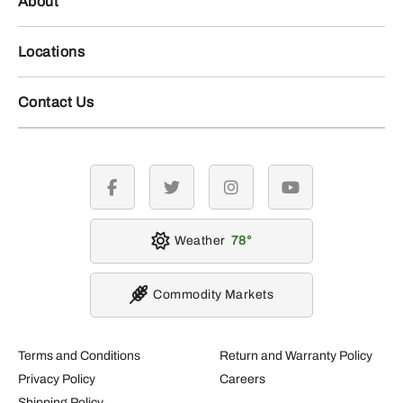
About
Locations
Contact Us
facebook
twitter
instagram
youtube
Weather
78
Commodity Markets
Terms and Conditions
Return and Warranty Policy
Privacy Policy
Careers
Shipping Policy