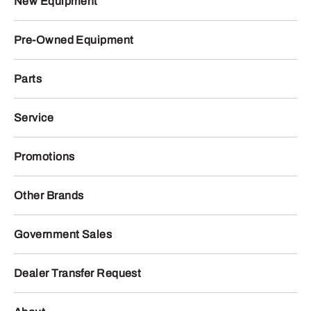
New Equipment
Pre-Owned Equipment
Parts
Service
Promotions
Other Brands
Government Sales
Dealer Transfer Request