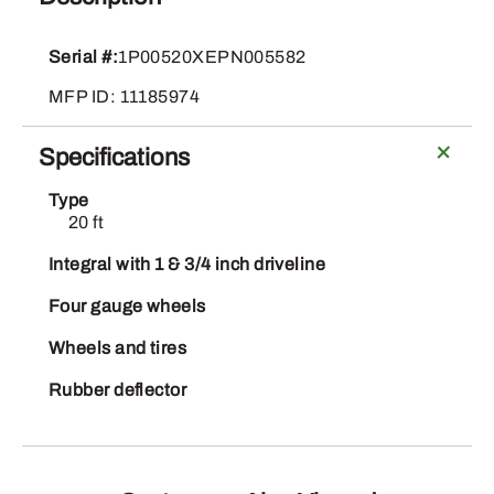
520
quantity
Serial #:
1P00520XEPN005582
MFP ID: 11185974
Specifications
Type
20 ft
Integral with 1 & 3/4 inch driveline
Four gauge wheels
Wheels and tires
Rubber deflector