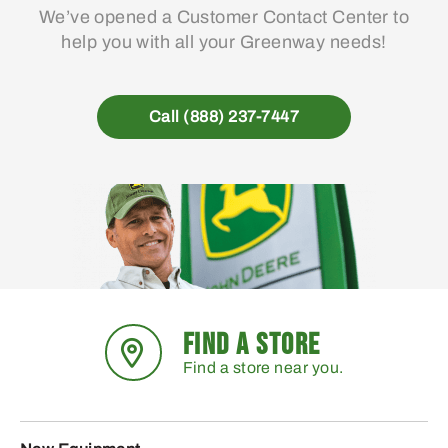
We’ve opened a Customer Contact Center to
help you with all your Greenway needs!
Call (888) 237-7447
FIND A STORE
Find a store near you.