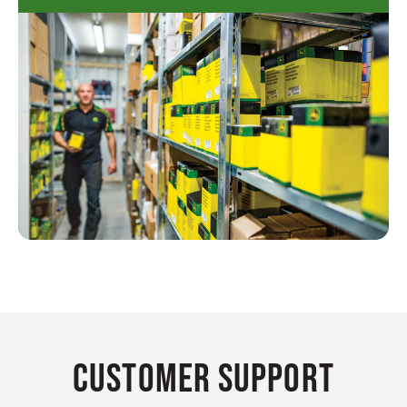
Customer Support