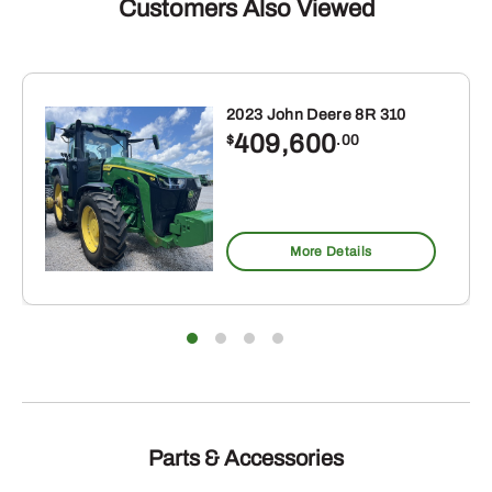
Customers Also Viewed
2023 John Deere 8R 310
409,600
$
.00
More Details
Parts & Accessories