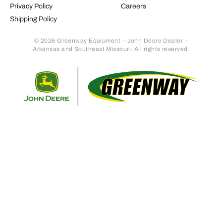
Privacy Policy
Careers
Shipping Policy
© 2026 Greenway Equipment – John Deere Dealer –
Arkansas and Southeast Missouri. All rights reserved.
Retur