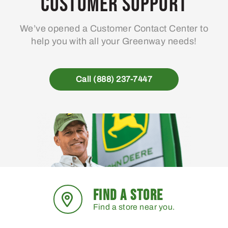
Customer Support
We’ve opened a Customer Contact Center to
help you with all your Greenway needs!
Call (888) 237-7447
FIND A STORE
Find a store near you.