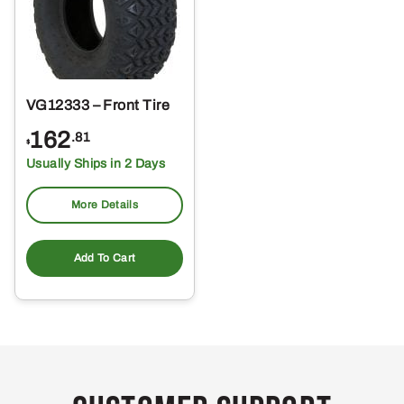
VG12333 – Front Tire
162
.81
$
Usually Ships in 2 Days
More Details
Add To Cart