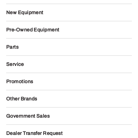
New Equipment
Pre-Owned Equipment
Parts
Service
Promotions
Other Brands
Government Sales
Dealer Transfer Request