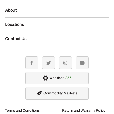
About
Locations
Contact Us
facebook
twitter
instagram
youtube
Weather
85
Commodity Markets
Terms and Conditions
Return and Warranty Policy