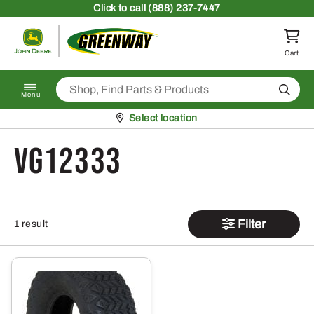
Skip to content
Click
to call (888) 237-7447
Return to homepage
Cart
Search
Menu
Pickup at
Select location
VG12333
Filter
1 result